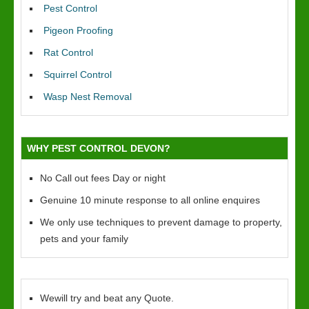
Pest Control
Pigeon Proofing
Rat Control
Squirrel Control
Wasp Nest Removal
WHY PEST CONTROL DEVON?
No Call out fees Day or night
Genuine 10 minute response to all online enquires
We only use techniques to prevent damage to property,
pets and your family
Wewill try and beat any Quote.