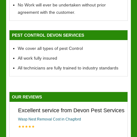
No Work will ever be undertaken without prior
agreement with the customer.
PEST CONTROL DEVON SERVICES
We cover all types of pest Control
All work fully insured
All technicians are fully trained to industry standards
OUR REVIEWS
Excellent service from Devon Pest Services
Wasp Nest Removal Cost in Chagford
★★★★★