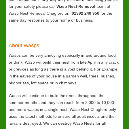
for your safety please call
Wasp Nest Removal
team at
Wasp Nest Removal Chagford on:
01392 240 950
for the
same day response to your home or business.
About Wasps
Wasps can be very annoying especially in and around food
or drink. Wasp will build their nest from late April in any crack
or crevices as long as there is a void behind it. For Example:
in the eaves of your house in a garden wall, trees, bushes,
birdhouses, loft space or in chimneys.
Wasps will continue to build their nest throughout the
summer months and they can reach from 2,000 to 10,000
and more wasps in a single nest. Wasp Nest Chagford only
uses the latest methods to ensure all adult insects and their
larva is destroyed. We can destroy Wasp Nests for all