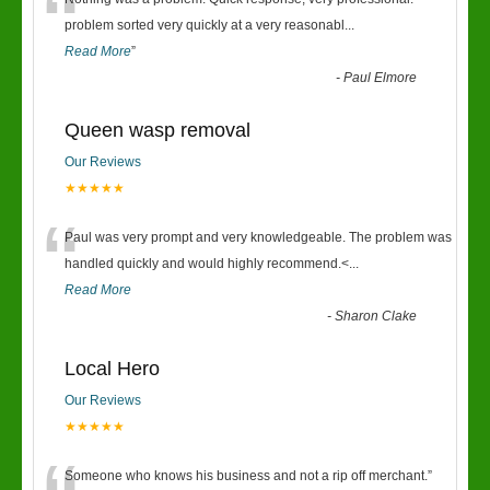
“
problem sorted very quickly at a very reasonabl
...
Read More
”
-
Paul Elmore
Queen wasp removal
Our Reviews
★★★★★
“
Paul was very prompt and very knowledgeable. The problem was
handled quickly and would highly recommend.<
...
Read More
-
Sharon Clake
Local Hero
Our Reviews
★★★★★
Someone who knows his business and not a rip off merchant.
”