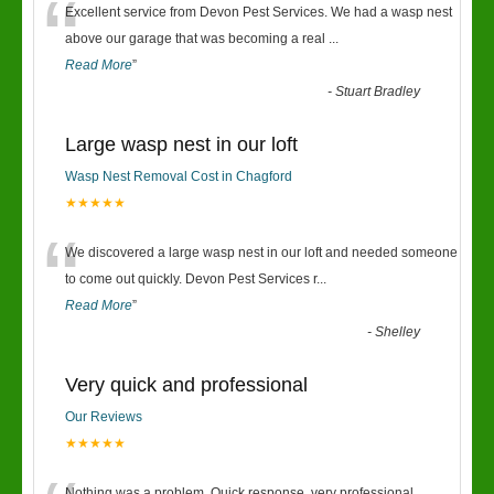
“
Excellent service from Devon Pest Services. We had a wasp nest
above our garage that was becoming a real
...
Read More
”
-
Stuart Bradley
Large wasp nest in our loft
Wasp Nest Removal Cost in Chagford
★★★★★
“
We discovered a large wasp nest in our loft and needed someone
to come out quickly. Devon Pest Services r
...
Read More
”
-
Shelley
Very quick and professional
Our Reviews
★★★★★
Nothing was a problem. Quick response, very professional.