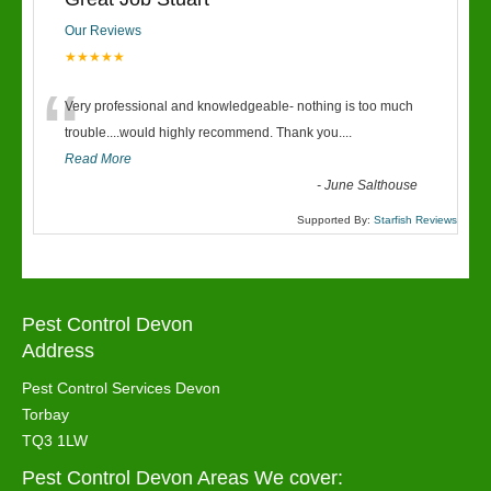
Our Reviews
★★★★★
“
Very professional and knowledgeable- nothing is too much
trouble....would highly recommend. Thank you....
Read More
-
June Salthouse
Supported By:
Starfish Reviews
Pest Control Devon
Address
Pest Control Services Devon
Torbay
TQ3 1LW
Pest Control Devon Areas We cover: