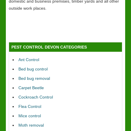
domestic and business premises, timber yards and all other
outside work places.
PEST CONTROL DEVON CATEGORIES
Ant Control
Bed bug control
Bed bug removal
Carpet Beetle
Cockroach Control
Flea Control
Mice control
Moth removal