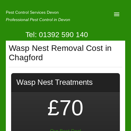
Pest Control Services Devon
Professional Pest Control in Devon
Tel: 01392 590 140
Home
Wasp Nest Removal Cost in
Mole Control
Chagford
About Us
Latest News
Wasp Nest Treatments
Contact Us
Our Reviews
£70
Privacy