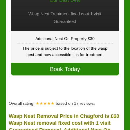
Our Best Deal
Wasp Nest Treatment fixed cost 1 visit
Guaranteed
Additional Nest On Property £30
The price is subject to the location of the wasp
nest and how accessible it is for treatment
Book Today
Overall rating:
★★★★★
based on
17
reviews.
Wasp Nest Removal Price in Chagford is £60
Wasp Nest removal fixed cost with 1 visit