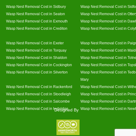
Wasp Nest Removal Cost in Sidbury
Wasp Nest Removal Cost in Sidfo
Wasp Nest Removal Cost in Seaton
Wasp Nest Removal Cost in Otter
Wasp Nest Removal Cost in Exmouth
Wasp Nest Removal Cost in Dawl
Wasp Nest Removal Cost in Crediton
Wasp Nest Removal Cost in Coly
Wasp Nest Removal Cost in Exeter
Wasp Nest Removal Cost in Paig
Wasp Nest Removal Cost in Torquay
Wasp Nest Removal Cost in Mai
Wasp Nest Removal Cost in Shaldon
Wasp Nest Removal Cost in Totn
Wasp Nest Removal Cost in Cockington
Wasp Nest Removal Cost in Top
Wasp Nest Removal Cost in Silverton
Wasp Nest Removal Cost in Tedb
Mary
Wasp Nest Removal Cost in Rackenford
Wasp Nest Removal Cost in With
Wasp Nest Removal Cost in Stoodleigh
Wasp Nest Removal Cost in Prin
Wasp Nest Removal Cost in Salcombe
Wasp Nest Removal Cost in Dart
Wasp Nest Removal Cost in Ivybridge
Wasp Nest Removal Cost in Newt
Designed By