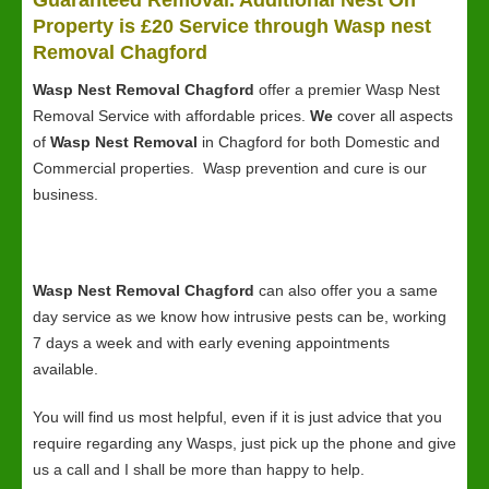
Guaranteed Removal. Additional Nest On
Property is £20 Service through Wasp nest
Removal Chagford
Wasp Nest Removal Chagford
offer a premier Wasp Nest
Removal Service with affordable prices.
We
cover all aspects
of
Wasp Nest Removal
in Chagford for both Domestic and
Commercial properties. Wasp prevention and cure is our
business.
Wasp Nest Removal Chagford
can also offer you a same
day service as we know how intrusive pests can be, working
7 days a week and with early evening appointments
available.
You will find us most helpful, even if it is just advice that you
require regarding any Wasps, just pick up the phone and give
us a call and I shall be more than happy to help.