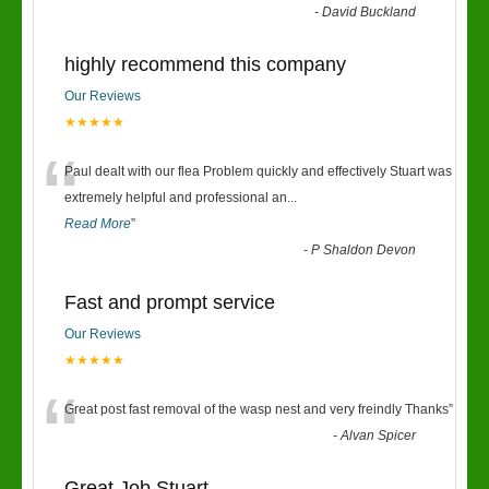
“
-
David Buckland
highly recommend this company
Our Reviews
★★★★★
“
Paul dealt with our flea Problem quickly and effectively Stuart was
extremely helpful and professional an
...
Read More
”
-
P Shaldon Devon
Fast and prompt service
Our Reviews
★★★★★
“
Great post fast removal of the wasp nest and very freindly Thanks
”
-
Alvan Spicer
Great Job Stuart