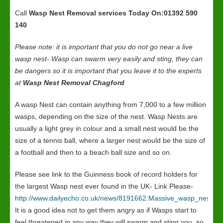
Call
Wasp Nest Removal services
Today On:01392 590
140
Please note: it is important that you do not go near a live
wasp nest- Wasp can swarm very easily and sting, they can
be dangers so it is important that you leave it to the experts
at
Wasp Nest Removal Chagford
A wasp Nest can contain anything from 7,000 to a few million
wasps, depending on the size of the nest. Wasp Nests are
usually a light grey in colour and a small nest would be the
size of a tennis ball, where a larger nest would be the size of
a football and then to a beach ball size and so on.
Please see link to the Guinness book of record holders for
the largest Wasp nest ever found in the UK- Link Please-
http://www.dailyecho.co.uk/news/8191662.Massive_wasp_nest_in
It is a good idea not to get them angry as if Wasps start to
feel threatened in any way they will swarm and sting you, so