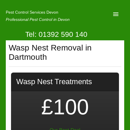
Pest Control Services Devon
Professional Pest Control in Devon
Tel: 01392 590 140
Home
Wasp Nest Removal in
Mole Control
Dartmouth
About Us
Latest News
Wasp Nest Treatments
Contact Us
Our Reviews
£100
Privacy