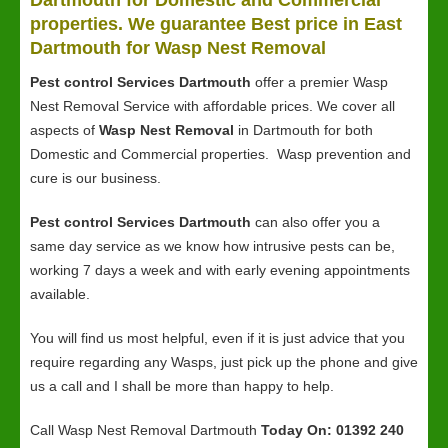
Dartmouth for Domestic and Commercial
properties. We guarantee Best price in East
Dartmouth for Wasp Nest Removal
Pest control Services Dartmouth
offer a premier Wasp
Nest Removal Service with affordable prices. We cover all
aspects of
Wasp Nest Removal
in Dartmouth for both
Domestic and Commercial properties. Wasp prevention and
cure is our business.
Pest control Services Dartmouth
can also offer you a
same day service as we know how intrusive pests can be,
working 7 days a week and with early evening appointments
available.
You will find us most helpful, even if it is just advice that you
require regarding any Wasps, just pick up the phone and give
us a call and I shall be more than happy to help.
Call Wasp Nest Removal Dartmouth
Today On: 01392 240