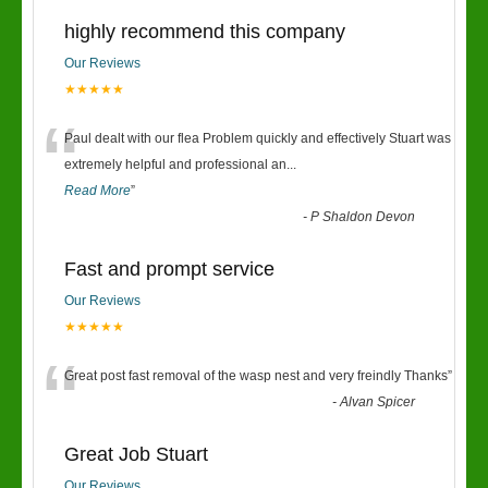
highly recommend this company
Our Reviews
★★★★★
“
Paul dealt with our flea Problem quickly and effectively Stuart was
extremely helpful and professional an
...
Read More
”
-
P Shaldon Devon
Fast and prompt service
Our Reviews
★★★★★
“
Great post fast removal of the wasp nest and very freindly Thanks
”
-
Alvan Spicer
Great Job Stuart
Our Reviews