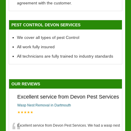
agreement with the customer.
PEST CONTROL DEVON SERVICES
We cover all types of pest Control
All work fully insured
All technicians are fully trained to industry standards
OUR REVIEWS
Excellent service from Devon Pest Services
Wasp Nest Removal in Dartmouth
★★★★★
Excellent service from Devon Pest Services. We had a wasp nest