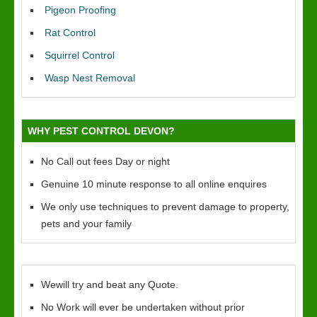
Pigeon Proofing
Rat Control
Squirrel Control
Wasp Nest Removal
WHY PEST CONTROL DEVON?
No Call out fees Day or night
Genuine 10 minute response to all online enquires
We only use techniques to prevent damage to property,
pets and your family
Wewill try and beat any Quote.
No Work will ever be undertaken without prior