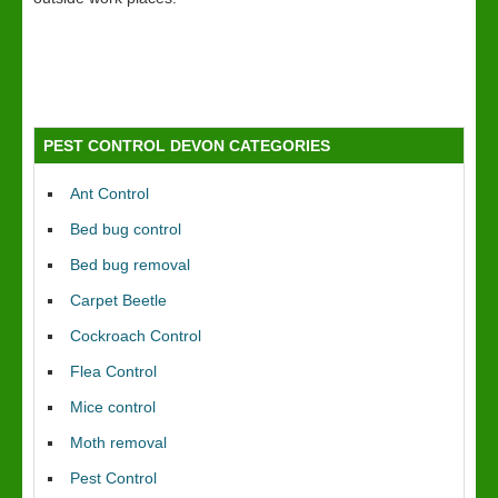
PEST CONTROL DEVON CATEGORIES
Ant Control
Bed bug control
Bed bug removal
Carpet Beetle
Cockroach Control
Flea Control
Mice control
Moth removal
Pest Control