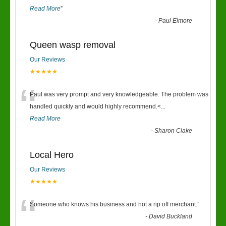
Read More
”
-
Paul Elmore
Queen wasp removal
Our Reviews
★★★★★
“
Paul was very prompt and very knowledgeable. The problem was
handled quickly and would highly recommend.<
...
Read More
-
Sharon Clake
Local Hero
Our Reviews
★★★★★
“
Someone who knows his business and not a rip off merchant.
”
-
David Buckland