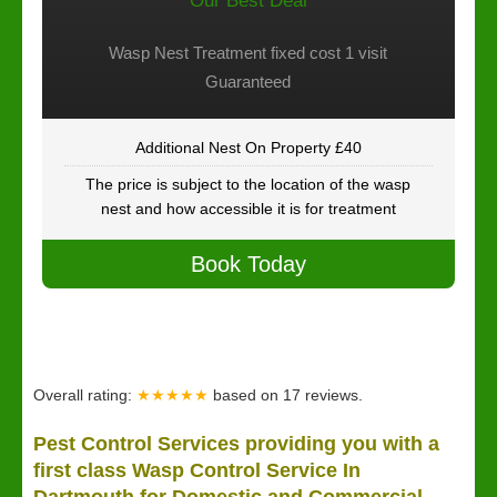
Our Best Deal
Wasp Nest Treatment fixed cost 1 visit
Guaranteed
Additional Nest On Property £40
The price is subject to the location of the wasp
nest and how accessible it is for treatment
Book Today
Overall rating:
★★★★★
based on
17
reviews.
Pest Control Services providing you with a
first class Wasp Control Service In