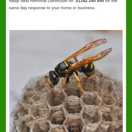
Wasp Nest Removal Dartmouth on:
01392 240 950
for the
same day response to your home or business.