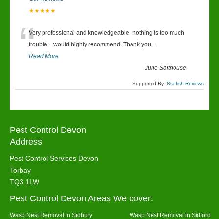
★★★★★
“
Very professional and knowledgeable- nothing is too much
trouble....would highly recommend. Thank you....
Read More
-
June Salthouse
Supported By:
Starfish Reviews
Pest Control Devon
Address
Pest Control Services Devon
Torbay
TQ3 1LW
Pest Control Devon Areas We cover:
Wasp Nest Removal in Sidbury
Wasp Nest Removal in Sidford