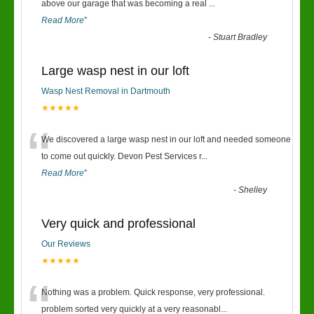
“
above our garage that was becoming a real
...
Read More
”
-
Stuart Bradley
Large wasp nest in our loft
Wasp Nest Removal in Dartmouth
★★★★★
“
We discovered a large wasp nest in our loft and needed someone
to come out quickly. Devon Pest Services r
...
Read More
”
-
Shelley
Very quick and professional
Our Reviews
★★★★★
“
Nothing was a problem. Quick response, very professional.
problem sorted very quickly at a very reasonabl
...