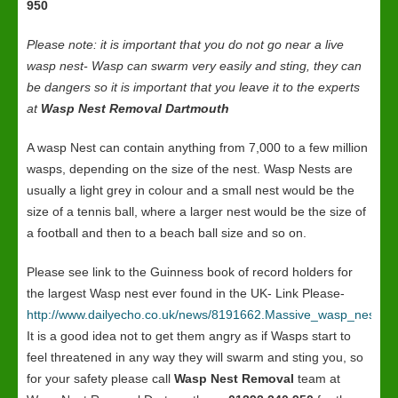
950
Please note: it is important that you do not go near a live
wasp nest- Wasp can swarm very easily and sting, they can
be dangers so it is important that you leave it to the experts
at
Wasp Nest Removal Dartmouth
A wasp Nest can contain anything from 7,000 to a few million
wasps, depending on the size of the nest. Wasp Nests are
usually a light grey in colour and a small nest would be the
size of a tennis ball, where a larger nest would be the size of
a football and then to a beach ball size and so on.
Please see link to the Guinness book of record holders for
the largest Wasp nest ever found in the UK- Link Please-
http://www.dailyecho.co.uk/news/8191662.Massive_wasp_nest_in
It is a good idea not to get them angry as if Wasps start to
feel threatened in any way they will swarm and sting you, so
for your safety please call
Wasp Nest Removal
team at