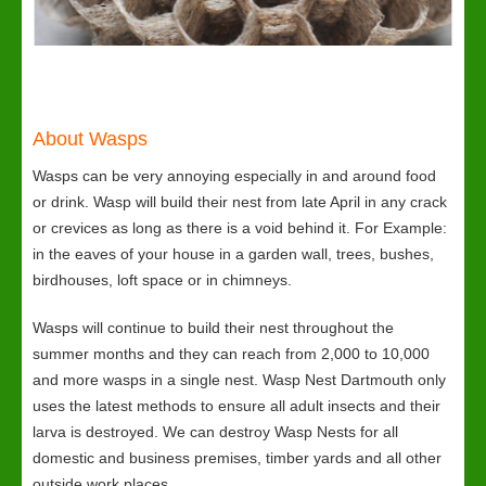
About Wasps
Wasps can be very annoying especially in and around food
or drink. Wasp will build their nest from late April in any crack
or crevices as long as there is a void behind it. For Example:
in the eaves of your house in a garden wall, trees, bushes,
birdhouses, loft space or in chimneys.
Wasps will continue to build their nest throughout the
summer months and they can reach from 2,000 to 10,000
and more wasps in a single nest. Wasp Nest Dartmouth only
uses the latest methods to ensure all adult insects and their
larva is destroyed. We can destroy Wasp Nests for all
domestic and business premises, timber yards and all other
outside work places.