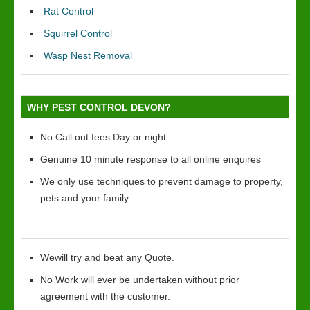
Rat Control
Squirrel Control
Wasp Nest Removal
WHY PEST CONTROL DEVON?
No Call out fees Day or night
Genuine 10 minute response to all online enquires
We only use techniques to prevent damage to property,
pets and your family
Wewill try and beat any Quote.
No Work will ever be undertaken without prior
agreement with the customer.