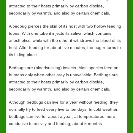
attracted to their hosts primarily by carbon dioxide,
secondarily by warmth, and also by certain chemicals.
A bedbug pierces the skin of its host with two hollow feeding
tubes. With one tube it injects its saliva, which contains
anesthetics, while with the other it withdraws the blood of its
host. After feeding for about five minutes, the bug returns to
its hiding place.
Bedbugs are (bloodsucking) insects. Most species feed on
humans only when other prey is unavailable. Bedbugs are
attracted to their hosts primarily by carbon dioxide,
secondarily by warmth, and also by certain chemicals.
Although bedbugs can live for a year without feeding, they
normally try to feed every five to ten days. In cold weather,
bedbugs can live for about a year; at temperatures more
conducive to activity and feeding, about 5 months.