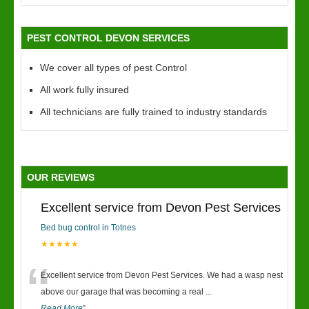
PEST CONTROL DEVON SERVICES
We cover all types of pest Control
All work fully insured
All technicians are fully trained to industry standards
OUR REVIEWS
Excellent service from Devon Pest Services
Bed bug control in Totnes
★★★★★
“
Excellent service from Devon Pest Services. We had a wasp nest
above our garage that was becoming a real
...
Read More
”