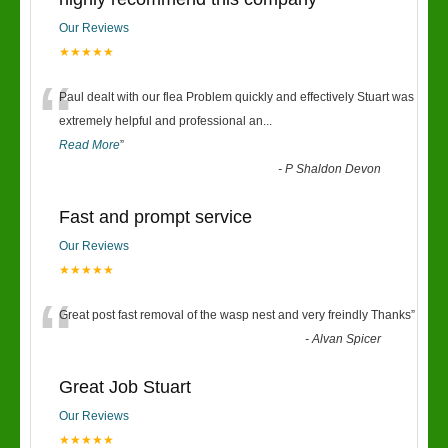
Our Reviews
★★★★★
“
Paul dealt with our flea Problem quickly and effectively Stuart was
extremely helpful and professional an
...
Read More
”
-
P Shaldon Devon
Fast and prompt service
Our Reviews
★★★★★
“
Great post fast removal of the wasp nest and very freindly Thanks
”
-
Alvan Spicer
Great Job Stuart
Our Reviews
★★★★★