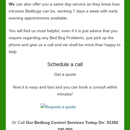
We
can also offer you a same day service as they know how
intrusive Bedbugs can be, working 7 days a week with early
evening appointments available.
You will find us most helpful, even if it is just advice that you
require regarding any Bed Bug Problems, just pick up the
phone and give us a call and we shall be more than happy to
help.
Schedule a call
Get a quote
Now it is easy and fast and you can book a consult within
minutes!
Or Call
Our Bedbug Control Services
Today On: 01392
240 950