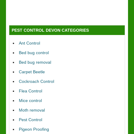
PEST CONTROL DEVON CATEGORIES
Ant Control
Bed bug control
Bed bug removal
Carpet Beetle
Cockroach Control
Flea Control
Mice control
Moth removal
Pest Control
Pigeon Proofing