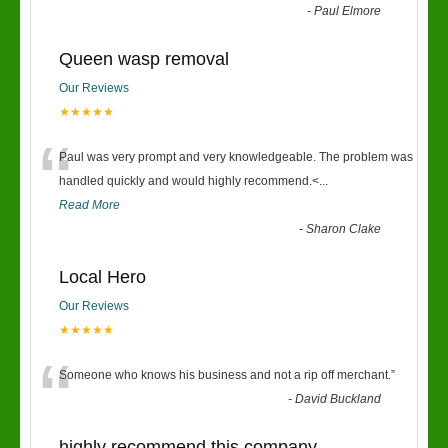
-
Paul Elmore
Queen wasp removal
Our Reviews
★★★★★
“
Paul was very prompt and very knowledgeable. The problem was
handled quickly and would highly recommend.<
...
Read More
-
Sharon Clake
Local Hero
Our Reviews
★★★★★
“
Someone who knows his business and not a rip off merchant.
”
-
David Buckland
highly recommend this company