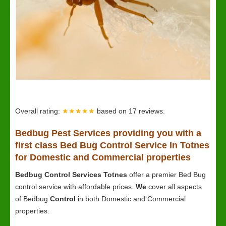
Overall rating:
★★★★★
based on
17
reviews.
Bedbug
Pest Services providing you with a
first class Bed Bug Control Service In Totnes
for Domestic and Commercial properties
Bedbug Control Services Totnes
offer a premier Bed Bug
control service with affordable prices.
We
cover all aspects
of Bedbug
Control
in both Domestic and Commercial
properties.