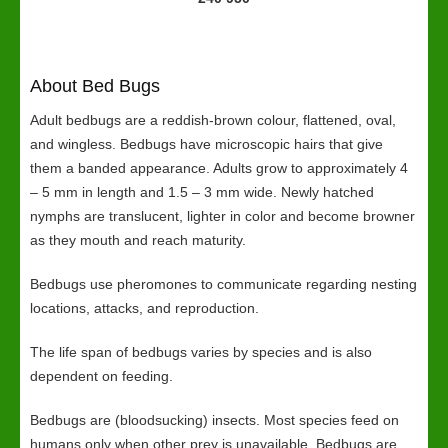
About Bed Bugs
Adult bedbugs are a reddish-brown colour, flattened, oval,
and wingless. Bedbugs have microscopic hairs that give
them a banded appearance. Adults grow to approximately 4
– 5 mm in length and 1.5 – 3 mm wide. Newly hatched
nymphs are translucent, lighter in color and become browner
as they mouth and reach maturity.
Bedbugs use pheromones to communicate regarding nesting
locations, attacks, and reproduction.
The life span of bedbugs varies by species and is also
dependent on feeding.
Bedbugs are (bloodsucking) insects. Most species feed on
humans only when other prey is unavailable. Bedbugs are