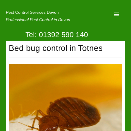
Pest Control Services Devon
Professional Pest Control in Devon
Tel: 01392 590 140
Home
Bed bug control in Totnes
Mole Control
About Us
Latest News
Contact Us
Our Reviews
Privacy