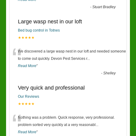
-
Stuart Bradley
Large wasp nest in our loft
Bed bug control in Totnes
★★★★★
“
We discovered a large wasp nest in our loft and needed someone
to come out quickly. Devon Pest Services r
...
Read More
”
-
Shelley
Very quick and professional
Our Reviews
★★★★★
“
Nothing was a problem. Quick response, very professional.
problem sorted very quickly at a very reasonabl
...
Read More
”