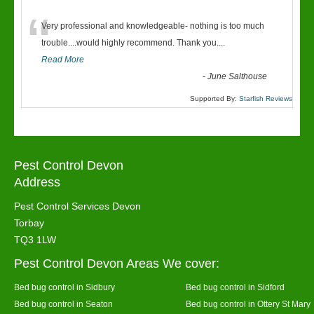
“
Very professional and knowledgeable- nothing is too much
trouble....would highly recommend. Thank you....
Read More
-
June Salthouse
Supported By:
Starfish Reviews
Pest Control Devon
Address
Pest Control Services Devon
Torbay
TQ3 1LW
Pest Control Devon Areas We cover:
Bed bug control in Sidbury
Bed bug control in Sidford
Bed bug control in Seaton
Bed bug control in Ottery St Mary