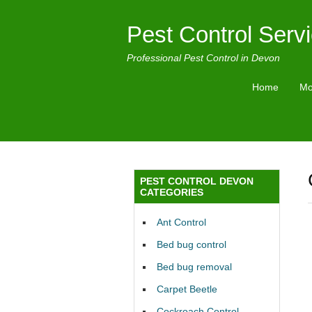
Pest Control Serv
Professional Pest Control in Devon
Home
Mo
PEST CONTROL DEVON
CATEGORIES
Ant Control
Bed bug control
Bed bug removal
Carpet Beetle
Cockroach Control