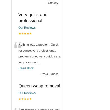
-
Shelley
Very quick and
professional
Our Reviews
★★★★★
“
Nothing was a problem. Quick
response, very professional.
problem sorted very quickly at a
very reasonabl
...
Read More
”
-
Paul Elmore
Queen wasp removal
Our Reviews
★★★★★