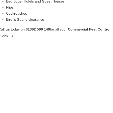
Bed Bugs- Hotels and Guest Houses
Flies
Cockroaches
Bird & Guano clearance
Call
us
today on
01392 590 140
for all your
Commercial Pest Control
problems.