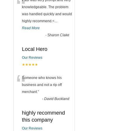
“
Paul was very prompt and very
knowledgeable. The problem
was handled quickly and would
highly recommend.<
...
Read More
-
Sharon Clake
Local Hero
Our Reviews
★★★★★
“
Someone who knows his
business and not a rip off
merchant.
”
-
David Buckland
highly recommend
this company
Our Reviews