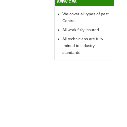
SERVICES
We cover all types of pest
Control
All work fully insured
All technicians are fully
trained to industry
standards