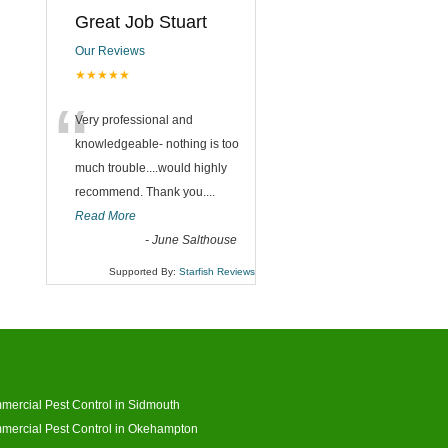
Great Job Stuart
Our Reviews
★★★★★
“
Very professional and
knowledgeable- nothing is too
much trouble....would highly
recommend. Thank you....
Read More
-
June Salthouse
Supported By:
Starfish Reviews
ercial Pest Control in Sidmouth
ercial Pest Control in Okehampton