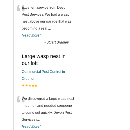
“
Excellent service from Devon
Pest Services. We had a wasp
nest above our garage that was
becoming a real
...
Read More
”
-
Stuart Bradley
Large wasp nest in
our loft
Commercial Pest Control in
Crediton
★★★★★
“
We discovered a large wasp nest
in our loft and needed someone
to come out quickly. Devon Pest
Services r
...
Read More
”