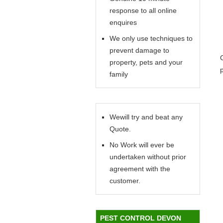
response to all online
enquires
We only use techniques to
prevent damage to
property, pets and your
family
Wewill try and beat any
Quote.
No Work will ever be
undertaken without prior
agreement with the
customer.
PEST CONTROL DEVON