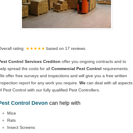
Overall rating:
★★★★★
based on
17
reviews.
Pest Control Services Crediton
offer you ongoing contracts and to
help spread the costs for all
Commercial Pest Control
requirements.
We offer free surveys and inspections and will give you a free written
Inspection report for any work you require.
We
can deal with all aspects
f Pest Control with our fully qualified Pest Controllers.
Pest Control Devon
can help with
Mice
Rats
Insect Screens