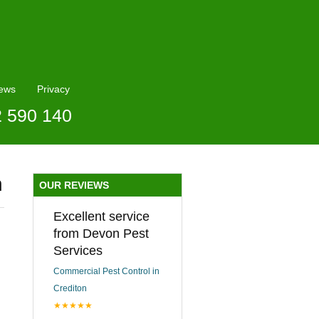
ews
Privacy
2 590 140
n
OUR REVIEWS
Excellent service
from Devon Pest
Services
Commercial Pest Control in
Crediton
★★★★★