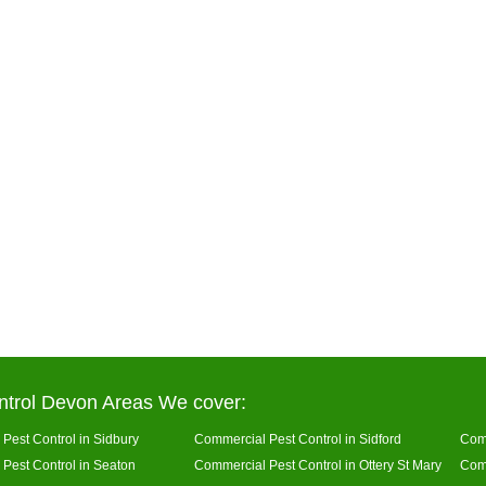
ntrol Devon Areas We cover:
Pest Control in Sidbury
Commercial Pest Control in Sidford
Comm
Pest Control in Seaton
Commercial Pest Control in Ottery St Mary
Comm