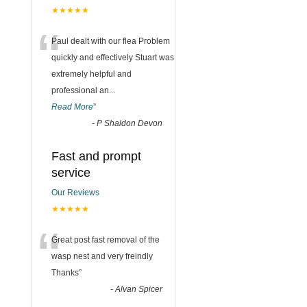
★★★★★
“
Paul dealt with our flea Problem
quickly and effectively Stuart was
extremely helpful and
professional an
...
Read More
”
-
P Shaldon Devon
Fast and prompt
service
Our Reviews
★★★★★
“
Great post fast removal of the
wasp nest and very freindly
Thanks
”
-
Alvan Spicer