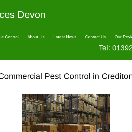
ices Devon
le Control
About Us
Latest News
Contact Us
Our Revi
Tel: 0139
Commercial Pest Control in Credito