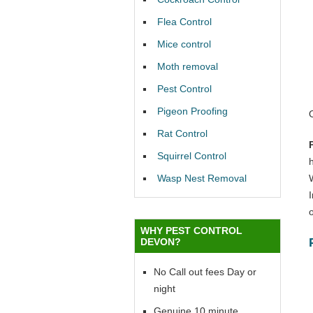
Flea Control
Mice control
Moth removal
Pest Control
Pigeon Proofing
Rat Control
Squirrel Control
Wasp Nest Removal
o
WHY PEST CONTROL
DEVON?
No Call out fees Day or
night
Genuine 10 minute