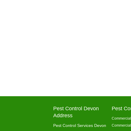
Pest Control Devon
Pest Co
Address
Commercial 
Pest Control Services Devon
Commercial 