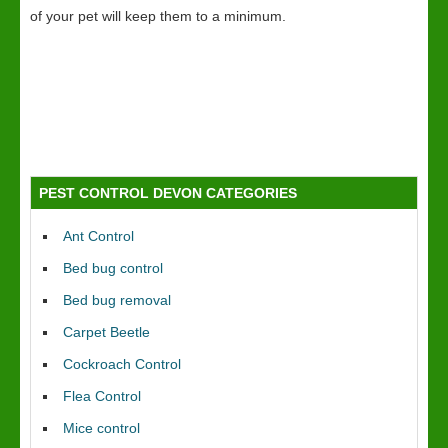
of your pet will keep them to a minimum.
PEST CONTROL DEVON CATEGORIES
Ant Control
Bed bug control
Bed bug removal
Carpet Beetle
Cockroach Control
Flea Control
Mice control