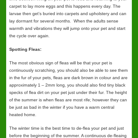
carpet to lay more eggs and this happens every day. The
larvae then get’s buried into carpets and upholstery and can
lay dormant for several months. When the adults sense
warmth and vibrations they will jump onto your pet and start
the cycle over again.
Spotting Fleas:
The most obvious sign of fleas will be that your pet is
continuously scratching, you should also be able to see them
in the fur of your pets, fleas are dark brown in colour and are
approximately 1 – 2mm long, you should also find tiny black
specks of flea dirt on your pet just under their fur. The height
of the summer is when fleas are most rife; however they can
be just as bad in the winter if you have a warm central
heated home.
The winter time is the best time to de-flea your pet and just
before the beginning of the summer. A continuous de-fleaing