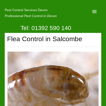
Pest Control Services Devon
Professional Pest Control in Devon
Tel: 01392 590 140
Home
Flea Control in Salcombe
Mole Control
About Us
Latest News
Contact Us
Our Reviews
Privacy