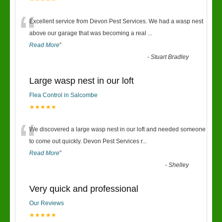
“
Excellent service from Devon Pest Services. We had a wasp nest
above our garage that was becoming a real
...
Read More
”
-
Stuart Bradley
Large wasp nest in our loft
Flea Control in Salcombe
★★★★★
“
We discovered a large wasp nest in our loft and needed someone
to come out quickly. Devon Pest Services r
...
Read More
”
-
Shelley
Very quick and professional
Our Reviews
★★★★★