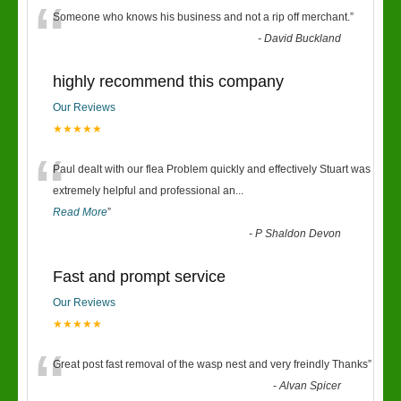
“
Someone who knows his business and not a rip off merchant.
”
-
David Buckland
highly recommend this company
Our Reviews
★★★★★
“
Paul dealt with our flea Problem quickly and effectively Stuart was
extremely helpful and professional an
...
Read More
”
-
P Shaldon Devon
Fast and prompt service
Our Reviews
★★★★★
“
Great post fast removal of the wasp nest and very freindly Thanks
”
-
Alvan Spicer