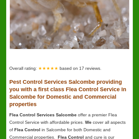
Overall rating:
★★★★★
based on
17
reviews.
Pest Control Services Salcombe providing
you with a first class Flea Control Service In
Salcombe for Domestic and Commercial
properties
Flea Control Services Salcombe
offer a premier Flea
Control Service with affordable prices.
We
cover all aspects
of
Flea Control
in Salcombe for both Domestic and
Commercial properties.
Flea Control
and cure is our