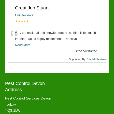
Great Job Stuart
Our Reviews
★★★★★
“
Very professional and knowledgeable- nothing is too much
trouble....would highly recommend. Thank you....
Read More
-
June Salthouse
Supported By:
Starfish Reviews
Pest Control Devon
Address
Pest Control Services Devon
Torbay
TQ3 1LW