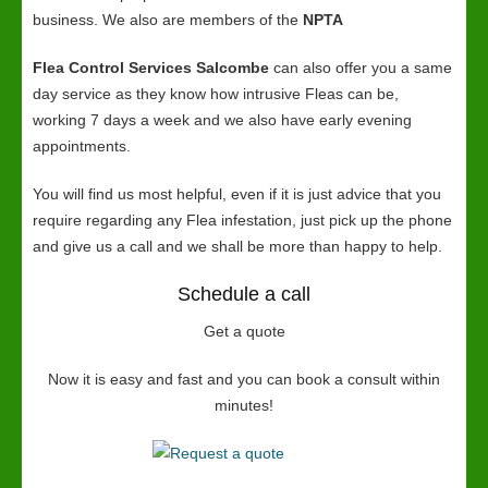
business. We also are members of the
NPTA
Flea Control Services Salcombe
can also offer you a same
day service as they know how intrusive Fleas can be,
working 7 days a week and we also have early evening
appointments.
You will find us most helpful, even if it is just advice that you
require regarding any Flea infestation, just pick up the phone
and give us a call and we shall be more than happy to help.
Schedule a call
Get a quote
Now it is easy and fast and you can book a consult within
minutes!