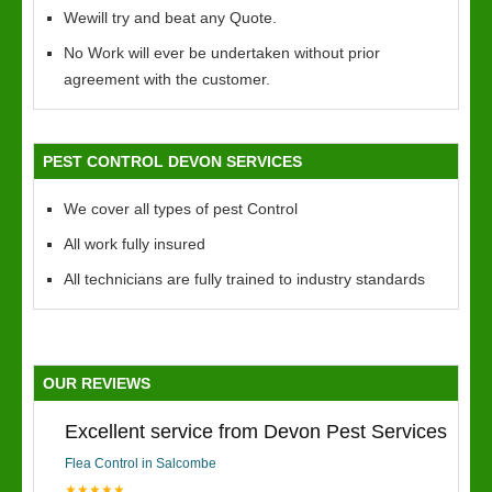
Wewill try and beat any Quote.
No Work will ever be undertaken without prior
agreement with the customer.
PEST CONTROL DEVON SERVICES
We cover all types of pest Control
All work fully insured
All technicians are fully trained to industry standards
OUR REVIEWS
Excellent service from Devon Pest Services
Flea Control in Salcombe
★★★★★