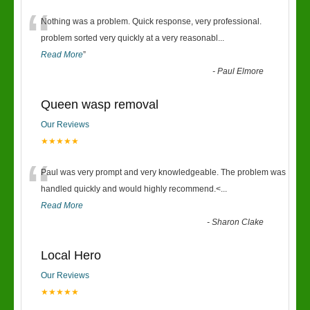
“
Nothing was a problem. Quick response, very professional.
problem sorted very quickly at a very reasonabl
...
Read More
”
-
Paul Elmore
Queen wasp removal
Our Reviews
★★★★★
“
Paul was very prompt and very knowledgeable. The problem was
handled quickly and would highly recommend.<
...
Read More
-
Sharon Clake
Local Hero
Our Reviews
★★★★★