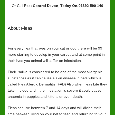
Or Call
Pest Control Devon
,
Today On:01392 590 140
About Fleas
For every flea that lives on your cat or dog there will be 99
more starting to develop in your carpet and at some point in
their lives you animal will suffer an infestation.
Their saliva is considered to be one of the most allergenic
substances as it can cause a skin disease in pets which is
called Flea Allergic Dermatitis (FAD) Also when fleas bite they
take in blood and if the infestation is severe it could cause
anaemia in puppies and kittens or even death.
Fleas can live between 7 and 14 days and will divide their
time between living on your pet to feed and returning to your