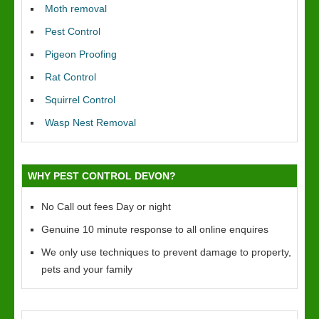
Moth removal
Pest Control
Pigeon Proofing
Rat Control
Squirrel Control
Wasp Nest Removal
WHY PEST CONTROL DEVON?
No Call out fees Day or night
Genuine 10 minute response to all online enquires
We only use techniques to prevent damage to property,
pets and your family