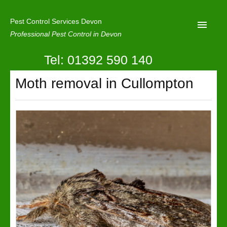
Pest Control Services Devon
Professional Pest Control in Devon
Tel: 01392 590 140
Home
Moth removal in Cullompton
Mole Control
About Us
Latest News
Contact Us
Our Reviews
Privacy