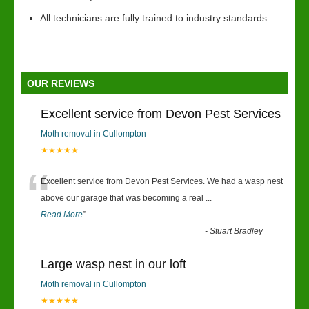
All technicians are fully trained to industry standards
OUR REVIEWS
Excellent service from Devon Pest Services
Moth removal in Cullompton
★★★★★
“
Excellent service from Devon Pest Services. We had a wasp nest
above our garage that was becoming a real
...
Read More
”
-
Stuart Bradley
Large wasp nest in our loft
Moth removal in Cullompton
★★★★★