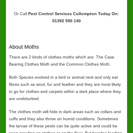
Or Call
Pest Control Services Cullompton
Today On:
01392 590 140
About Moths
There are 2 kinds of clothes moths which are: The Case
Bearing Clothes Moth and the Common Clothes Moth.
Both Species evolved in a bird or animal nest and only eat
fibres such as wool, fur and feather and they are most likely
to go for clothes and carpets within a dark place where they
are undisturbed.
The clothes moth will hide in dark areas such as collars and
cuffs and they also thrive on humid conditions. Sometimes
the larvae of these pests can be quite active and could be