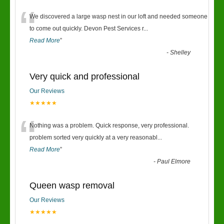
“
We discovered a large wasp nest in our loft and needed someone
to come out quickly. Devon Pest Services r
...
Read More
”
-
Shelley
Very quick and professional
Our Reviews
★★★★★
“
Nothing was a problem. Quick response, very professional.
problem sorted very quickly at a very reasonabl
...
Read More
”
-
Paul Elmore
Queen wasp removal
Our Reviews
★★★★★