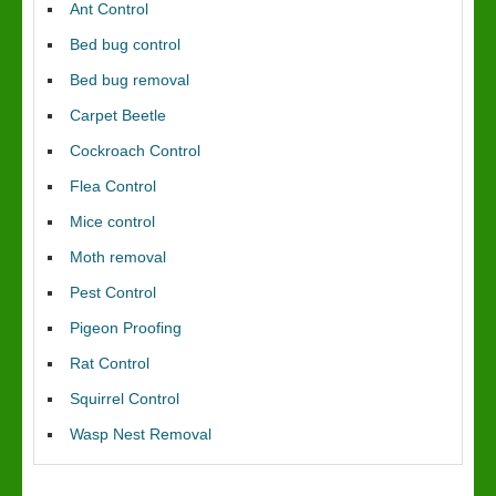
Ant Control
Bed bug control
Bed bug removal
Carpet Beetle
Cockroach Control
Flea Control
Mice control
Moth removal
Pest Control
Pigeon Proofing
Rat Control
Squirrel Control
Wasp Nest Removal