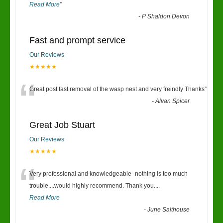
Read More
”
-
P Shaldon Devon
Fast and prompt service
Our Reviews
★★★★★
“
Great post fast removal of the wasp nest and very freindly Thanks
”
-
Alvan Spicer
Great Job Stuart
Our Reviews
★★★★★
“
Very professional and knowledgeable- nothing is too much
trouble....would highly recommend. Thank you....
Read More
-
June Salthouse