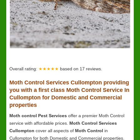
Overall rating:
★★★★★
based on
17
reviews.
Moth Control Services Cullompton providing
you with a first class Moth Control Service In
Cullompton for Domestic and Commercial
properties
Moth control Pest Services
offer a premier Moth Control
service with affordable prices.
Moth Control Services
Cullompton
cover all aspects of
Moth Control
in
Cullompton for both Domestic and Commercial properties.