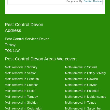
Supported By:
Starfish Reviews
Pest Control Devon
Address
Pest Control Services Devon
Torbay
TQ3 1LW
Pest Control Devon Areas We cover:
Moth removal in Sidbury
Moth removal in Sidford
Moth removal in Seaton
Moth removal in Ottery St Mary
Moth removal in Exmouth
Moth removal in Dawlish
Moth removal in Crediton
Moth removal in Colyton
Moth removal in Exeter
Moth removal in Paignton
Moth removal in Torquay
Moth removal in Maidencombe
Moth removal in Shaldon
Moth removal in Totnes
Moth removal in Cockington
Moth removal in Salcombe