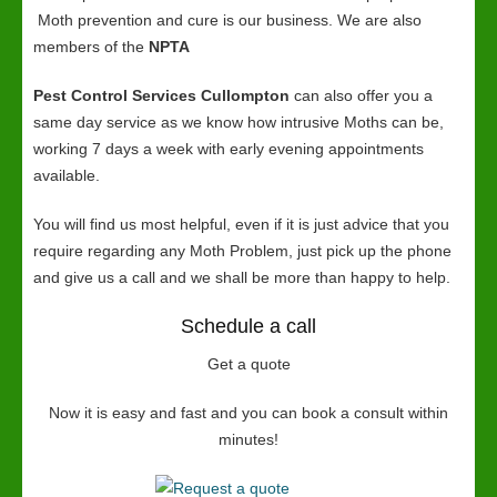
Moth prevention and cure is our business. We are also
members of the
NPTA
Pest Control Services Cullompton
can also offer you a
same day service as we know how intrusive Moths can be,
working 7 days a week with early evening appointments
available.
You will find us most helpful, even if it is just advice that you
require regarding any Moth Problem, just pick up the phone
and give us a call and we shall be more than happy to help.
Schedule a call
Get a quote
Now it is easy and fast and you can book a consult within
minutes!