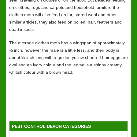
seen crawling on clothes or on the floor. But besides feeding
on clothes, rugs and carpets and household furniture the
clothes moth will also feed on fur, stored wool and other
similar articles, they also feed on pollen, hair, feathers and
dead insects.
The average clothes moth has a wingspan of approximately
½ inch, however the male is a little less, and their body is
about ¼ inch long with a golden yellow sheen. Their eggs are
oval and an ivory colour and the larvae is a shinny creamy
whitish colour with a brown head.
PEST CONTROL DEVON CATEGORIES