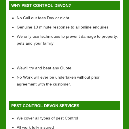
WHY PEST CONTROL DEVON?
No Call out fees Day or night
Genuine 10 minute response to all online enquires
We only use techniques to prevent damage to property,
pets and your family
Wewill try and beat any Quote.
No Work will ever be undertaken without prior
agreement with the customer.
PEST CONTROL DEVON SERVICES
We cover all types of pest Control
All work fully insured