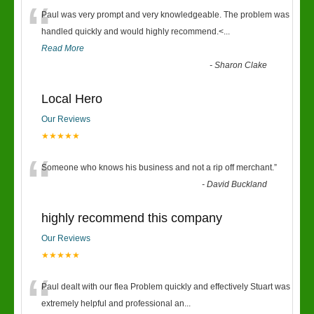
“
Paul was very prompt and very knowledgeable. The problem was
handled quickly and would highly recommend.<
...
Read More
-
Sharon Clake
Local Hero
Our Reviews
★★★★★
“
Someone who knows his business and not a rip off merchant.
”
-
David Buckland
highly recommend this company
Our Reviews
★★★★★
“
Paul dealt with our flea Problem quickly and effectively Stuart was
extremely helpful and professional an
...