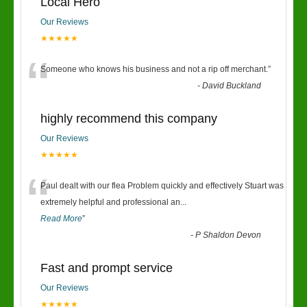
Local Hero
Our Reviews
★★★★★
“
Someone who knows his business and not a rip off merchant.
”
-
David Buckland
highly recommend this company
Our Reviews
★★★★★
“
Paul dealt with our flea Problem quickly and effectively Stuart was
extremely helpful and professional an
...
Read More
”
-
P Shaldon Devon
Fast and prompt service
Our Reviews
★★★★★