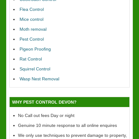
Flea Control
Mice control
Moth removal
Pest Control
Pigeon Proofing
Rat Control
Squirrel Control
Wasp Nest Removal
WHY PEST CONTROL DEVON?
No Call out fees Day or night
Genuine 10 minute response to all online enquires
We only use techniques to prevent damage to property,