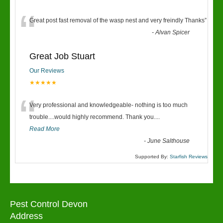
“
Great post fast removal of the wasp nest and very freindly Thanks
”
-
Alvan Spicer
Great Job Stuart
Our Reviews
★★★★★
“
Very professional and knowledgeable- nothing is too much
trouble....would highly recommend. Thank you....
Read More
-
June Salthouse
Supported By:
Starfish Reviews
Pest Control Devon
Address