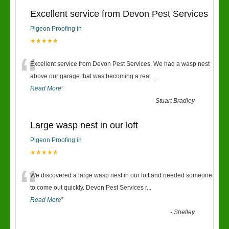
Excellent service from Devon Pest Services
Pigeon Proofing in
★★★★★
“
Excellent service from Devon Pest Services. We had a wasp nest
above our garage that was becoming a real
...
Read More
”
-
Stuart Bradley
Large wasp nest in our loft
Pigeon Proofing in
★★★★★
“
We discovered a large wasp nest in our loft and needed someone
to come out quickly. Devon Pest Services r
...
Read More
”
-
Shelley