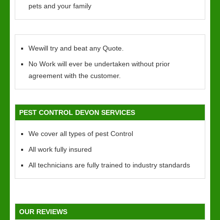
pets and your family
Wewill try and beat any Quote.
No Work will ever be undertaken without prior
agreement with the customer.
PEST CONTROL DEVON SERVICES
We cover all types of pest Control
All work fully insured
All technicians are fully trained to industry standards
OUR REVIEWS