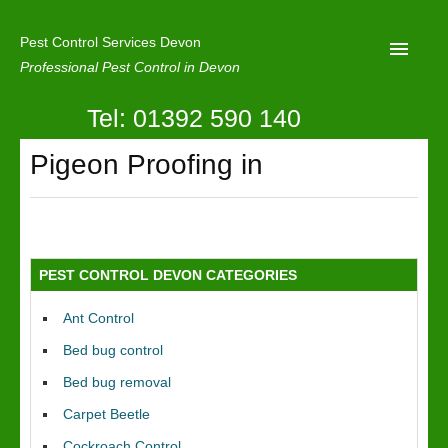
Pest Control Services Devon
Professional Pest Control in Devon
Tel: 01392 590 140
Home
Pigeon Proofing in
Mole Control
About Us
Latest News
PEST CONTROL DEVON CATEGORIES
Contact Us
Ant Control
Our Reviews
Bed bug control
Privacy
Bed bug removal
Carpet Beetle
Cockroach Control