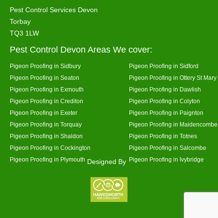
Pest Control Services Devon
Torbay
TQ3 1LW
Pest Control Devon Areas We cover:
Pigeon Proofing in Sidbury
Pigeon Proofing in Sidford
Pigeon Proofing in Seaton
Pigeon Proofing in Ottery St Mary
Pigeon Proofing in Exmouth
Pigeon Proofing in Dawlish
Pigeon Proofing in Crediton
Pigeon Proofing in Colyton
Pigeon Proofing in Exeter
Pigeon Proofing in Paignton
Pigeon Proofing in Torquay
Pigeon Proofing in Maidencombe
Pigeon Proofing in Shaldon
Pigeon Proofing in Totnes
Pigeon Proofing in Cockington
Pigeon Proofing in Salcombe
Pigeon Proofing in Plymouth
Pigeon Proofing in Ivybridge
Designed By