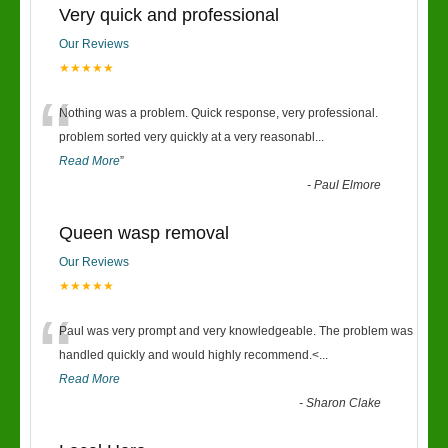
Very quick and professional
Our Reviews
★★★★★
“
Nothing was a problem. Quick response, very professional.
problem sorted very quickly at a very reasonabl
...
Read More
”
-
Paul Elmore
Queen wasp removal
Our Reviews
★★★★★
“
Paul was very prompt and very knowledgeable. The problem was
handled quickly and would highly recommend.<
...
Read More
-
Sharon Clake