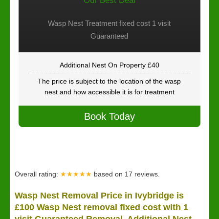
Our Best Deal
Wasp Nest Treatment fixed cost 1 visit
Guaranteed
Additional Nest On Property £40
The price is subject to the location of the wasp
nest and how accessible it is for treatment
Book Today
Overall rating:
★★★★★
based on
17
reviews.
Wasp Nest Removal Price in Ivybridge is
£100 Wasp Nest removal fixed cost with 1