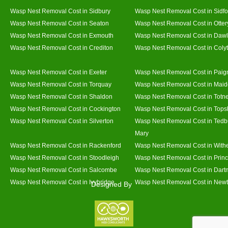
Wasp Nest Removal Cost in Sidbury
Wasp Nest Removal Cost in Sidfo
Wasp Nest Removal Cost in Seaton
Wasp Nest Removal Cost in Otter
Wasp Nest Removal Cost in Exmouth
Wasp Nest Removal Cost in Dawl
Wasp Nest Removal Cost in Crediton
Wasp Nest Removal Cost in Coly
Wasp Nest Removal Cost in Exeter
Wasp Nest Removal Cost in Paig
Wasp Nest Removal Cost in Torquay
Wasp Nest Removal Cost in Mai
Wasp Nest Removal Cost in Shaldon
Wasp Nest Removal Cost in Totn
Wasp Nest Removal Cost in Cockington
Wasp Nest Removal Cost in Top
Wasp Nest Removal Cost in Silverton
Wasp Nest Removal Cost in Tedb
Mary
Wasp Nest Removal Cost in Rackenford
Wasp Nest Removal Cost in With
Wasp Nest Removal Cost in Stoodleigh
Wasp Nest Removal Cost in Prin
Wasp Nest Removal Cost in Salcombe
Wasp Nest Removal Cost in Dart
Wasp Nest Removal Cost in Ivybridge
Wasp Nest Removal Cost in Newt
Designed By