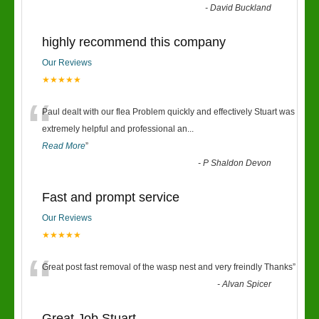
“
-
David Buckland
highly recommend this company
Our Reviews
★★★★★
“
Paul dealt with our flea Problem quickly and effectively Stuart was
extremely helpful and professional an
...
Read More
”
-
P Shaldon Devon
Fast and prompt service
Our Reviews
★★★★★
“
Great post fast removal of the wasp nest and very freindly Thanks
”
-
Alvan Spicer
Great Job Stuart