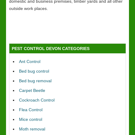
domestic and business premises, timber yards and all other
outside work places.
PEST CONTROL DEVON CATEGORIES
Ant Control
Bed bug control
Bed bug removal
Carpet Beetle
Cockroach Control
Flea Control
Mice control
Moth removal