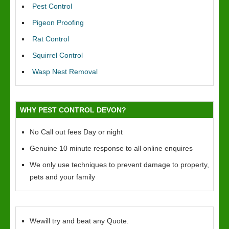
Pest Control
Pigeon Proofing
Rat Control
Squirrel Control
Wasp Nest Removal
WHY PEST CONTROL DEVON?
No Call out fees Day or night
Genuine 10 minute response to all online enquires
We only use techniques to prevent damage to property,
pets and your family
Wewill try and beat any Quote.