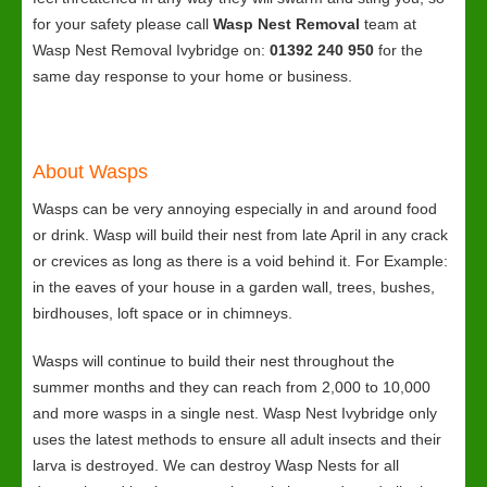
for your safety please call
Wasp Nest Removal
team at
Wasp Nest Removal Ivybridge on:
01392 240 950
for the
same day response to your home or business.
About Wasps
Wasps can be very annoying especially in and around food
or drink. Wasp will build their nest from late April in any crack
or crevices as long as there is a void behind it. For Example:
in the eaves of your house in a garden wall, trees, bushes,
birdhouses, loft space or in chimneys.
Wasps will continue to build their nest throughout the
summer months and they can reach from 2,000 to 10,000
and more wasps in a single nest. Wasp Nest Ivybridge only
uses the latest methods to ensure all adult insects and their
larva is destroyed. We can destroy Wasp Nests for all