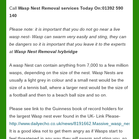
Call
Wasp Nest Removal services
Today On:01392 590
140
Please note: it is important that you do not go near a live
wasp nest- Wasp can swarm very easily and sting, they can
be dangers so it is important that you leave it to the experts
at
Wasp Nest Removal Ivybridge
A wasp Nest can contain anything from 7,000 to a few million
wasps, depending on the size of the nest. Wasp Nests are
usually a light grey in colour and a small nest would be the
size of a tennis ball, where a larger nest would be the size of
a football and then to a beach ball size and so on.
Please see link to the Guinness book of record holders for
the largest Wasp nest ever found in the UK- Link Please-
http://www.dailyecho.co.uk/news/8191662.Massive_wasp_nest_in
It is a good idea not to get them angry as if Wasps start to
feel threatened in any way they will swarm and sting you, so