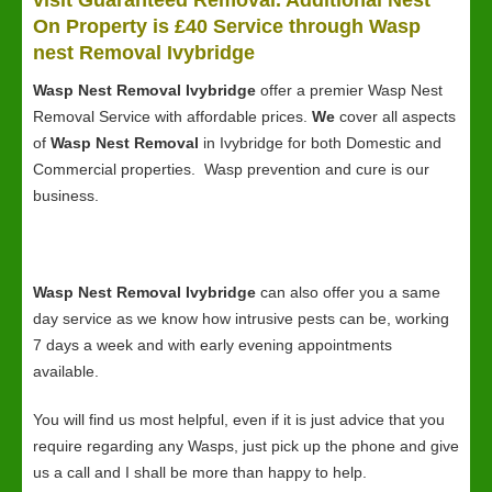
visit Guaranteed Removal. Additional Nest
On Property is £40 Service through Wasp
nest Removal Ivybridge
Wasp Nest Removal Ivybridge
offer a premier Wasp Nest
Removal Service with affordable prices.
We
cover all aspects
of
Wasp Nest Removal
in Ivybridge for both Domestic and
Commercial properties. Wasp prevention and cure is our
business.
Wasp Nest Removal Ivybridge
can also offer you a same
day service as we know how intrusive pests can be, working
7 days a week and with early evening appointments
available.
You will find us most helpful, even if it is just advice that you
require regarding any Wasps, just pick up the phone and give
us a call and I shall be more than happy to help.