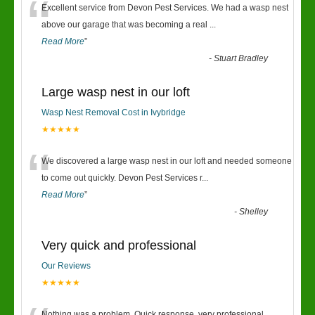
“
Excellent service from Devon Pest Services. We had a wasp nest
above our garage that was becoming a real
...
Read More
”
-
Stuart Bradley
Large wasp nest in our loft
Wasp Nest Removal Cost in Ivybridge
★★★★★
“
We discovered a large wasp nest in our loft and needed someone
to come out quickly. Devon Pest Services r
...
Read More
”
-
Shelley
Very quick and professional
Our Reviews
★★★★★
Nothing was a problem. Quick response, very professional.