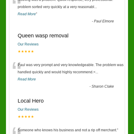
“
problem sorted very quickly at a very reasonabl
...
Read More
”
-
Paul Elmore
Queen wasp removal
Our Reviews
★★★★★
“
Paul was very prompt and very knowledgeable. The problem was
handled quickly and would highly recommend.<
...
Read More
-
Sharon Clake
Local Hero
Our Reviews
★★★★★
Someone who knows his business and not a rip off merchant.
”