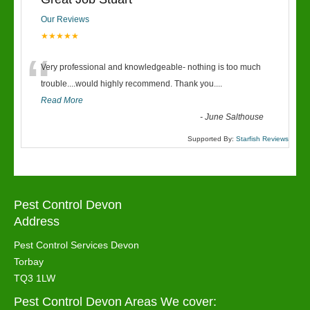
Our Reviews
★★★★★
“
Very professional and knowledgeable- nothing is too much
trouble....would highly recommend. Thank you....
Read More
-
June Salthouse
Supported By:
Starfish Reviews
Pest Control Devon
Address
Pest Control Services Devon
Torbay
TQ3 1LW
Pest Control Devon Areas We cover: