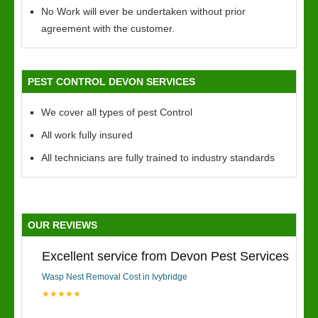
No Work will ever be undertaken without prior
agreement with the customer.
PEST CONTROL DEVON SERVICES
We cover all types of pest Control
All work fully insured
All technicians are fully trained to industry standards
OUR REVIEWS
Excellent service from Devon Pest Services
Wasp Nest Removal Cost in Ivybridge
★★★★★