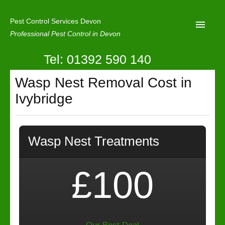
Pest Control Services Devon
Professional Pest Control in Devon
Tel: 01392 590 140
Home
Wasp Nest Removal Cost in
Mole Control
Ivybridge
About Us
Latest News
Wasp Nest Treatments
Contact Us
Our Reviews
£100
Privacy