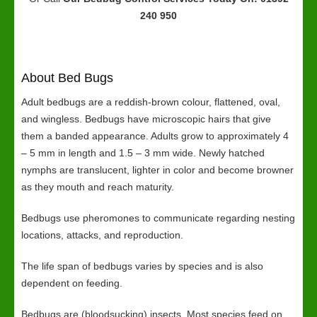
240 950
About Bed Bugs
Adult bedbugs are a reddish-brown colour, flattened, oval,
and wingless. Bedbugs have microscopic hairs that give
them a banded appearance. Adults grow to approximately 4
– 5 mm in length and 1.5 – 3 mm wide. Newly hatched
nymphs are translucent, lighter in color and become browner
as they mouth and reach maturity.
Bedbugs use pheromones to communicate regarding nesting
locations, attacks, and reproduction.
The life span of bedbugs varies by species and is also
dependent on feeding.
Bedbugs are (bloodsucking) insects. Most species feed on