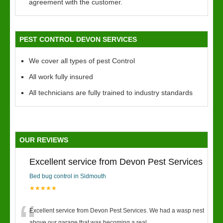
agreement with the customer.
PEST CONTROL DEVON SERVICES
We cover all types of pest Control
All work fully insured
All technicians are fully trained to industry standards
OUR REVIEWS
Excellent service from Devon Pest Services
Bed bug control in Sidmouth
★★★★★
Excellent service from Devon Pest Services. We had a wasp nest
above our garage that was becoming a real
...