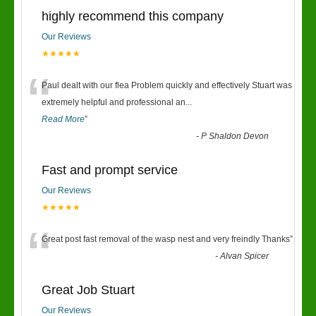
highly recommend this company
Our Reviews
★★★★★
“
Paul dealt with our flea Problem quickly and effectively Stuart was
extremely helpful and professional an
...
Read More
”
-
P Shaldon Devon
Fast and prompt service
Our Reviews
★★★★★
“
Great post fast removal of the wasp nest and very freindly Thanks
”
-
Alvan Spicer
Great Job Stuart
Our Reviews