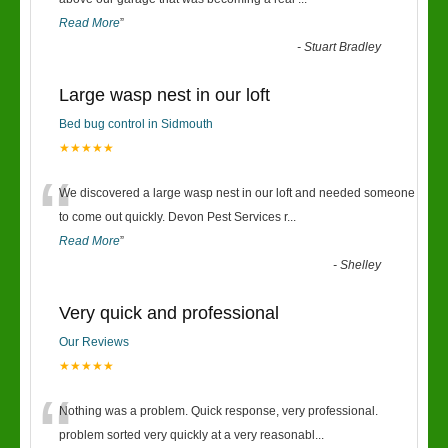
“
Read More
”
-
Stuart Bradley
Large wasp nest in our loft
Bed bug control in Sidmouth
★★★★★
“
We discovered a large wasp nest in our loft and needed someone
to come out quickly. Devon Pest Services r
...
Read More
”
-
Shelley
Very quick and professional
Our Reviews
★★★★★
“
Nothing was a problem. Quick response, very professional.
problem sorted very quickly at a very reasonabl
...