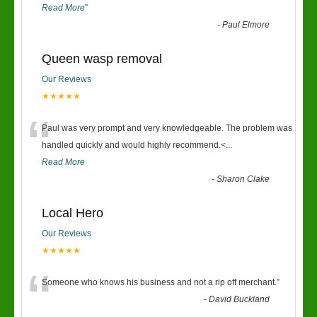
Read More
”
-
Paul Elmore
Queen wasp removal
Our Reviews
★★★★★
“
Paul was very prompt and very knowledgeable. The problem was
handled quickly and would highly recommend.<
...
Read More
-
Sharon Clake
Local Hero
Our Reviews
★★★★★
“
Someone who knows his business and not a rip off merchant.
”
-
David Buckland