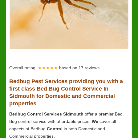
Overall rating:
★★★★★
based on
17
reviews.
Bedbug
Pest Services providing you with a
first class Bed Bug Control Service In
Sidmouth for Domestic and Commercial
properties
Bedbug Control Services Sidmouth
offer a premier Bed
Bug control service with affordable prices.
We
cover all
aspects of Bedbug
Control
in both Domestic and
Commercial properties.