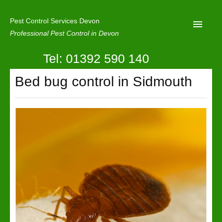
Pest Control Services Devon
Professional Pest Control in Devon
Tel: 01392 590 140
Home
Bed bug control in Sidmouth
Mole Control
About Us
Latest News
Contact Us
Our Reviews
Privacy