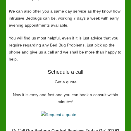
We
can also offer you a same day service as they know how
intrusive Bedbugs can be, working 7 days a week with early
evening appointments available.
You will find us most helpful, even if it is just advice that you
require regarding any Bed Bug Problems, just pick up the
phone and give us a call and we shall be more than happy to
help.
Schedule a call
Get a quote
Now it is easy and fast and you can book a consult within
minutes!
Or Call
Our Bedbug Control Services
Today On: 01392