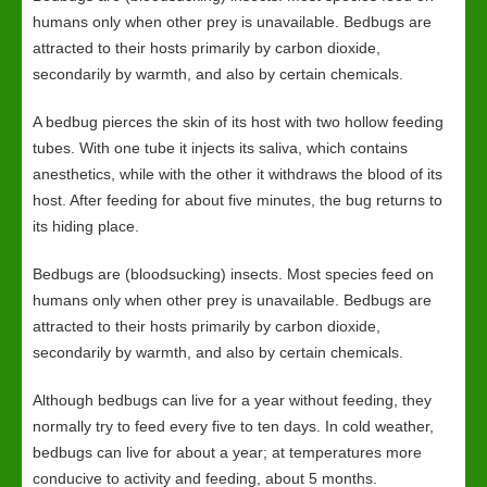
humans only when other prey is unavailable. Bedbugs are
attracted to their hosts primarily by carbon dioxide,
secondarily by warmth, and also by certain chemicals.
A bedbug pierces the skin of its host with two hollow feeding
tubes. With one tube it injects its saliva, which contains
anesthetics, while with the other it withdraws the blood of its
host. After feeding for about five minutes, the bug returns to
its hiding place.
Bedbugs are (bloodsucking) insects. Most species feed on
humans only when other prey is unavailable. Bedbugs are
attracted to their hosts primarily by carbon dioxide,
secondarily by warmth, and also by certain chemicals.
Although bedbugs can live for a year without feeding, they
normally try to feed every five to ten days. In cold weather,
bedbugs can live for about a year; at temperatures more
conducive to activity and feeding, about 5 months.