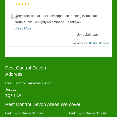
★★★★★
“
Very professional and knowledgeable- nothing is too much
trouble....would highly recommend. Thank you....
Read More
-
June Salthouse
Supported By:
Starfish Reviews
Pest Control Devon
Address
Pest Control Services Devon
Torbay
TQ3 1LW
Pest Control Devon Areas We cover:
Bed bug control in Sidbury
Bed bug control in Sidford