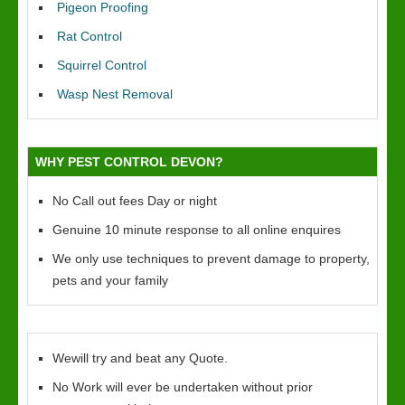
Pigeon Proofing
Rat Control
Squirrel Control
Wasp Nest Removal
WHY PEST CONTROL DEVON?
No Call out fees Day or night
Genuine 10 minute response to all online enquires
We only use techniques to prevent damage to property,
pets and your family
Wewill try and beat any Quote.
No Work will ever be undertaken without prior