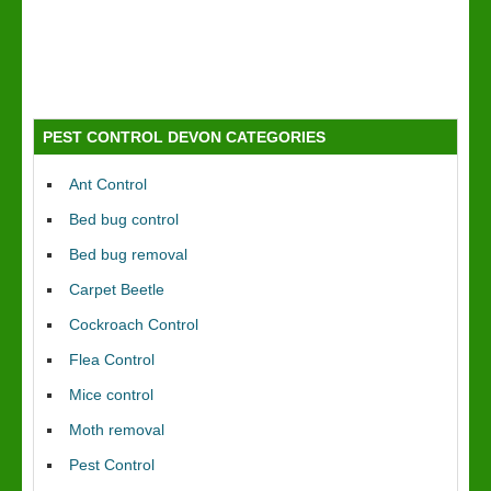
PEST CONTROL DEVON CATEGORIES
Ant Control
Bed bug control
Bed bug removal
Carpet Beetle
Cockroach Control
Flea Control
Mice control
Moth removal
Pest Control