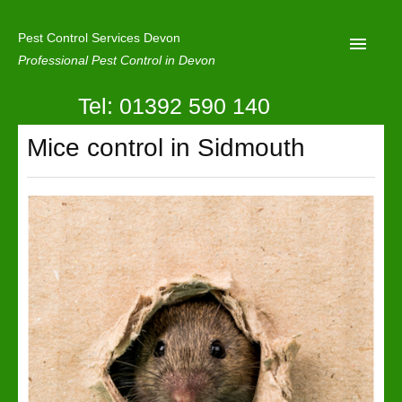
Pest Control Services Devon
Professional Pest Control in Devon
Tel: 01392 590 140
Home
Mice control in Sidmouth
Mole Control
About Us
Latest News
Contact Us
Our Reviews
Privacy