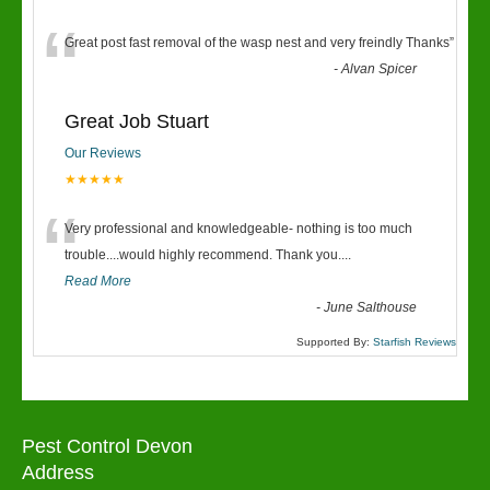
“
Great post fast removal of the wasp nest and very freindly Thanks
”
-
Alvan Spicer
Great Job Stuart
Our Reviews
★★★★★
“
Very professional and knowledgeable- nothing is too much
trouble....would highly recommend. Thank you....
Read More
-
June Salthouse
Supported By:
Starfish Reviews
Pest Control Devon
Address