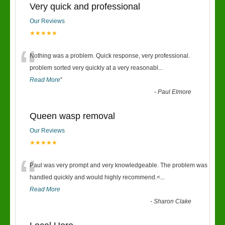
Very quick and professional
Our Reviews
★★★★★
“
Nothing was a problem. Quick response, very professional.
problem sorted very quickly at a very reasonabl
...
Read More
”
-
Paul Elmore
Queen wasp removal
Our Reviews
★★★★★
“
Paul was very prompt and very knowledgeable. The problem was
handled quickly and would highly recommend.<
...
Read More
-
Sharon Clake