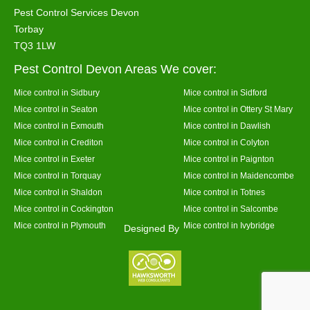
Pest Control Services Devon
Torbay
TQ3 1LW
Pest Control Devon Areas We cover:
Mice control in Sidbury
Mice control in Sidford
Mice control in Seaton
Mice control in Ottery St Mary
Mice control in Exmouth
Mice control in Dawlish
Mice control in Crediton
Mice control in Colyton
Mice control in Exeter
Mice control in Paignton
Mice control in Torquay
Mice control in Maidencombe
Mice control in Shaldon
Mice control in Totnes
Mice control in Cockington
Mice control in Salcombe
Mice control in Plymouth
Mice control in Ivybridge
Designed By