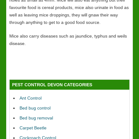
holes as small as 4mm. Mice will also eat anything but their
favourite food is cereal products, mice also urinate in food as
well as leaving mice droppings, they will gnaw their way
through anything to get to a good food source.
Mice also carry diseases such as jaundice, typhus and weils
disease.
PEST CONTROL DEVON CATEGORIES
Ant Control
Bed bug control
Bed bug removal
Carpet Beetle
Cockroach Control