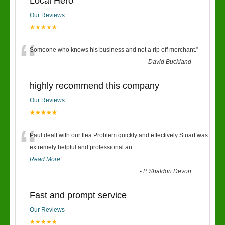
Local Hero
Our Reviews
★★★★★
“
Someone who knows his business and not a rip off merchant.
”
-
David Buckland
highly recommend this company
Our Reviews
★★★★★
“
Paul dealt with our flea Problem quickly and effectively Stuart was
extremely helpful and professional an
...
Read More
”
-
P Shaldon Devon
Fast and prompt service
Our Reviews
★★★★★