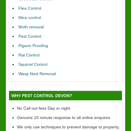
Flea Control
Mice control
Moth removal
Pest Control
Pigeon Proofing
Rat Control
Squirrel Control
Wasp Nest Removal
WHY PEST CONTROL DEVON?
No Call out fees Day or night
Genuine 10 minute response to all online enquires
We only use techniques to prevent damage to property,