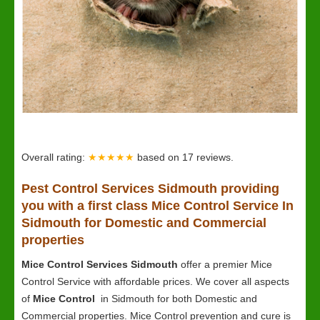
Overall rating:
★★★★★
based on
17
reviews.
Pest Control Services Sidmouth providing
you with a first class Mice Control Service In
Sidmouth for Domestic and Commercial
properties
Mice Control Services Sidmouth
offer a premier Mice
Control Service with affordable prices. We cover all aspects
of
Mice Control
in Sidmouth for both Domestic and
Commercial properties. Mice Control prevention and cure is