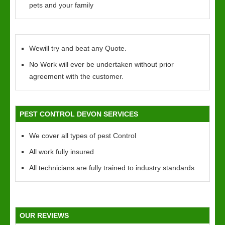
pets and your family
Wewill try and beat any Quote.
No Work will ever be undertaken without prior
agreement with the customer.
PEST CONTROL DEVON SERVICES
We cover all types of pest Control
All work fully insured
All technicians are fully trained to industry standards
OUR REVIEWS