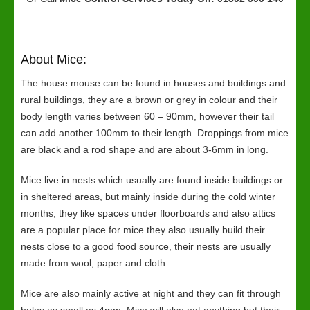
About Mice:
The house mouse can be found in houses and buildings and
rural buildings, they are a brown or grey in colour and their
body length varies between 60 – 90mm, however their tail
can add another 100mm to their length. Droppings from mice
are black and a rod shape and are about 3-6mm in long.
Mice live in nests which usually are found inside buildings or
in sheltered areas, but mainly inside during the cold winter
months, they like spaces under floorboards and also attics
are a popular place for mice they also usually build their
nests close to a good food source, their nests are usually
made from wool, paper and cloth.
Mice are also mainly active at night and they can fit through