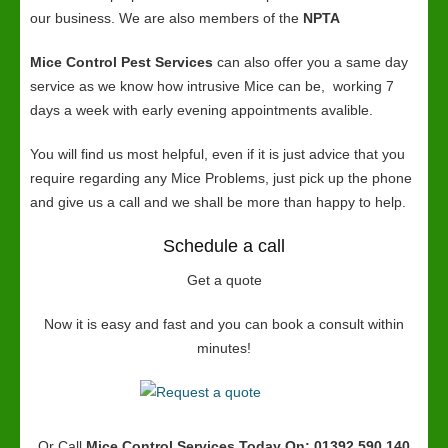
our business. We are also members of the
NPTA
Mice Control Pest Services
can also offer you a same day
service as we know how intrusive Mice can be, working 7
days a week with early evening appointments avalible.
You will find us most helpful, even if it is just advice that you
require regarding any Mice Problems, just pick up the phone
and give us a call and we shall be more than happy to help.
Schedule a call
Get a quote
Now it is easy and fast and you can book a consult within
minutes!
Or Call
Mice Control Services
Today On: 01392 590 140