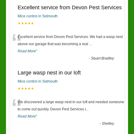
Excellent service from Devon Pest Services
Mice control in Sidmouth
★★★★★
“
Excellent service from Devon Pest Services. We had a wasp nest
above our garage that was becoming a real
...
Read More
”
-
Stuart Bradley
Large wasp nest in our loft
Mice control in Sidmouth
★★★★★
“
We discovered a large wasp nest in our loft and needed someone
to come out quickly. Devon Pest Services r
...
Read More
”
-
Shelley