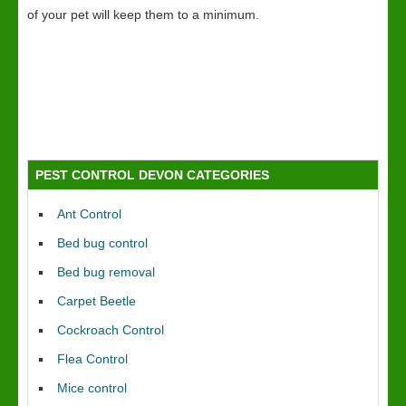
of your pet will keep them to a minimum.
PEST CONTROL DEVON CATEGORIES
Ant Control
Bed bug control
Bed bug removal
Carpet Beetle
Cockroach Control
Flea Control
Mice control