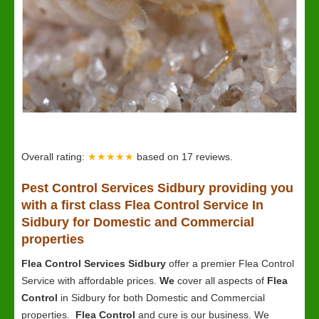
Overall rating:
★★★★★
based on
17
reviews.
Pest Control Services Sidbury providing you
with a first class Flea Control Service In
Sidbury for Domestic and Commercial
properties
Flea Control Services Sidbury
offer a premier Flea Control
Service with affordable prices.
We
cover all aspects of
Flea
Control
in Sidbury for both Domestic and Commercial
properties.
Flea Control
and cure is our business. We