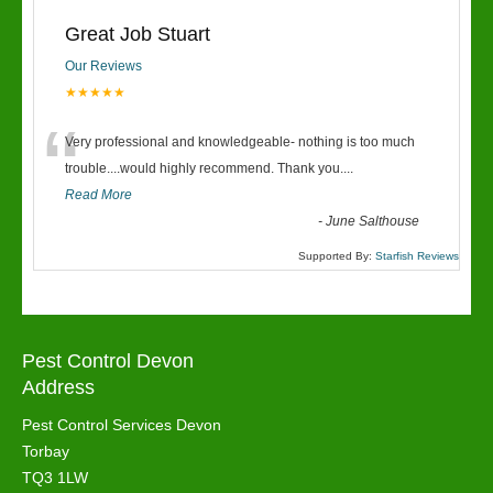
Great Job Stuart
Our Reviews
★★★★★
“
Very professional and knowledgeable- nothing is too much
trouble....would highly recommend. Thank you....
Read More
-
June Salthouse
Supported By:
Starfish Reviews
Pest Control Devon
Address
Pest Control Services Devon
Torbay
TQ3 1LW