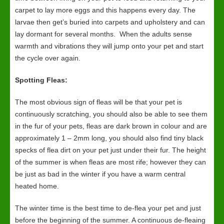
carpet to lay more eggs and this happens every day. The
larvae then get’s buried into carpets and upholstery and can
lay dormant for several months. When the adults sense
warmth and vibrations they will jump onto your pet and start
the cycle over again.
Spotting Fleas:
The most obvious sign of fleas will be that your pet is
continuously scratching, you should also be able to see them
in the fur of your pets, fleas are dark brown in colour and are
approximately 1 – 2mm long, you should also find tiny black
specks of flea dirt on your pet just under their fur. The height
of the summer is when fleas are most rife; however they can
be just as bad in the winter if you have a warm central
heated home.
The winter time is the best time to de-flea your pet and just
before the beginning of the summer. A continuous de-fleaing