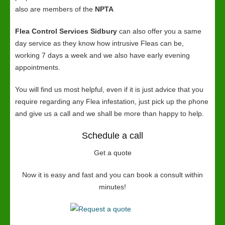
also are members of the
NPTA
Flea Control Services Sidbury
can also offer you a same
day service as they know how intrusive Fleas can be,
working 7 days a week and we also have early evening
appointments.
You will find us most helpful, even if it is just advice that you
require regarding any Flea infestation, just pick up the phone
and give us a call and we shall be more than happy to help.
Schedule a call
Get a quote
Now it is easy and fast and you can book a consult within
minutes!