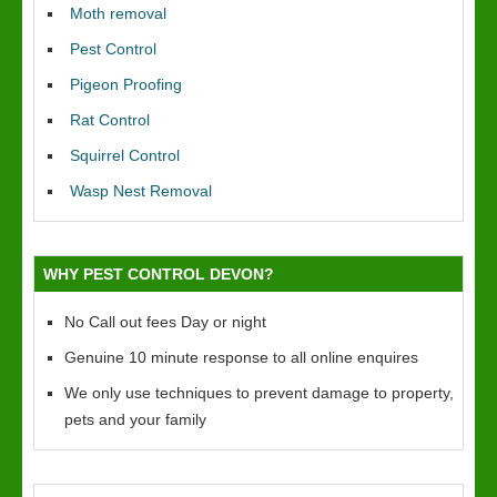
Moth removal
Pest Control
Pigeon Proofing
Rat Control
Squirrel Control
Wasp Nest Removal
WHY PEST CONTROL DEVON?
No Call out fees Day or night
Genuine 10 minute response to all online enquires
We only use techniques to prevent damage to property,
pets and your family