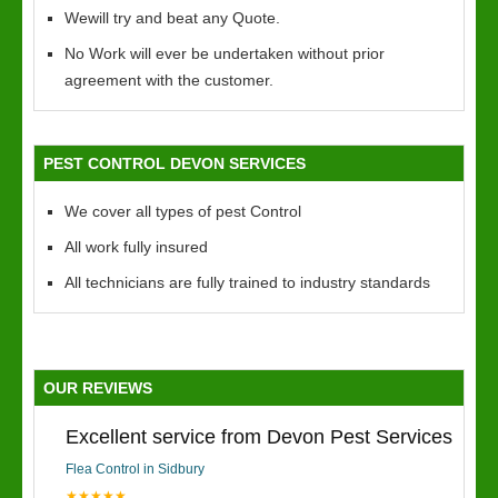
Wewill try and beat any Quote.
No Work will ever be undertaken without prior
agreement with the customer.
PEST CONTROL DEVON SERVICES
We cover all types of pest Control
All work fully insured
All technicians are fully trained to industry standards
OUR REVIEWS
Excellent service from Devon Pest Services
Flea Control in Sidbury
★★★★★