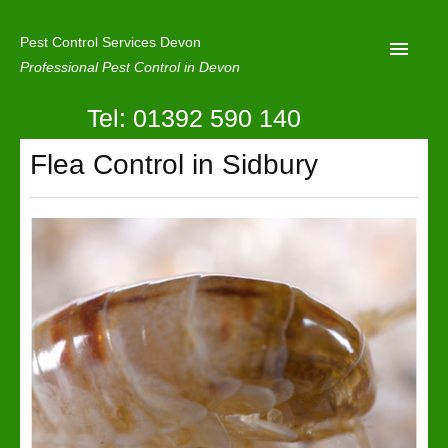
Pest Control Services Devon
Professional Pest Control in Devon
Tel: 01392 590 140
Home
Flea Control in Sidbury
Mole Control
About Us
Latest News
Contact Us
Our Reviews
Privacy