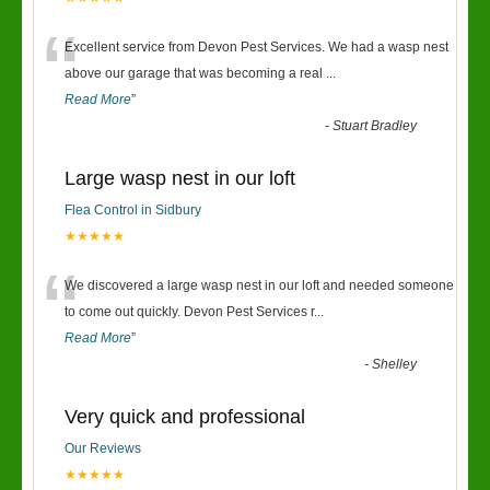
“
Excellent service from Devon Pest Services. We had a wasp nest
above our garage that was becoming a real
...
Read More
”
-
Stuart Bradley
Large wasp nest in our loft
Flea Control in Sidbury
★★★★★
“
We discovered a large wasp nest in our loft and needed someone
to come out quickly. Devon Pest Services r
...
Read More
”
-
Shelley
Very quick and professional
Our Reviews
★★★★★