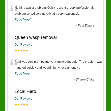
“
Nothing was a problem. Quick response, very professional.
problem sorted very quickly at a very reasonabl
...
Read More
”
-
Paul Elmore
Queen wasp removal
Our Reviews
★★★★★
“
Paul was very prompt and very knowledgeable. The problem was
handled quickly and would highly recommend.<
...
Read More
-
Sharon Clake
Local Hero
Our Reviews
★★★★★