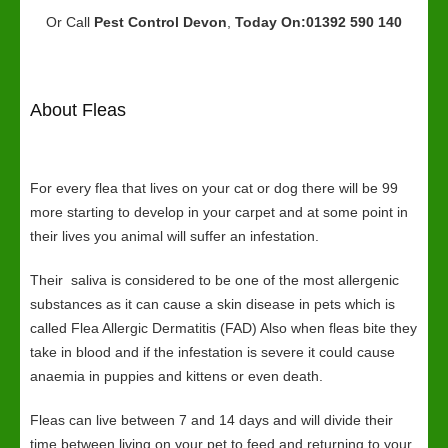
Or Call
Pest Control Devon
,
Today On:01392 590 140
About Fleas
For every flea that lives on your cat or dog there will be 99
more starting to develop in your carpet and at some point in
their lives you animal will suffer an infestation.
Their saliva is considered to be one of the most allergenic
substances as it can cause a skin disease in pets which is
called Flea Allergic Dermatitis (FAD) Also when fleas bite they
take in blood and if the infestation is severe it could cause
anaemia in puppies and kittens or even death.
Fleas can live between 7 and 14 days and will divide their
time between living on your pet to feed and returning to your