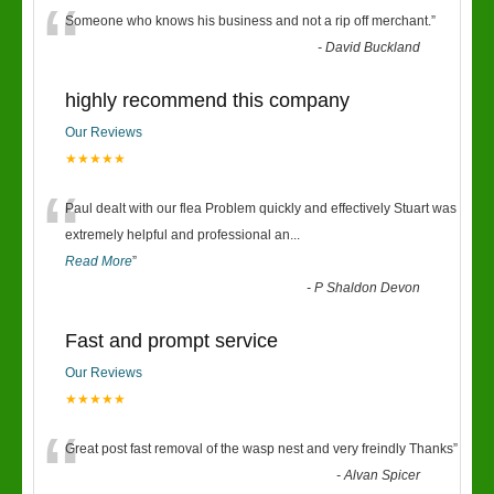
“
Someone who knows his business and not a rip off merchant.
”
-
David Buckland
highly recommend this company
Our Reviews
★★★★★
“
Paul dealt with our flea Problem quickly and effectively Stuart was
extremely helpful and professional an
...
Read More
”
-
P Shaldon Devon
Fast and prompt service
Our Reviews
★★★★★
“
Great post fast removal of the wasp nest and very freindly Thanks
”
-
Alvan Spicer