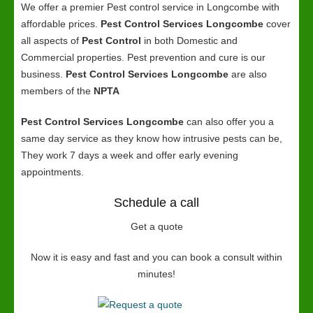
We offer a premier Pest control service in Longcombe with
affordable prices.
Pest Control Services Longcombe
cover
all aspects of
Pest Control
in both Domestic and
Commercial properties. Pest prevention and cure is our
business.
Pest Control Services Longcombe
are also
members of the
NPTA
Pest Control Services Longcombe
can also offer you a
same day service as they know how intrusive pests can be,
They work 7 days a week and offer early evening
appointments.
Schedule a call
Get a quote
Now it is easy and fast and you can book a consult within
minutes!