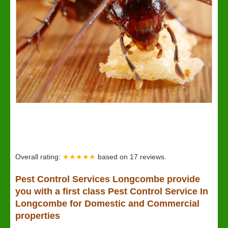
Overall rating:
★★★★★
based on
17
reviews.
Pest Control Services Longcombe provide
you with a first class Pest Control Service In
Longcombe for Domestic and Commercial
properties