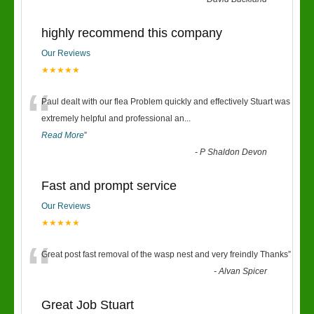
“
highly recommend this company
Our Reviews
★★★★★
“
Paul dealt with our flea Problem quickly and effectively Stuart was
extremely helpful and professional an
...
Read More
”
-
P Shaldon Devon
Fast and prompt service
Our Reviews
★★★★★
“
Great post fast removal of the wasp nest and very freindly Thanks
”
-
Alvan Spicer
Great Job Stuart