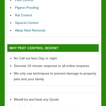
Pest Control
Pigeon Proofing
Rat Control
Squirrel Control
Wasp Nest Removal
WHY PEST CONTROL DEVON?
No Call out fees Day or night
Genuine 10 minute response to all online enquires
We only use techniques to prevent damage to property,
pets and your family
Wewill try and beat any Quote.