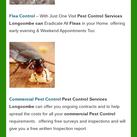
Flea Control
– With Just One Visit
Pest Control Services
Longcombe
can
Eradicate All
Fleas
in your Home. offering
early evening & Weekend Appointments Too.
Commercial Pest Control
Pest Control Services
Longcombe
can offer you ongoing contracts and to help
spread the costs for all your
commercial Pest Control
requirements. offering free surveys and inspections and will
give you a free written Inspection report.