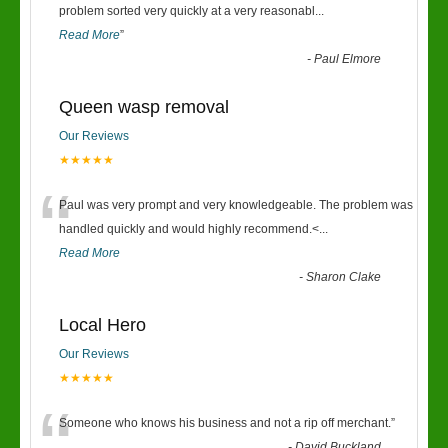
“
problem sorted very quickly at a very reasonabl
...
Read More
”
-
Paul Elmore
Queen wasp removal
Our Reviews
★★★★★
“
Paul was very prompt and very knowledgeable. The problem was
handled quickly and would highly recommend.<
...
Read More
-
Sharon Clake
Local Hero
Our Reviews
★★★★★
Someone who knows his business and not a rip off merchant.
”
-
David Buckland