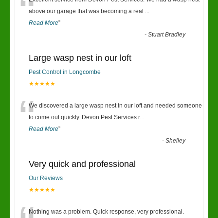
“
above our garage that was becoming a real
...
Read More
”
-
Stuart Bradley
Large wasp nest in our loft
Pest Control in Longcombe
★★★★★
“
We discovered a large wasp nest in our loft and needed someone
to come out quickly. Devon Pest Services r
...
Read More
”
-
Shelley
Very quick and professional
Our Reviews
★★★★★
Nothing was a problem. Quick response, very professional.