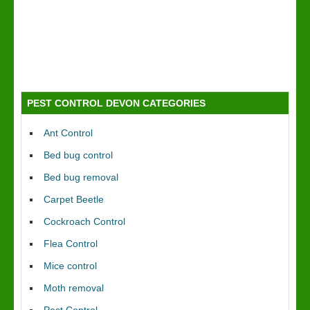
PEST CONTROL DEVON CATEGORIES
Ant Control
Bed bug control
Bed bug removal
Carpet Beetle
Cockroach Control
Flea Control
Mice control
Moth removal