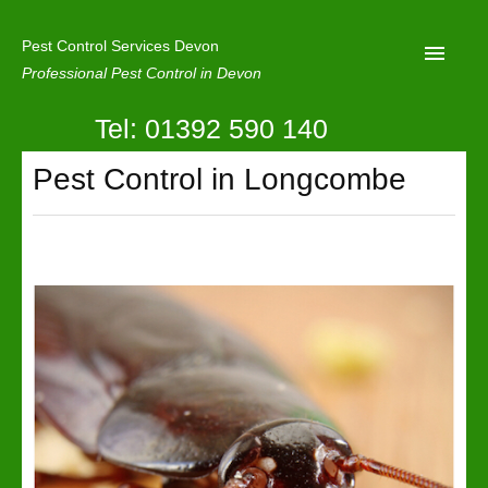
Pest Control Services Devon
Professional Pest Control in Devon
Tel: 01392 590 140
Home
Pest Control in Longcombe
Mole Control
About Us
Latest News
Contact Us
Our Reviews
Privacy