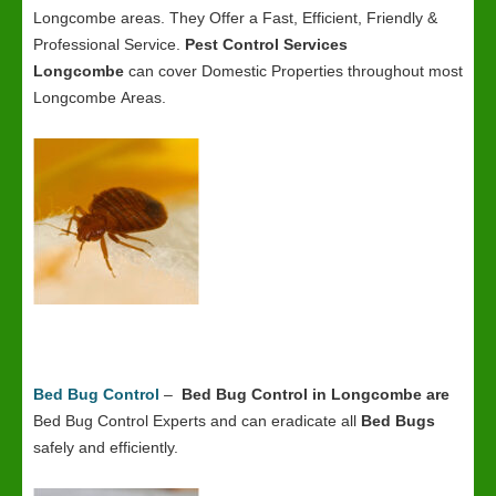
Longcombe areas. They Offer a Fast, Efficient, Friendly &
Professional Service.
Pest Control Services
Longcombe
can cover Domestic Properties throughout most
Longcombe Areas.
Bed Bug Control
–
Bed Bug Control in Longcombe
are
Bed Bug Control Experts and can eradicate all
Bed Bugs
safely and efficiently.