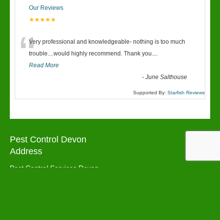
Our Reviews
★★★★★
“
Very professional and knowledgeable- nothing is too much
trouble....would highly recommend. Thank you....
Read More
-
June Salthouse
Supported By:
Starfish Reviews
Pest Control Devon
Address
Pest Control Services Devon
Torbay
TQ3 1LW
Pest Control Devon Areas We cover: