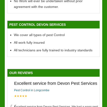
No Work will ever be undertaken without prior
agreement with the customer.
PEST CONTROL DEVON SERVICES
We cover all types of pest Control
All work fully insured
All technicians are fully trained to industry standards
OUR REVIEWS
Excellent service from Devon Pest Services
Pest Control in Longcombe
★★★★★
Excellent service from Devon Pest Services. We had a wasp nest