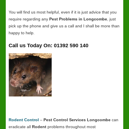
You will find us most helpful, even if it is just advice that you
require regarding any
Pest Problems in Longcombe
, just
pick up the phone and give us a call and I shall be more than
happy to help.
Call us Today On: 01392 590 140
Rodent Control
–
Pest Control Services Longcombe
can
eradicate all
Rodent
problems throughout most