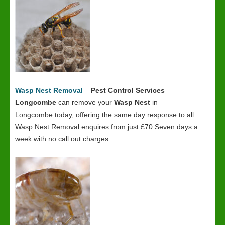
Wasp Nest Removal
–
Pest Control Services
Longcombe
can remove your
Wasp Nest
in
Longcombe today, offering the same day response to all
Wasp Nest Removal enquires from just £70 Seven days a
week with no call out charges.