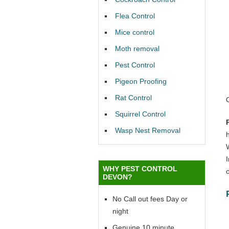
Flea Control
Mice control
Moth removal
Pest Control
Pigeon Proofing
Rat Control
Squirrel Control
Wasp Nest Removal
WHY PEST CONTROL
o
DEVON?
No Call out fees Day or
night
Genuine 10 minute