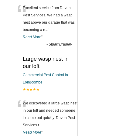
“
Excellent service from Devon
Pest Services. We had a wasp
nest above our garage that was
becoming a real
...
Read More
”
-
Stuart Bradley
Large wasp nest in
our loft
Commercial Pest Control in
Longcombe
★★★★★
“
We discovered a large wasp nest
in our loft and needed someone
to come out quickly. Devon Pest
Services r
...
Read More
”