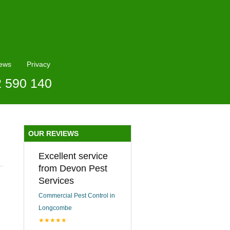
ews
Privacy
2 590 140
OUR REVIEWS
Excellent service
from Devon Pest
Services
Commercial Pest Control in
Longcombe
★★★★★