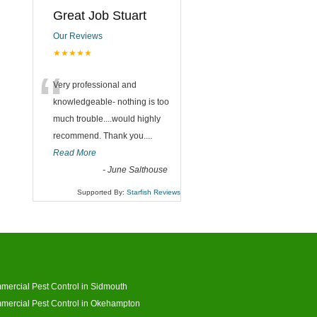
Great Job Stuart
Our Reviews
★★★★★
“
Very professional and
knowledgeable- nothing is too
much trouble....would highly
recommend. Thank you....
Read More
-
June Salthouse
Supported By:
Starfish Reviews
ercial Pest Control in Sidmouth
ercial Pest Control in Okehampton