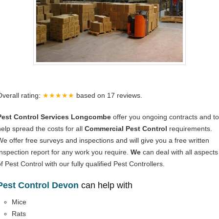
Overall rating:
★★★★★
based on
17
reviews.
Pest Control Services Longcombe
offer you ongoing contracts and to
help spread the costs for all
Commercial Pest Control
requirements.
We offer free surveys and inspections and will give you a free written
Inspection report for any work you require.
We
can deal with all aspects
f Pest Control with our fully qualified Pest Controllers.
Pest Control Devon
can help with
Mice
Rats