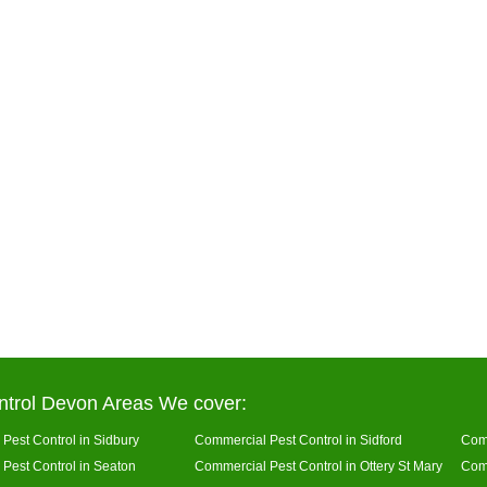
ntrol Devon Areas We cover:
Pest Control in Sidbury
Commercial Pest Control in Sidford
Comm
Pest Control in Seaton
Commercial Pest Control in Ottery St Mary
Comm