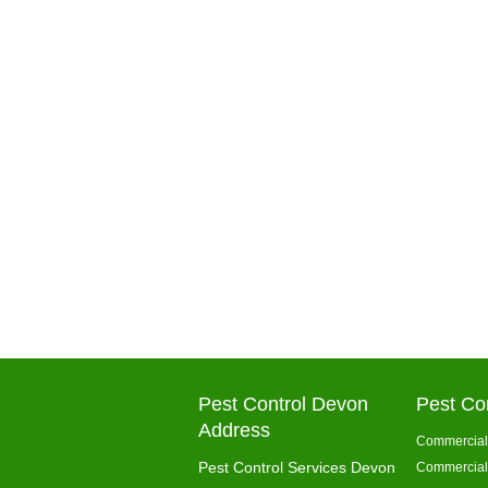
Pest Control Devon
Pest Co
Address
Commercial 
Pest Control Services Devon
Commercial 