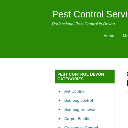
Pest Control Serv
Professional Pest Control in Devon
Home
Mo
PEST CONTROL DEVON
CATEGORIES
Ant Control
Bed bug control
Bed bug removal
Carpet Beetle
Cockroach Control