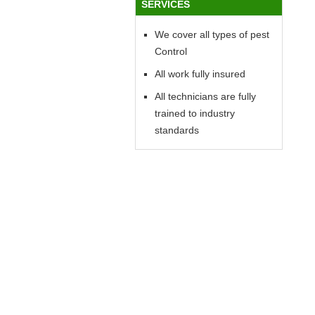
SERVICES
We cover all types of pest
Control
All work fully insured
All technicians are fully
trained to industry
standards