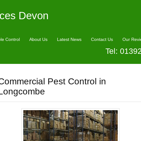
ices Devon
le Control
About Us
Latest News
Contact Us
Our Revi
Tel: 0139
Commercial Pest Control in
Longcombe