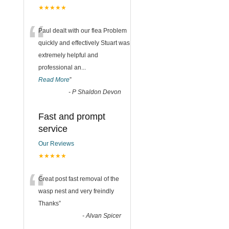
★★★★★
“
Paul dealt with our flea Problem
quickly and effectively Stuart was
extremely helpful and
professional an
...
Read More
”
-
P Shaldon Devon
Fast and prompt
service
Our Reviews
★★★★★
“
Great post fast removal of the
wasp nest and very freindly
Thanks
”
-
Alvan Spicer