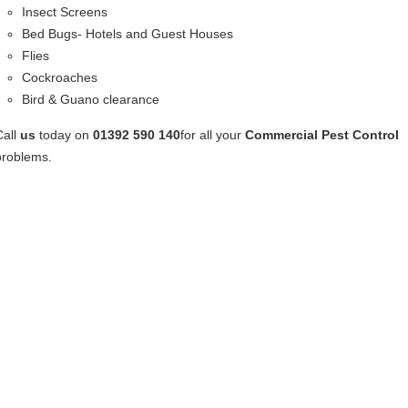
Insect Screens
Bed Bugs- Hotels and Guest Houses
Flies
Cockroaches
Bird & Guano clearance
Call
us
today on
01392 590 140
for all your
Commercial Pest Control
problems.