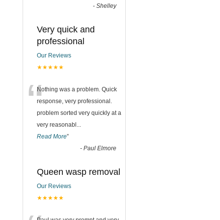
-
Shelley
Very quick and
professional
Our Reviews
★★★★★
“
Nothing was a problem. Quick
response, very professional.
problem sorted very quickly at a
very reasonabl
...
Read More
”
-
Paul Elmore
Queen wasp removal
Our Reviews
★★★★★