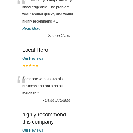
“
Paul was very prompt and very
knowledgeable. The problem
was handled quickly and would
highly recommend.<
...
Read More
-
Sharon Clake
Local Hero
Our Reviews
★★★★★
“
Someone who knows his
business and not a rip off
merchant.
”
-
David Buckland
highly recommend
this company
Our Reviews