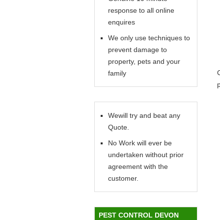
response to all online
enquires
We only use techniques to
prevent damage to
property, pets and your
family
Wewill try and beat any
Quote.
No Work will ever be
undertaken without prior
agreement with the
customer.
PEST CONTROL DEVON