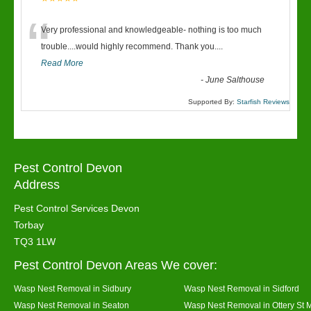
“
Very professional and knowledgeable- nothing is too much
trouble....would highly recommend. Thank you....
Read More
-
June Salthouse
Supported By:
Starfish Reviews
Pest Control Devon
Address
Pest Control Services Devon
Torbay
TQ3 1LW
Pest Control Devon Areas We cover:
Wasp Nest Removal in Sidbury
Wasp Nest Removal in Sidford
Wasp Nest Removal in Seaton
Wasp Nest Removal in Ottery St 