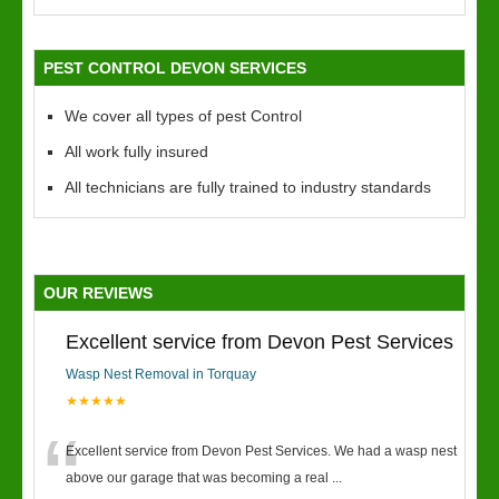
PEST CONTROL DEVON SERVICES
We cover all types of pest Control
All work fully insured
All technicians are fully trained to industry standards
OUR REVIEWS
Excellent service from Devon Pest Services
Wasp Nest Removal in Torquay
★★★★★
“
Excellent service from Devon Pest Services. We had a wasp nest
above our garage that was becoming a real
...