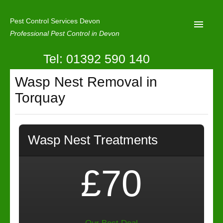
Pest Control Services Devon
Professional Pest Control in Devon
Tel: 01392 590 140
Home
Wasp Nest Removal in
Mole Control
Torquay
About Us
Latest News
Wasp Nest Treatments
Contact Us
Our Reviews
£70
Privacy