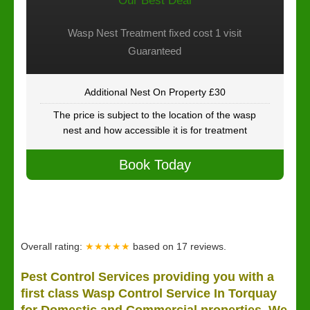
Our Best Deal
Wasp Nest Treatment fixed cost 1 visit
Guaranteed
Additional Nest On Property £30
The price is subject to the location of the wasp
nest and how accessible it is for treatment
Book Today
Overall rating:
★★★★★
based on
17
reviews.
Pest Control Services providing you with a
first class Wasp Control Service In Torquay