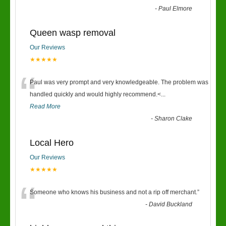
-
Paul Elmore
Queen wasp removal
Our Reviews
★★★★★
“
Paul was very prompt and very knowledgeable. The problem was
handled quickly and would highly recommend.<
...
Read More
-
Sharon Clake
Local Hero
Our Reviews
★★★★★
“
Someone who knows his business and not a rip off merchant.
”
-
David Buckland