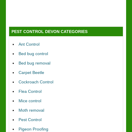
PEST CONTROL DEVON CATEGORIES
Ant Control
Bed bug control
Bed bug removal
Carpet Beetle
Cockroach Control
Flea Control
Mice control
Moth removal
Pest Control
Pigeon Proofing