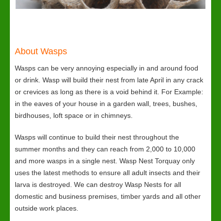
About Wasps
Wasps can be very annoying especially in and around food
or drink. Wasp will build their nest from late April in any crack
or crevices as long as there is a void behind it. For Example:
in the eaves of your house in a garden wall, trees, bushes,
birdhouses, loft space or in chimneys.
Wasps will continue to build their nest throughout the
summer months and they can reach from 2,000 to 10,000
and more wasps in a single nest. Wasp Nest Torquay only
uses the latest methods to ensure all adult insects and their
larva is destroyed. We can destroy Wasp Nests for all
domestic and business premises, timber yards and all other
outside work places.