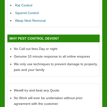
Rat Control
Squirrel Control
Wasp Nest Removal
WHY PEST CONTROL DEVON?
No Call out fees Day or night
Genuine 10 minute response to all online enquires
We only use techniques to prevent damage to property,
pets and your family
Wewill try and beat any Quote.
No Work will ever be undertaken without prior
agreement with the customer.