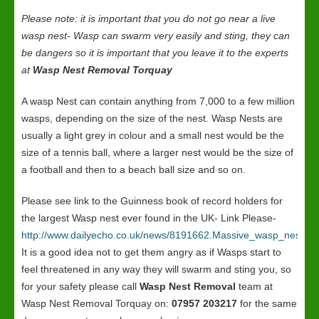
Please note: it is important that you do not go near a live
wasp nest- Wasp can swarm very easily and sting, they can
be dangers so it is important that you leave it to the experts
at
Wasp Nest Removal Torquay
A wasp Nest can contain anything from 7,000 to a few million
wasps, depending on the size of the nest. Wasp Nests are
usually a light grey in colour and a small nest would be the
size of a tennis ball, where a larger nest would be the size of
a football and then to a beach ball size and so on.
Please see link to the Guinness book of record holders for
the largest Wasp nest ever found in the UK- Link Please-
http://www.dailyecho.co.uk/news/8191662.Massive_wasp_nest_in
It is a good idea not to get them angry as if Wasps start to
feel threatened in any way they will swarm and sting you, so
for your safety please call
Wasp Nest Removal
team at
Wasp Nest Removal Torquay on:
07957 203217
for the same