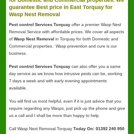
for Domestic and Commercial properties. We
guarantee Best price in East Torquay for
Wasp Nest Removal
Pest control Services Torquay
offer a premier Wasp Nest
Removal Service with affordable prices. We cover all aspects
of
Wasp Nest Removal
in Torquay for both Domestic and
Commercial properties. Wasp prevention and cure is our
business.
Pest control Services Torquay
can also offer you a same
day service as we know how intrusive pests can be, working
7 days a week and with early evening appointments
available.
You will find us most helpful, even if it is just advice that you
require regarding any Wasps, just pick up the phone and give
us a call and I shall be more than happy to help.
Call Wasp Nest Removal Torquay
Today On: 01392 240 950