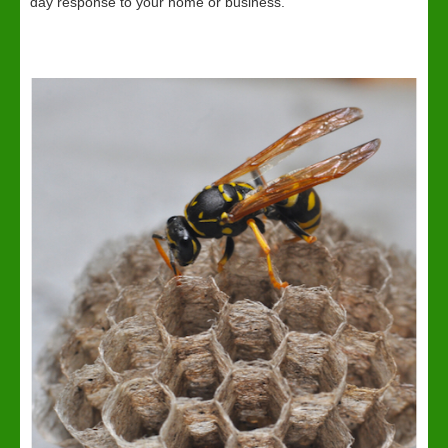
day response to your home or business.