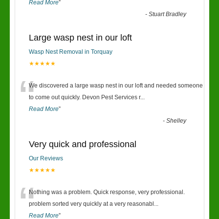
Read More
”
-
Stuart Bradley
Large wasp nest in our loft
Wasp Nest Removal in Torquay
★★★★★
“
We discovered a large wasp nest in our loft and needed someone
to come out quickly. Devon Pest Services r
...
Read More
”
-
Shelley
Very quick and professional
Our Reviews
★★★★★
“
Nothing was a problem. Quick response, very professional.
problem sorted very quickly at a very reasonabl
...
Read More
”