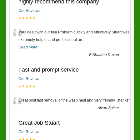
highly recommend this company
Our Reviews
★★★★★
“
Paul dealt with our flea Problem quickly and effectively Stuart was
extremely helpful and professional an
...
Read More
”
-
P Shaldon Devon
Fast and prompt service
Our Reviews
★★★★★
“
Great post fast removal of the wasp nest and very freindly Thanks
”
-
Alvan Spicer
Great Job Stuart
Our Reviews
★★★★★