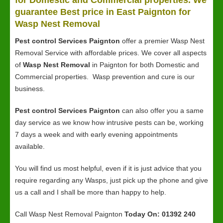
for Domestic and Commercial properties. We
guarantee Best price in East Paignton for
Wasp Nest Removal
Pest control Services Paignton
offer a premier Wasp Nest
Removal Service with affordable prices. We cover all aspects
of
Wasp Nest Removal
in Paignton for both Domestic and
Commercial properties. Wasp prevention and cure is our
business.
Pest control Services Paignton
can also offer you a same
day service as we know how intrusive pests can be, working
7 days a week and with early evening appointments
available.
You will find us most helpful, even if it is just advice that you
require regarding any Wasps, just pick up the phone and give
us a call and I shall be more than happy to help.
Call Wasp Nest Removal Paignton
Today On: 01392 240