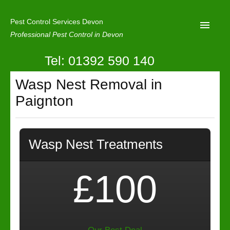
Pest Control Services Devon
Professional Pest Control in Devon
Tel: 01392 590 140
Home
Wasp Nest Removal in
Mole Control
Paignton
About Us
Latest News
Wasp Nest Treatments
Contact Us
Our Reviews
£100
Privacy