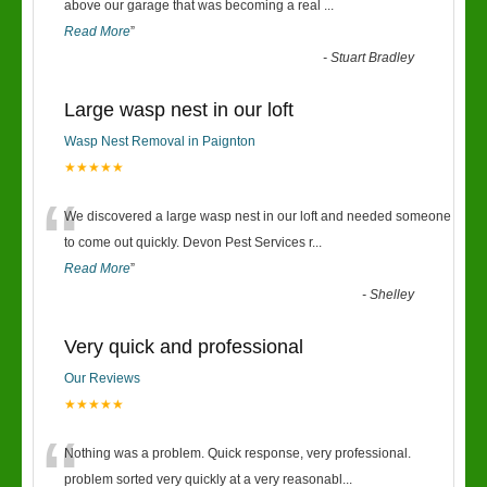
“
above our garage that was becoming a real
...
Read More
”
-
Stuart Bradley
Large wasp nest in our loft
Wasp Nest Removal in Paignton
★★★★★
“
We discovered a large wasp nest in our loft and needed someone
to come out quickly. Devon Pest Services r
...
Read More
”
-
Shelley
Very quick and professional
Our Reviews
★★★★★
“
Nothing was a problem. Quick response, very professional.
problem sorted very quickly at a very reasonabl
...