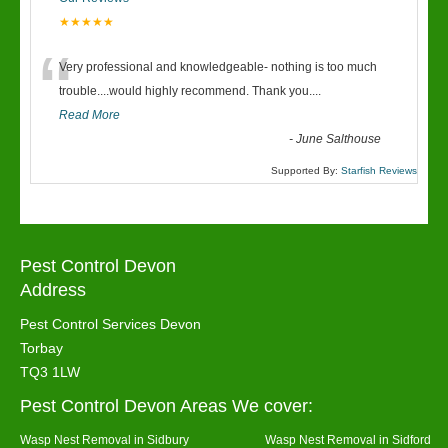
★★★★★
“
Very professional and knowledgeable- nothing is too much
trouble....would highly recommend. Thank you....
Read More
-
June Salthouse
Supported By:
Starfish Reviews
Pest Control Devon
Address
Pest Control Services Devon
Torbay
TQ3 1LW
Pest Control Devon Areas We cover:
Wasp Nest Removal in Sidbury
Wasp Nest Removal in Sidford