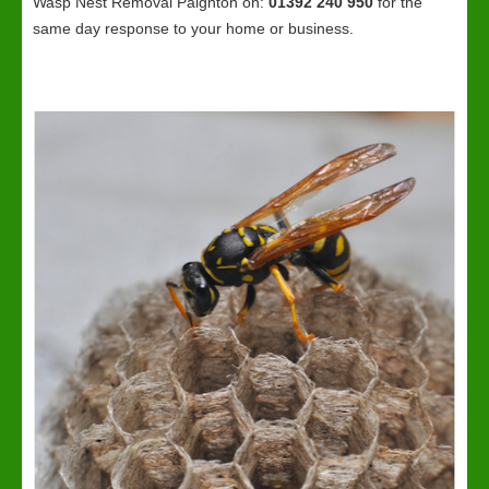
Wasp Nest Removal Paignton on:
01392 240 950
for the
same day response to your home or business.