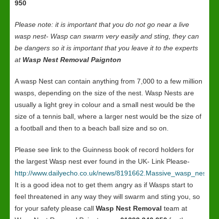
950
Please note: it is important that you do not go near a live
wasp nest- Wasp can swarm very easily and sting, they can
be dangers so it is important that you leave it to the experts
at
Wasp Nest Removal Paignton
A wasp Nest can contain anything from 7,000 to a few million
wasps, depending on the size of the nest. Wasp Nests are
usually a light grey in colour and a small nest would be the
size of a tennis ball, where a larger nest would be the size of
a football and then to a beach ball size and so on.
Please see link to the Guinness book of record holders for
the largest Wasp nest ever found in the UK- Link Please-
http://www.dailyecho.co.uk/news/8191662.Massive_wasp_nest_in
It is a good idea not to get them angry as if Wasps start to
feel threatened in any way they will swarm and sting you, so
for your safety please call
Wasp Nest Removal
team at