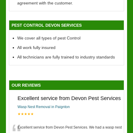
agreement with the customer.
PEST CONTROL DEVON SERVICES
We cover all types of pest Control
All work fully insured
All technicians are fully trained to industry standards
OUR REVIEWS
Excellent service from Devon Pest Services
Wasp Nest Removal in Paignton
★★★★★
Excellent service from Devon Pest Services. We had a wasp nest