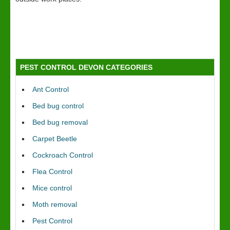
PEST CONTROL DEVON CATEGORIES
Ant Control
Bed bug control
Bed bug removal
Carpet Beetle
Cockroach Control
Flea Control
Mice control
Moth removal
Pest Control