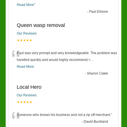
Read More
”
-
Paul Elmore
Queen wasp removal
Our Reviews
★★★★★
“
Paul was very prompt and very knowledgeable. The problem was
handled quickly and would highly recommend.<
...
Read More
-
Sharon Clake
Local Hero
Our Reviews
★★★★★
“
Someone who knows his business and not a rip off merchant.
”
-
David Buckland