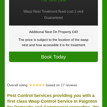
Our Best Deal
Wasp Nest Treatment fixed cost 1 visit
Guaranteed
Additional Nest On Property £40
The price is subject to the location of the wasp
nest and how accessible it is for treatment
Book Today
Overall rating:
★★★★★
based on
17
reviews.
Pest Control Services providing you with a
first class Wasp Control Service In Paignton