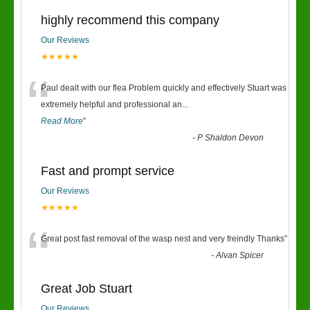
highly recommend this company
Our Reviews
★★★★★
“
Paul dealt with our flea Problem quickly and effectively Stuart was
extremely helpful and professional an
...
Read More
”
-
P Shaldon Devon
Fast and prompt service
Our Reviews
★★★★★
“
Great post fast removal of the wasp nest and very freindly Thanks
”
-
Alvan Spicer
Great Job Stuart
Our Reviews