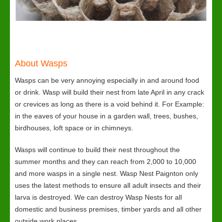
About Wasps
Wasps can be very annoying especially in and around food
or drink. Wasp will build their nest from late April in any crack
or crevices as long as there is a void behind it. For Example:
in the eaves of your house in a garden wall, trees, bushes,
birdhouses, loft space or in chimneys.
Wasps will continue to build their nest throughout the
summer months and they can reach from 2,000 to 10,000
and more wasps in a single nest. Wasp Nest Paignton only
uses the latest methods to ensure all adult insects and their
larva is destroyed. We can destroy Wasp Nests for all
domestic and business premises, timber yards and all other
outside work places.