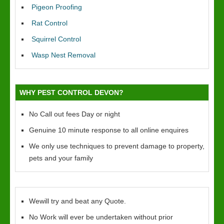
Pigeon Proofing
Rat Control
Squirrel Control
Wasp Nest Removal
WHY PEST CONTROL DEVON?
No Call out fees Day or night
Genuine 10 minute response to all online enquires
We only use techniques to prevent damage to property,
pets and your family
Wewill try and beat any Quote.
No Work will ever be undertaken without prior