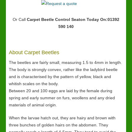
Or Call
Carpet Beetle Control Seaton
Today On:01392
590 140
About Carpet Beetles
The beetles are fairly small, measuring 1.5 to 4mm in length.
The body is strongly convex, rather like the ladybird beetle
and is characterised by the pattern of yellow, black and
whitish scales on the body.
Between 20 and 100 eggs are laid by the female during
spring and early summer on furs, woollens and any dried
materials of animal origin.
When the larvae hatch out, they are hairy and brown with
three bunches of golden hairs on the abdomen. They