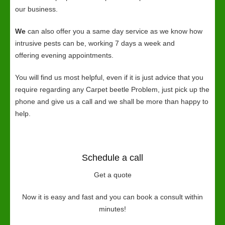
our business.
We
can also offer you a same day service as we know how
intrusive pests can be, working 7 days a week and
offering evening appointments.
You will find us most helpful, even if it is just advice that you
require regarding any Carpet beetle Problem, just pick up the
phone and give us a call and we shall be more than happy to
help.
Schedule a call
Get a quote
Now it is easy and fast and you can book a consult within
minutes!