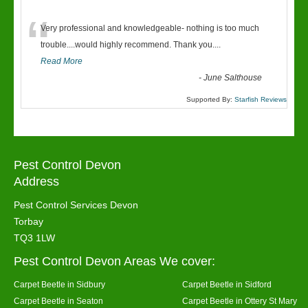
“
Very professional and knowledgeable- nothing is too much
trouble....would highly recommend. Thank you....
Read More
-
June Salthouse
Supported By:
Starfish Reviews
Pest Control Devon
Address
Pest Control Services Devon
Torbay
TQ3 1LW
Pest Control Devon Areas We cover:
Carpet Beetle in Sidbury
Carpet Beetle in Sidford
Carpet Beetle in Seaton
Carpet Beetle in Ottery St Mary