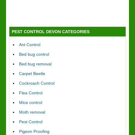
PEST CONTROL DEVON CATEGORIES
Ant Control
Bed bug control
Bed bug removal
Carpet Beetle
Cockroach Control
Flea Control
Mice control
Moth removal
Pest Control
Pigeon Proofing