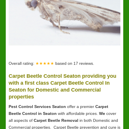
Overall rating:
★★★★★
based on
17
reviews.
Carpet Beetle Control Seaton providing you
with a first class Carpet Beetle Control In
Seaton for Domestic and Commercial
properties
Pest Control Services Seaton
offer a premier
Carpet
Beetle Control in Seaton
with affordable prices.
We
cover
all aspects of
Carpet Beetle Removal
in both Domestic and
Commercial properties. Carpet Beetle prevention and cure is