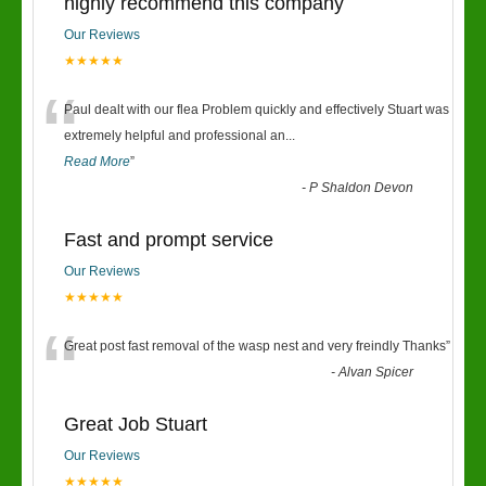
highly recommend this company
Our Reviews
★★★★★
“
Paul dealt with our flea Problem quickly and effectively Stuart was
extremely helpful and professional an
...
Read More
”
-
P Shaldon Devon
Fast and prompt service
Our Reviews
★★★★★
“
Great post fast removal of the wasp nest and very freindly Thanks
”
-
Alvan Spicer
Great Job Stuart
Our Reviews
★★★★★