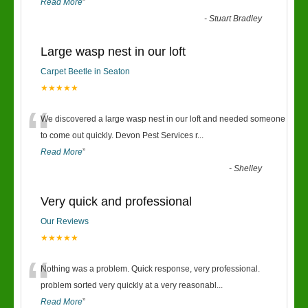
Read More
”
-
Stuart Bradley
Large wasp nest in our loft
Carpet Beetle in Seaton
★★★★★
“
We discovered a large wasp nest in our loft and needed someone
to come out quickly. Devon Pest Services r
...
Read More
”
-
Shelley
Very quick and professional
Our Reviews
★★★★★
“
Nothing was a problem. Quick response, very professional.
problem sorted very quickly at a very reasonabl
...
Read More
”