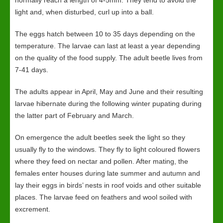
normally reach a length of 4-5mm. They tend to avoid the
light and, when disturbed, curl up into a ball.
The eggs hatch between 10 to 35 days depending on the
temperature. The larvae can last at least a year depending
on the quality of the food supply. The adult beetle lives from
7-41 days.
The adults appear in April, May and June and their resulting
larvae hibernate during the following winter pupating during
the latter part of February and March.
On emergence the adult beetles seek the light so they
usually fly to the windows. They fly to light coloured flowers
where they feed on nectar and pollen. After mating, the
females enter houses during late summer and autumn and
lay their eggs in birds’ nests in roof voids and other suitable
places. The larvae feed on feathers and wool soiled with
excrement.