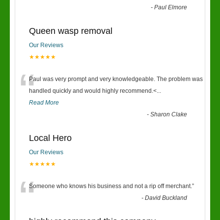
-
Paul Elmore
Queen wasp removal
Our Reviews
★★★★★
“
Paul was very prompt and very knowledgeable. The problem was
handled quickly and would highly recommend.<
...
Read More
-
Sharon Clake
Local Hero
Our Reviews
★★★★★
“
Someone who knows his business and not a rip off merchant.
”
-
David Buckland