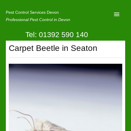
Pest Control Services Devon
Professional Pest Control in Devon
Tel: 01392 590 140
Home
Carpet Beetle in Seaton
Mole Control
About Us
Latest News
Contact Us
Our Reviews
Privacy