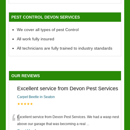
PEST CONTROL DEVON SERVICES
We cover all types of pest Control
All work fully insured
All technicians are fully trained to industry standards
OUR REVIEWS
Excellent service from Devon Pest Services
Carpet Beetle in Seaton
★★★★★
“
Excellent service from Devon Pest Services. We had a wasp nest
above our garage that was becoming a real
...