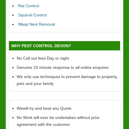
Rat Control
Squirrel Control
Wasp Nest Removal
WHY PEST CONTROL DEVON?
No Call out fees Day or night
Genuine 10 minute response to all online enquires
We only use techniques to prevent damage to property,
pets and your family
Wewill try and beat any Quote.
No Work will ever be undertaken without prior
agreement with the customer.