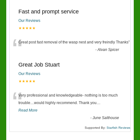
Fast and prompt service
Our Reviews
★★★★★
“
Great post fast removal of the wasp nest and very freindly Thanks
”
-
Alvan Spicer
Great Job Stuart
Our Reviews
★★★★★
“
Very professional and knowledgeable- nothing is too much
trouble....would highly recommend. Thank you....
Read More
-
June Salthouse
Supported By:
Starfish Reviews