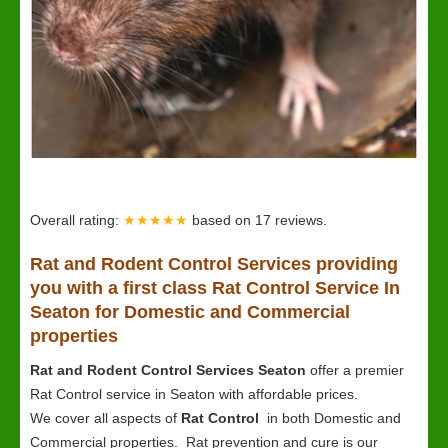
Overall rating:
★★★★★
based on
17
reviews.
Rat and Rodent Control Services providing
you with a first class Rat Control Service In
Seaton for Domestic and Commercial
properties
Rat and Rodent Control Services Seaton
offer a premier
Rat Control service in Seaton with affordable prices.
We cover all aspects of
Rat Control
in both Domestic and
Commercial properties. Rat prevention and cure is our