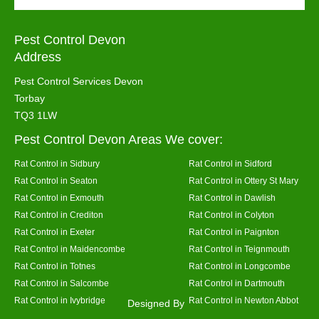
Pest Control Devon
Address
Pest Control Services Devon
Torbay
TQ3 1LW
Pest Control Devon Areas We cover:
Rat Control in Sidbury
Rat Control in Sidford
Rat Control in Seaton
Rat Control in Ottery St Mary
Rat Control in Exmouth
Rat Control in Dawlish
Rat Control in Crediton
Rat Control in Colyton
Rat Control in Exeter
Rat Control in Paignton
Rat Control in Maidencombe
Rat Control in Teignmouth
Rat Control in Totnes
Rat Control in Longcombe
Rat Control in Salcombe
Rat Control in Dartmouth
Rat Control in Ivybridge
Rat Control in Newton Abbot
Designed By