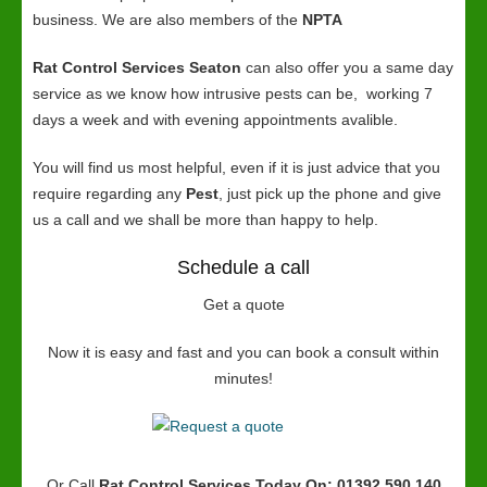
business. We are also members of the
NPTA
Rat Control Services Seaton
can also offer you a same day
service as we know how intrusive pests can be, working 7
days a week and with evening appointments avalible.
You will find us most helpful, even if it is just advice that you
require regarding any
Pest
, just pick up the phone and give
us a call and we shall be more than happy to help.
Schedule a call
Get a quote
Now it is easy and fast and you can book a consult within
minutes!
Or Call
Rat Control Services
Today On: 01392 590 140