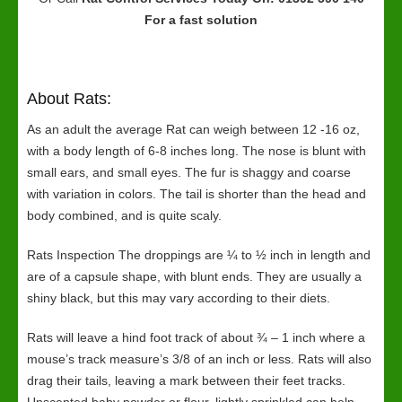
For a fast solution
About Rats:
As an adult the average Rat can weigh between 12 -16 oz,
with a body length of 6-8 inches long. The nose is blunt with
small ears, and small eyes. The fur is shaggy and coarse
with variation in colors. The tail is shorter than the head and
body combined, and is quite scaly.
Rats Inspection The droppings are ¼ to ½ inch in length and
are of a capsule shape, with blunt ends. They are usually a
shiny black, but this may vary according to their diets.
Rats will leave a hind foot track of about ¾ – 1 inch where a
mouse’s track measure’s 3/8 of an inch or less. Rats will also
drag their tails, leaving a mark between their feet tracks.