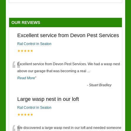
OUR REVIEWS
Excellent service from Devon Pest Services
Rat Control in Seaton
★★★★★
“
Excellent service from Devon Pest Services. We had a wasp nest
above our garage that was becoming a real
...
Read More
”
-
Stuart Bradley
Large wasp nest in our loft
Rat Control in Seaton
★★★★★
We discovered a large wasp nest in our loft and needed someone