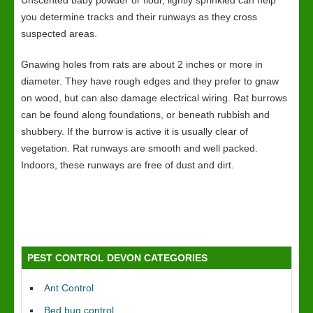
Unscented baby powder or flour, lightly sprinkled can help
you determine tracks and their runways as they cross
suspected areas.
Gnawing holes from rats are about 2 inches or more in
diameter. They have rough edges and they prefer to gnaw
on wood, but can also damage electrical wiring. Rat burrows
can be found along foundations, or beneath rubbish and
shubbery. If the burrow is active it is usually clear of
vegetation. Rat runways are smooth and well packed.
Indoors, these runways are free of dust and dirt.
PEST CONTROL DEVON CATEGORIES
Ant Control
Bed bug control