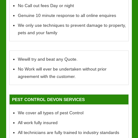
No Call out fees Day or night
Genuine 10 minute response to all online enquires
We only use techniques to prevent damage to property,
pets and your family
Wewill try and beat any Quote.
No Work will ever be undertaken without prior
agreement with the customer.
PEST CONTROL DEVON SERVICES
We cover all types of pest Control
All work fully insured
All technicians are fully trained to industry standards