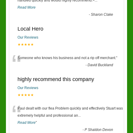
“
handled quickly and would highly recommend.<
...
Read More
-
Sharon Clake
Local Hero
Our Reviews
★★★★★
“
Someone who knows his business and not a rip off merchant.
”
-
David Buckland
highly recommend this company
Our Reviews
★★★★★
“
Paul dealt with our flea Problem quickly and effectively Stuart was
extremely helpful and professional an
...
Read More
”
-
P Shaldon Devon