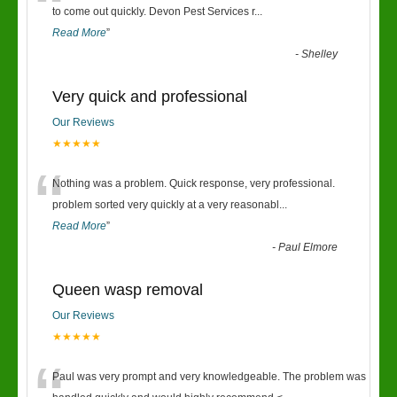
“
to come out quickly. Devon Pest Services r
...
Read More
”
-
Shelley
Very quick and professional
Our Reviews
★★★★★
“
Nothing was a problem. Quick response, very professional.
problem sorted very quickly at a very reasonabl
...
Read More
”
-
Paul Elmore
Queen wasp removal
Our Reviews
★★★★★
Paul was very prompt and very knowledgeable. The problem was