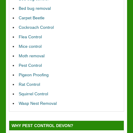
Bed bug removal
Carpet Beetle
Cockroach Control
Flea Control
Mice control
Moth removal
Pest Control
Pigeon Proofing
Rat Control
Squirrel Control
Wasp Nest Removal
WHY PEST CONTROL DEVON?