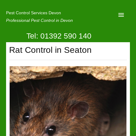
Pest Control Services Devon
Professional Pest Control in Devon
Tel: 01392 590 140
Home
Rat Control in Seaton
Mole Control
About Us
Latest News
Contact Us
Our Reviews
Privacy