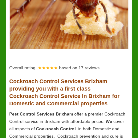
Overall rating:
★★★★★
based on
17
reviews.
Cockroach Control Services Brixham
providing you with a first class
Cockroach Control Service In Brixham for
Domestic and Commercial properties
Pest Control Services Brixham
offer a premier Cockroach
Control service in Brixham with affordable prices.
We
cover
all aspects of
Cockroach Control
in both Domestic and
Commercial properties. Cockroach prevention and cure is