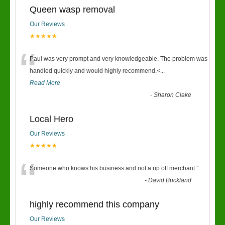
Queen wasp removal
Our Reviews
★★★★★
“
Paul was very prompt and very knowledgeable. The problem was
handled quickly and would highly recommend.<
...
Read More
-
Sharon Clake
Local Hero
Our Reviews
★★★★★
“
Someone who knows his business and not a rip off merchant.
”
-
David Buckland
highly recommend this company
Our Reviews