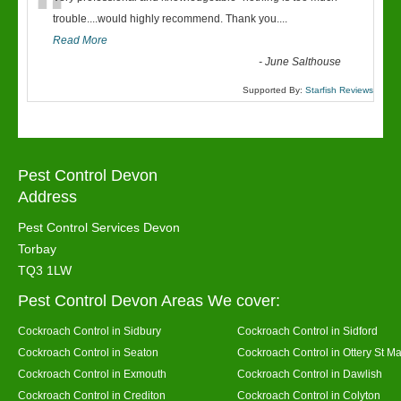
“
trouble....would highly recommend. Thank you....
Read More
-
June Salthouse
Supported By:
Starfish Reviews
Pest Control Devon
Address
Pest Control Services Devon
Torbay
TQ3 1LW
Pest Control Devon Areas We cover:
Cockroach Control in Sidbury
Cockroach Control in Sidford
Cockroach Control in Seaton
Cockroach Control in Ottery St Ma
Cockroach Control in Exmouth
Cockroach Control in Dawlish
Cockroach Control in Crediton
Cockroach Control in Colyton