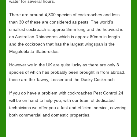
water for several hours.
There are around 4,300 species of cockroaches and less
than 30 of these are considered as pests. The world’s
smallest cockroach is approx 3mm long and the heaviest is
an Australian Rhinoceros which is approx 80mm in length
and the cockroach that has the largest wingspan is the
Megaloblatta Blaberoides.
However we in the UK are quite lucky as there are only 3
species of which has probably been brought in from abroad,
these are the Tawny, Lesser and the Dusky Cockroach.
If you do have a problem with cockroaches Pest Control 24
will be on hand to help you, with our team of dedicated
technicians we offer you a fast and efficient service, covering
both commercial and domestic properties.