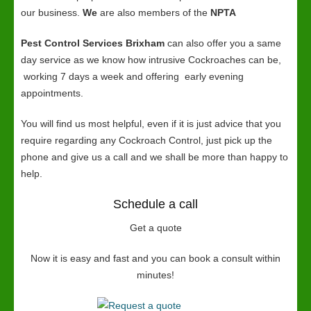
our business.
We
are also members of the
NPTA
Pest Control Services Brixham
can also offer you a same
day service as we know how intrusive Cockroaches can be,
working 7 days a week and offering early evening
appointments.
You will find us most helpful, even if it is just advice that you
require regarding any Cockroach Control, just pick up the
phone and give us a call and we shall be more than happy to
help.
Schedule a call
Get a quote
Now it is easy and fast and you can book a consult within
minutes!