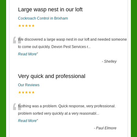
Large wasp nest in our loft
Cockroach Control in Brixham
★★★★★
“
We discovered a large wasp nest in our loft and needed someone
to come out quickly. Devon Pest Services r
...
Read More
”
-
Shelley
Very quick and professional
Our Reviews
★★★★★
“
Nothing was a problem. Quick response, very professional.
problem sorted very quickly at a very reasonabl
...
Read More
”
-
Paul Elmore