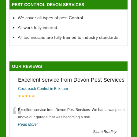
PEST CONTROL DEVON SERVICES
We cover all types of pest Control
All work fully insured
All technicians are fully trained to industry standards
OUR REVIEWS
Excellent service from Devon Pest Services
Cockroach Control in Brixham
★★★★★
“
Excellent service from Devon Pest Services. We had a wasp nest
above our garage that was becoming a real
...
Read More
”
-
Stuart Bradley