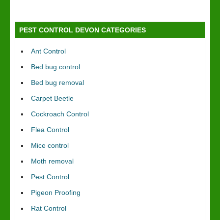
PEST CONTROL DEVON CATEGORIES
Ant Control
Bed bug control
Bed bug removal
Carpet Beetle
Cockroach Control
Flea Control
Mice control
Moth removal
Pest Control
Pigeon Proofing
Rat Control