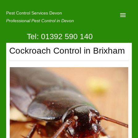
Pest Control Services Devon
Professional Pest Control in Devon
Tel: 01392 590 140
Home
Cockroach Control in Brixham
Mole Control
About Us
Latest News
Contact Us
Our Reviews
Privacy