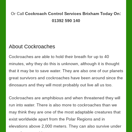
Or Call
Cockroach Control Services Brixham
Today On:
01392 590 140
About Cockroaches
Cockroaches are able to hold their breath for up to 40
minutes, why they do this is unknown, although it is thought
that it may be to save water. They are also one of our planets
great survivors and cockroaches have been around since the
dinosaurs and they will most probably out live all us too.
Cockroaches are amphibious and when threatened they will
run into water. There is also more to cockroaches than we
may think they are one of the most adaptable creatures that
exist worldwide apart from the Polar Regions and in
elevations above 2,000 meters. They can also survive under