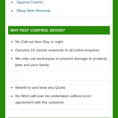
Squirrel Control
Wasp Nest Removal
WHY PEST CONTROL DEVON?
No Call out fees Day or night
Genuine 10 minute response to all online enquires
We only use techniques to prevent damage to property,
pets and your family
Wewill try and beat any Quote.
No Work will ever be undertaken without prior
agreement with the customer.