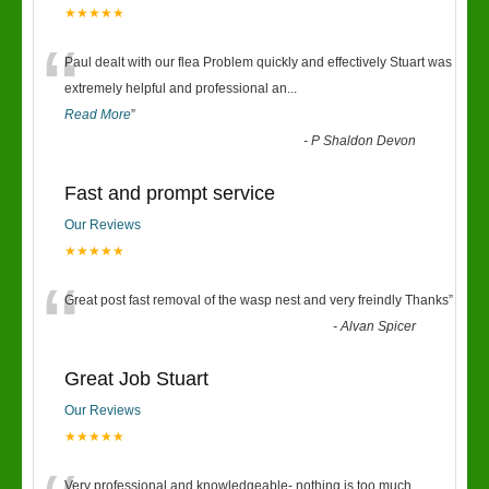
★★★★★
“
Paul dealt with our flea Problem quickly and effectively Stuart was
extremely helpful and professional an
...
Read More
”
-
P Shaldon Devon
Fast and prompt service
Our Reviews
★★★★★
“
Great post fast removal of the wasp nest and very freindly Thanks
”
-
Alvan Spicer
Great Job Stuart
Our Reviews
★★★★★
Very professional and knowledgeable- nothing is too much