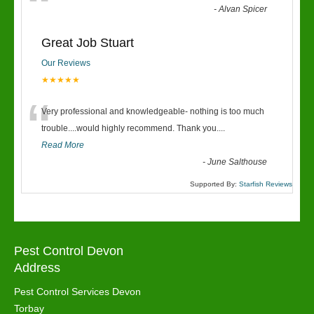
“
-
Alvan Spicer
Great Job Stuart
Our Reviews
★★★★★
“
Very professional and knowledgeable- nothing is too much
trouble....would highly recommend. Thank you....
Read More
-
June Salthouse
Supported By:
Starfish Reviews
Pest Control Devon
Address
Pest Control Services Devon
Torbay