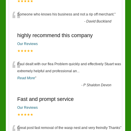
★★★★★
“
Someone who knows his business and not a rip off merchant.
”
-
David Buckland
highly recommend this company
Our Reviews
★★★★★
“
Paul dealt with our flea Problem quickly and effectively Stuart was
extremely helpful and professional an
...
Read More
”
-
P Shaldon Devon
Fast and prompt service
Our Reviews
★★★★★
Great post fast removal of the wasp nest and very freindly Thanks
”