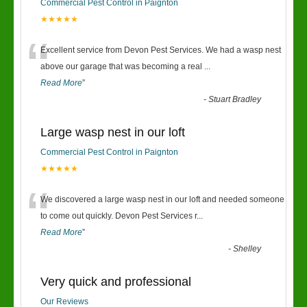
Commercial Pest Control in Paignton
★★★★★
“
Excellent service from Devon Pest Services. We had a wasp nest
above our garage that was becoming a real
...
Read More
”
-
Stuart Bradley
Large wasp nest in our loft
Commercial Pest Control in Paignton
★★★★★
“
We discovered a large wasp nest in our loft and needed someone
to come out quickly. Devon Pest Services r
...
Read More
”
-
Shelley
Very quick and professional
Our Reviews