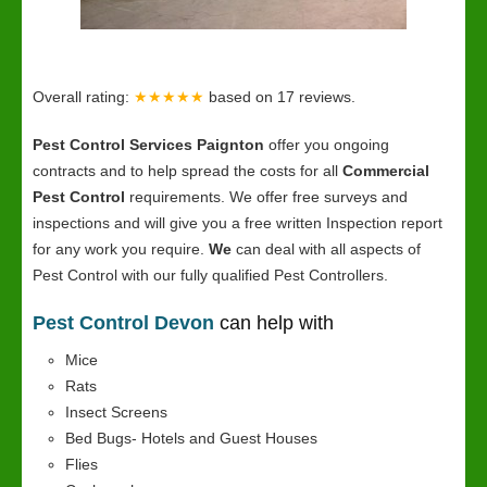
Overall rating:
★★★★★
based on
17
reviews.
Pest Control Services Paignton
offer you ongoing
contracts and to help spread the costs for all
Commercial
Pest Control
requirements. We offer free surveys and
inspections and will give you a free written Inspection report
for any work you require.
We
can deal with all aspects of
Pest Control with our fully qualified Pest Controllers.
Pest Control Devon
can help with
Mice
Rats
Insect Screens
Bed Bugs- Hotels and Guest Houses
Flies