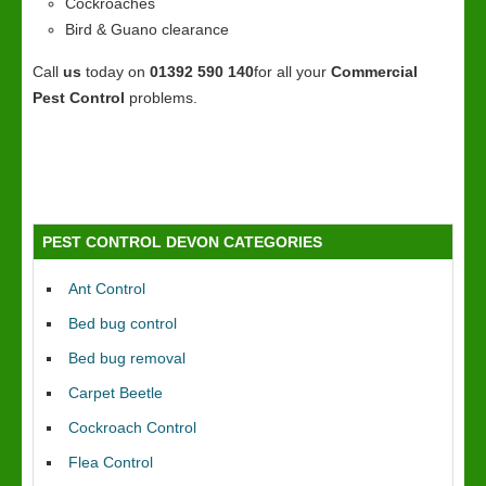
Cockroaches
Bird & Guano clearance
Call
us
today on
01392 590 140
for all your
Commercial
Pest Control
problems.
PEST CONTROL DEVON CATEGORIES
Ant Control
Bed bug control
Bed bug removal
Carpet Beetle
Cockroach Control
Flea Control