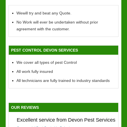
Wewill try and beat any Quote.
No Work will ever be undertaken without prior
agreement with the customer.
PEST CONTROL DEVON SERVICES
We cover all types of pest Control
All work fully insured
All technicians are fully trained to industry standards
OUR REVIEWS
Excellent service from Devon Pest Services