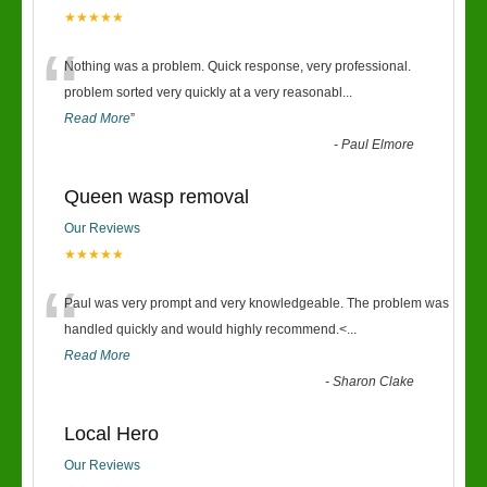
★★★★★
“
Nothing was a problem. Quick response, very professional.
problem sorted very quickly at a very reasonabl
...
Read More
”
-
Paul Elmore
Queen wasp removal
Our Reviews
★★★★★
“
Paul was very prompt and very knowledgeable. The problem was
handled quickly and would highly recommend.<
...
Read More
-
Sharon Clake
Local Hero
Our Reviews