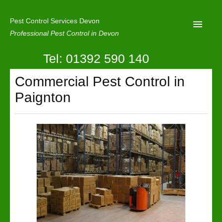
Pest Control Services Devon
Professional Pest Control in Devon
Tel: 01392 590 140
Home
Commercial Pest Control in
Mole Control
Paignton
About Us
Latest News
Contact Us
Our Reviews
Privacy