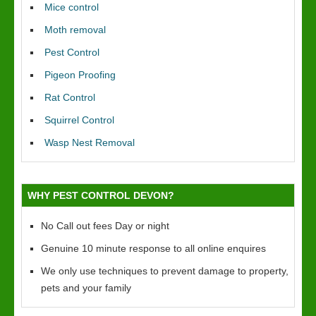
Mice control
Moth removal
Pest Control
Pigeon Proofing
Rat Control
Squirrel Control
Wasp Nest Removal
WHY PEST CONTROL DEVON?
No Call out fees Day or night
Genuine 10 minute response to all online enquires
We only use techniques to prevent damage to property,
pets and your family