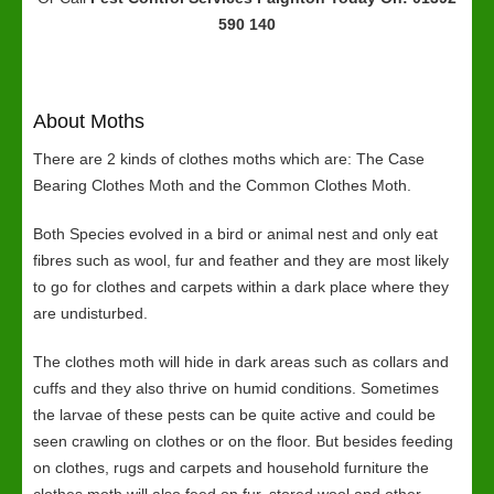
590 140
About Moths
There are 2 kinds of clothes moths which are: The Case
Bearing Clothes Moth and the Common Clothes Moth.
Both Species evolved in a bird or animal nest and only eat
fibres such as wool, fur and feather and they are most likely
to go for clothes and carpets within a dark place where they
are undisturbed.
The clothes moth will hide in dark areas such as collars and
cuffs and they also thrive on humid conditions. Sometimes
the larvae of these pests can be quite active and could be
seen crawling on clothes or on the floor. But besides feeding
on clothes, rugs and carpets and household furniture the