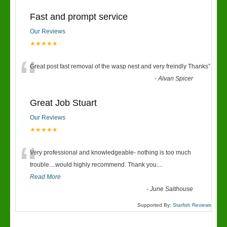
Fast and prompt service
Our Reviews
★★★★★
“
Great post fast removal of the wasp nest and very freindly Thanks
”
-
Alvan Spicer
Great Job Stuart
Our Reviews
★★★★★
“
Very professional and knowledgeable- nothing is too much
trouble....would highly recommend. Thank you....
Read More
-
June Salthouse
Supported By:
Starfish Reviews