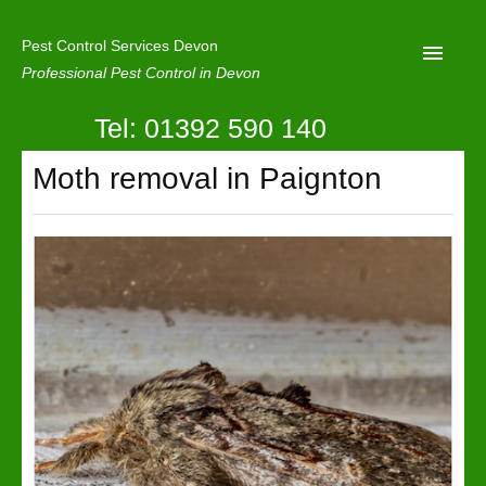
Pest Control Services Devon
Professional Pest Control in Devon
Tel: 01392 590 140
Home
Moth removal in Paignton
Mole Control
About Us
Latest News
Contact Us
Our Reviews
Privacy