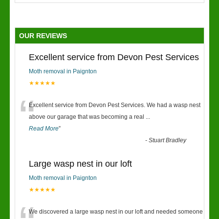
OUR REVIEWS
Excellent service from Devon Pest Services
Moth removal in Paignton
★★★★★
“
Excellent service from Devon Pest Services. We had a wasp nest
above our garage that was becoming a real
...
Read More
”
-
Stuart Bradley
Large wasp nest in our loft
Moth removal in Paignton
★★★★★
We discovered a large wasp nest in our loft and needed someone