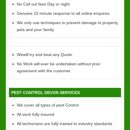
No Call out fees Day or night
Genuine 10 minute response to all online enquires
We only use techniques to prevent damage to property,
pets and your family
Wewill try and beat any Quote.
No Work will ever be undertaken without prior
agreement with the customer.
PEST CONTROL DEVON SERVICES
We cover all types of pest Control
All work fully insured
All technicians are fully trained to industry standards