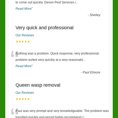
“
to come out quickly. Devon Pest Services r
...
Read More
”
-
Shelley
Very quick and professional
Our Reviews
★★★★★
“
Nothing was a problem. Quick response, very professional.
problem sorted very quickly at a very reasonabl
...
Read More
”
-
Paul Elmore
Queen wasp removal
Our Reviews
★★★★★
“
Paul was very prompt and very knowledgeable. The problem was
handled quickly and would highly recommend.<
...