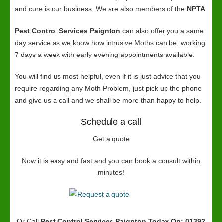
and cure is our business. We are also members of the
NPTA
Pest Control Services Paignton
can also offer you a same
day service as we know how intrusive Moths can be, working
7 days a week with early evening appointments available.
You will find us most helpful, even if it is just advice that you
require regarding any Moth Problem, just pick up the phone
and give us a call and we shall be more than happy to help.
Schedule a call
Get a quote
Now it is easy and fast and you can book a consult within
minutes!
Or Call
Pest Control Services Paignton
Today On: 01392