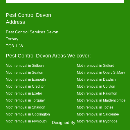
Pest Control Devon
Address
Pest Control Services Devon
Torbay
TQ3 1LW
Pest Control Devon Areas We cover:
Moth removal in Sidbury
Moth removal in Sidford
Moth removal in Seaton
Moth removal in Ottery St Mary
Moth removal in Exmouth
Moth removal in Dawlish
Moth removal in Crediton
Moth removal in Colyton
Moth removal in Exeter
Moth removal in Paignton
Moth removal in Torquay
Moth removal in Maidencombe
Moth removal in Shaldon
Moth removal in Totnes
Moth removal in Cockington
Moth removal in Salcombe
Moth removal in Plymouth
Moth removal in Ivybridge
Designed By