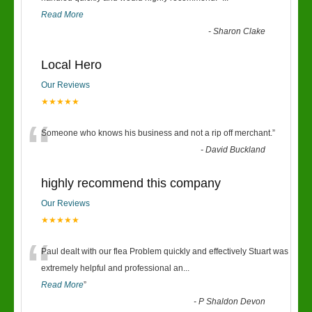
Read More
-
Sharon Clake
Local Hero
Our Reviews
★★★★★
“
Someone who knows his business and not a rip off merchant.
”
-
David Buckland
highly recommend this company
Our Reviews
★★★★★
“
Paul dealt with our flea Problem quickly and effectively Stuart was
extremely helpful and professional an
...
Read More
”
-
P Shaldon Devon