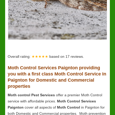
Overall rating:
★★★★★
based on
17
reviews.
Moth Control Services Paignton providing
you with a first class Moth Control Service In
Paignton for Domestic and Commercial
properties
Moth control Pest Services
offer a premier Moth Control
service with affordable prices.
Moth Control Services
Paignton
cover all aspects of
Moth Control
in Paignton for
both Domestic and Commercial properties. Moth prevention