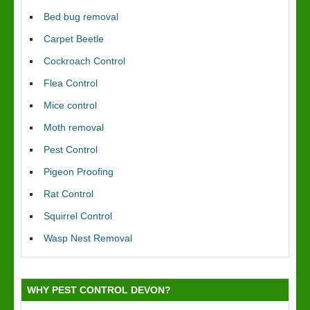
Bed bug removal
Carpet Beetle
Cockroach Control
Flea Control
Mice control
Moth removal
Pest Control
Pigeon Proofing
Rat Control
Squirrel Control
Wasp Nest Removal
WHY PEST CONTROL DEVON?