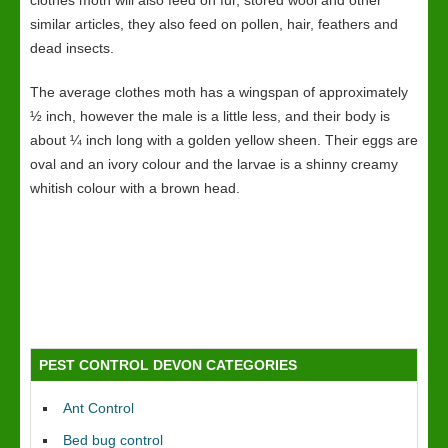
clothes moth will also feed on fur, stored wool and other
similar articles, they also feed on pollen, hair, feathers and
dead insects.
The average clothes moth has a wingspan of approximately
½ inch, however the male is a little less, and their body is
about ¼ inch long with a golden yellow sheen. Their eggs are
oval and an ivory colour and the larvae is a shinny creamy
whitish colour with a brown head.
PEST CONTROL DEVON CATEGORIES
Ant Control
Bed bug control