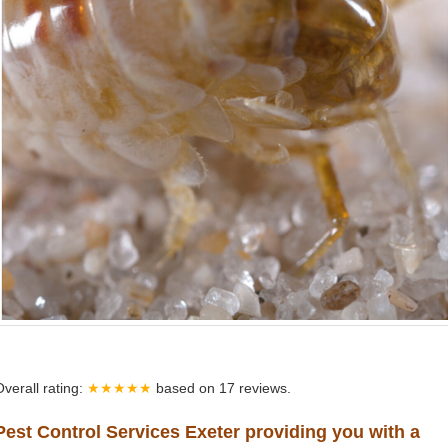
Overall rating:
★★★★★
based on
17
reviews.
Pest Control Services Exeter providing you with a