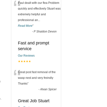
“
Paul dealt with our flea Problem
quickly and effectively Stuart was
extremely helpful and
professional an
...
Read More
”
-
P Shaldon Devon
Fast and prompt
service
Our Reviews
★★★★★
“
Great post fast removal of the
wasp nest and very freindly
u
Thanks
”
-
Alvan Spicer
.
Great Job Stuart