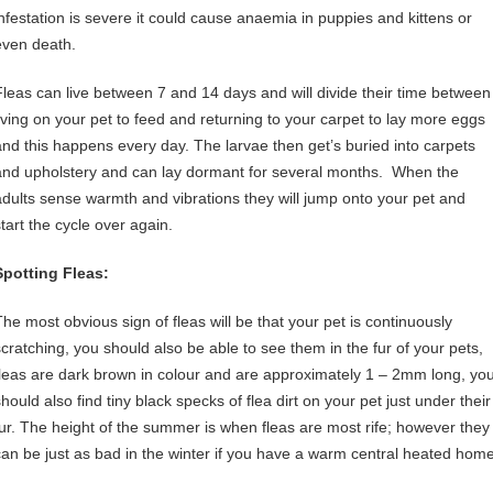
infestation is severe it could cause anaemia in puppies and kittens or
even death.
Fleas can live between 7 and 14 days and will divide their time between
living on your pet to feed and returning to your carpet to lay more eggs
and this happens every day. The larvae then get’s buried into carpets
and upholstery and can lay dormant for several months. When the
adults sense warmth and vibrations they will jump onto your pet and
start the cycle over again.
Spotting Fleas:
The most obvious sign of fleas will be that your pet is continuously
scratching, you should also be able to see them in the fur of your pets,
fleas are dark brown in colour and are approximately 1 – 2mm long, yo
hould also find tiny black specks of flea dirt on your pet just under their
fur. The height of the summer is when fleas are most rife; however they
can be just as bad in the winter if you have a warm central heated home