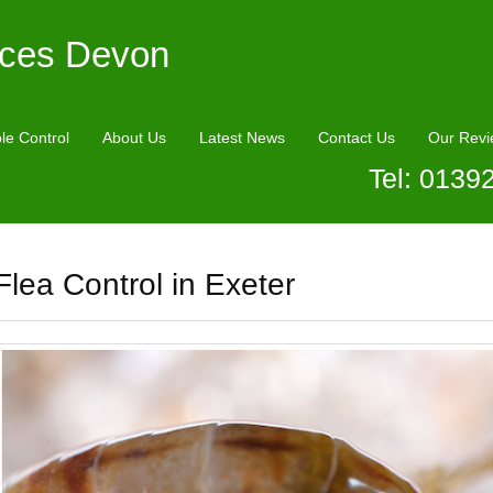
ices Devon
le Control
About Us
Latest News
Contact Us
Our Revi
Tel: 0139
Flea Control in Exeter