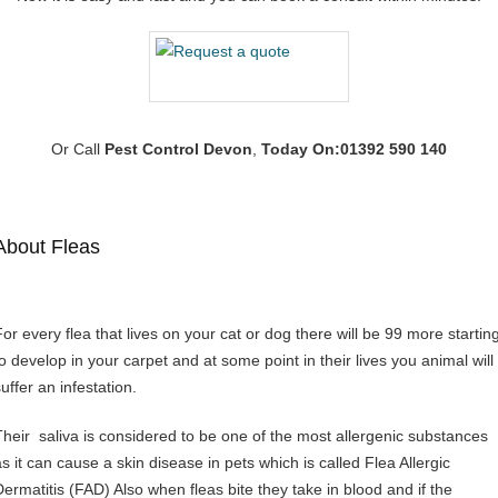
Or Call
Pest Control Devon
,
Today On:01392 590 140
About Fleas
For every flea that lives on your cat or dog there will be 99 more startin
to develop in your carpet and at some point in their lives you animal will
uffer an infestation.
Their saliva is considered to be one of the most allergenic substances
as it can cause a skin disease in pets which is called Flea Allergic
Dermatitis (FAD) Also when fleas bite they take in blood and if the