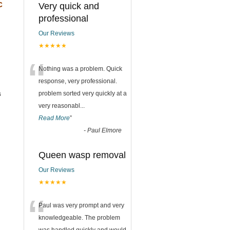
c
Very quick and
professional
Our Reviews
★★★★★
“
Nothing was a problem. Quick
response, very professional.
s
problem sorted very quickly at a
very reasonabl
...
Read More
”
-
Paul Elmore
Queen wasp removal
Our Reviews
★★★★★
“
Paul was very prompt and very
knowledgeable. The problem