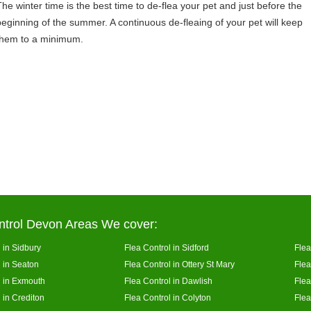
The winter time is the best time to de-flea your pet and just before the
beginning of the summer. A continuous de-fleaing of your pet will keep
them to a minimum.
ntrol Devon Areas We cover:
 in Sidbury
Flea Control in Sidford
Flea
l in Seaton
Flea Control in Ottery St Mary
Flea
l in Exmouth
Flea Control in Dawlish
Flea
 in Crediton
Flea Control in Colyton
Flea