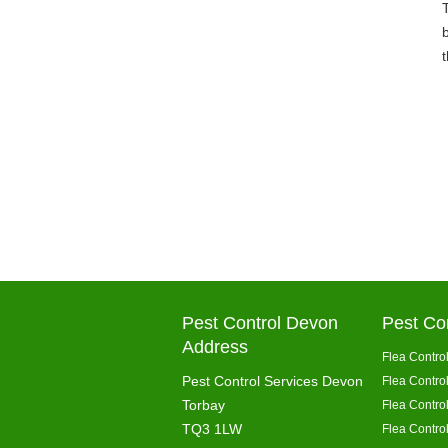
Pest Control Devon
Pest Co
Address
Flea Control
Pest Control Services Devon
Flea Contro
Torbay
Flea Contro
TQ3 1LW
Flea Control