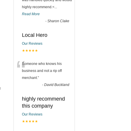
was handled quickly and would
highly recommend.<
...
Read More
-
Sharon Clake
Local Hero
Our Reviews
★★★★★
“
Someone who knows his
business and not a rip off
merchant.
”
-
David Buckland
g
highly recommend
this company
Our Reviews
★★★★★