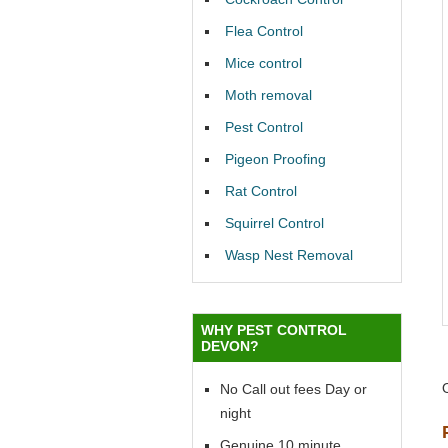
Flea Control
Mice control
Moth removal
Pest Control
Pigeon Proofing
Rat Control
Squirrel Control
Wasp Nest Removal
WHY PEST CONTROL
DEVON?
No Call out fees Day or
night
Genuine 10 minute