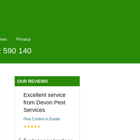
ews
Privacy
2 590 140
OUR REVIEWS
Excellent service
from Devon Pest
Services
Flea Control in Exeter
★★★★★