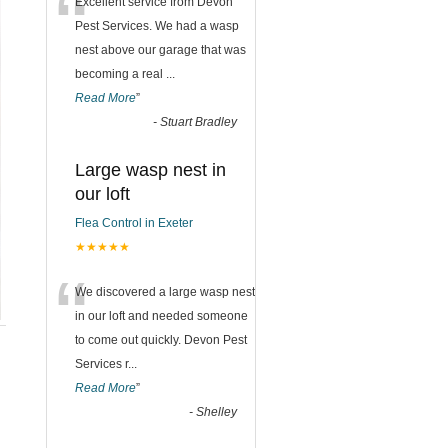
“
Excellent service from Devon
Pest Services. We had a wasp
nest above our garage that was
becoming a real
...
Read More
”
-
Stuart Bradley
Large wasp nest in
our loft
Flea Control in Exeter
★★★★★
“
We discovered a large wasp nest
in our loft and needed someone
to come out quickly. Devon Pest
Services r
...
Read More
”
-
Shelley