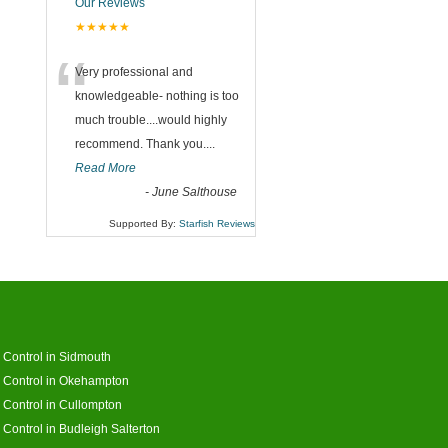
Our Reviews
★★★★★
“
Very professional and
knowledgeable- nothing is too
much trouble....would highly
recommend. Thank you....
Read More
-
June Salthouse
Supported By:
Starfish Reviews
 Control in Sidmouth
 Control in Okehampton
 Control in Cullompton
 Control in Budleigh Salterton