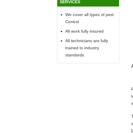
SERVICES
We cover all types of pest
Control
All work fully insured
All technicians are fully
trained to industry
standards
s