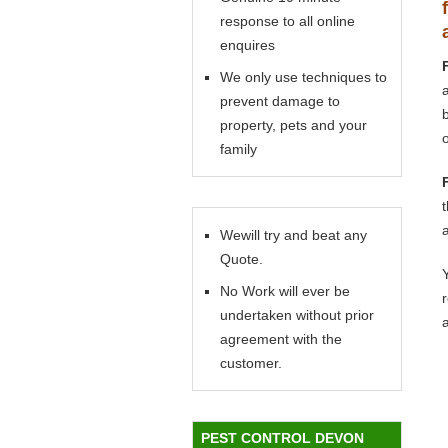
response to all online
enquires
We only use techniques to
prevent damage to
property, pets and your
family
Wewill try and beat any
Quote.
Y
No Work will ever be
undertaken without prior
agreement with the
customer.
PEST CONTROL DEVON