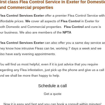
first class Flea Control Service In Exeter for Domesti
and Commercial properties
Flea Control Services Exeter
offer a premier Flea Control Service with
affordable prices.
We
cover all aspects of
Flea Control
in Exeter for
both Domestic and Commercial properties.
Flea Control
and cure is
our business. We also are members of the
NPTA
Flea Control Services Exeter
can also offer you a same day service a
they know how intrusive Fleas can be, working 7 days a week and we
also have early evening appointments.
ou will find us most helpful, even if it is just advice that you require
regarding any Flea infestation, just pick up the phone and give us a call
and we shall be more than happy to help.
Schedule a call
Get a quote
Now it is easy and fast and you can book a consult within minutes!