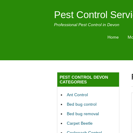
Pest Control Serv
Professional Pest Control in Devon
Home
Mo
PEST CONTROL DEVON
CATEGORIES
Ant Control
Bed bug control
Bed bug removal
Carpet Beetle
Cockroach Control