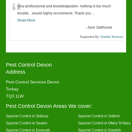
“
Very professional and knowledgeable- nothing is too much
trouble....would highly recommend. Thank you....
Read More
-
June Salthouse
Supported By:
Starfish Reviews
Pest Control Devon
Address
Pest Control Services Devon
Torbay
TQ3 1LW
Pest Control Devon Areas We cover:
Squirrel Control in Sidbury
Squirrel Control in Sidford
Squirrel Control in Seaton
Squirrel Control in Ottery St Mary
Squirrel Control in Exmouth
Squirrel Control in Dawlish