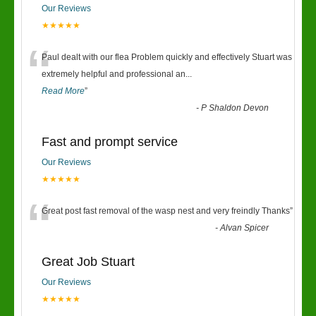
Our Reviews
★★★★★
“
Paul dealt with our flea Problem quickly and effectively Stuart was
extremely helpful and professional an
...
Read More
”
-
P Shaldon Devon
Fast and prompt service
Our Reviews
★★★★★
“
Great post fast removal of the wasp nest and very freindly Thanks
”
-
Alvan Spicer
Great Job Stuart
Our Reviews
★★★★★