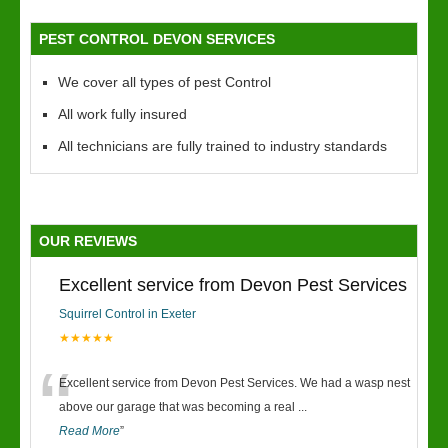
PEST CONTROL DEVON SERVICES
We cover all types of pest Control
All work fully insured
All technicians are fully trained to industry standards
OUR REVIEWS
Excellent service from Devon Pest Services
Squirrel Control in Exeter
★★★★★
“
Excellent service from Devon Pest Services. We had a wasp nest
above our garage that was becoming a real
...
Read More
”