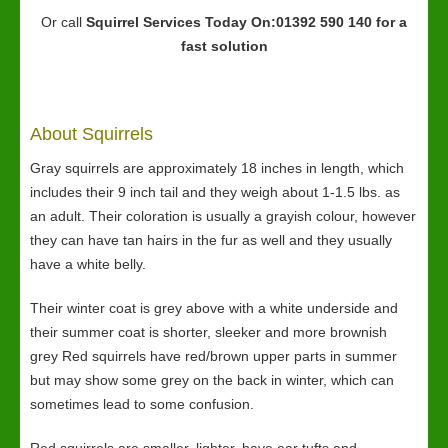
Or call
Squirrel Services
Today On:01392 590 140 for a
fast solution
About Squirrels
Gray squirrels are approximately 18 inches in length, which
includes their 9 inch tail and they weigh about 1-1.5 lbs. as
an adult. Their coloration is usually a grayish colour, however
they can have tan hairs in the fur as well and they usually
have a white belly.
Their winter coat is grey above with a white underside and
their summer coat is shorter, sleeker and more brownish
grey Red squirrels have red/brown upper parts in summer
but may show some grey on the back in winter, which can
sometimes lead to some confusion.