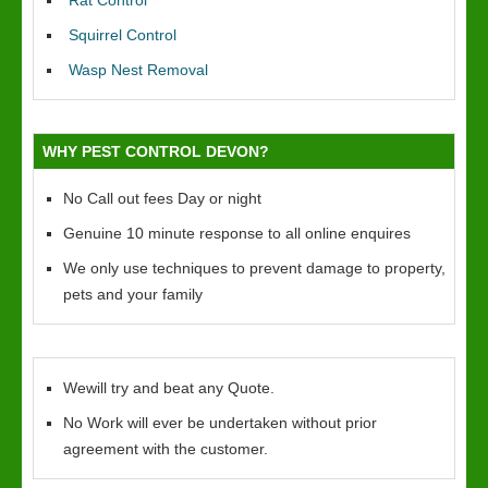
Rat Control
Squirrel Control
Wasp Nest Removal
WHY PEST CONTROL DEVON?
No Call out fees Day or night
Genuine 10 minute response to all online enquires
We only use techniques to prevent damage to property,
pets and your family
Wewill try and beat any Quote.
No Work will ever be undertaken without prior
agreement with the customer.