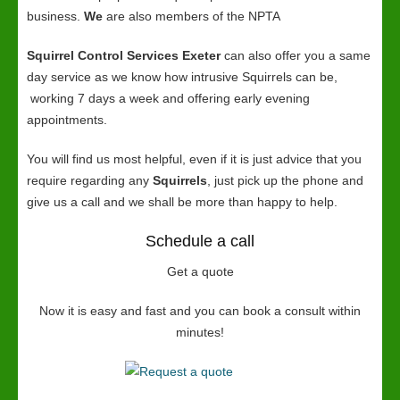
business.
We
are also members of the NPTA
Squirrel Control Services Exeter
can also offer you a same
day service as we know how intrusive Squirrels can be,
working 7 days a week and offering early evening
appointments.
You will find us most helpful, even if it is just advice that you
require regarding any
Squirrels
, just pick up the phone and
give us a call and we shall be more than happy to help.
Schedule a call
Get a quote
Now it is easy and fast and you can book a consult within
minutes!