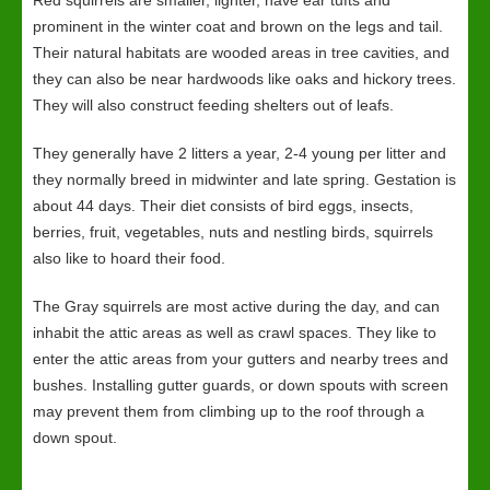
Red squirrels are smaller, lighter, have ear tufts and
prominent in the winter coat and brown on the legs and tail.
Their natural habitats are wooded areas in tree cavities, and
they can also be near hardwoods like oaks and hickory trees.
They will also construct feeding shelters out of leafs.
They generally have 2 litters a year, 2-4 young per litter and
they normally breed in midwinter and late spring. Gestation is
about 44 days. Their diet consists of bird eggs, insects,
berries, fruit, vegetables, nuts and nestling birds, squirrels
also like to hoard their food.
The Gray squirrels are most active during the day, and can
inhabit the attic areas as well as crawl spaces. They like to
enter the attic areas from your gutters and nearby trees and
bushes. Installing gutter guards, or down spouts with screen
may prevent them from climbing up to the roof through a
down spout.