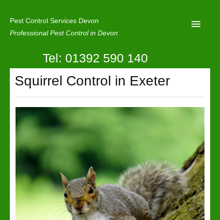
Pest Control Services Devon
Professional Pest Control in Devon
Tel: 01392 590 140
Home
Squirrel Control in Exeter
Mole Control
About Us
Latest News
Contact Us
Our Reviews
Privacy