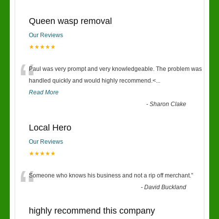
Queen wasp removal
Our Reviews
★★★★★
“
Paul was very prompt and very knowledgeable. The problem was
handled quickly and would highly recommend.<
...
Read More
-
Sharon Clake
Local Hero
Our Reviews
★★★★★
“
Someone who knows his business and not a rip off merchant.
”
-
David Buckland
highly recommend this company