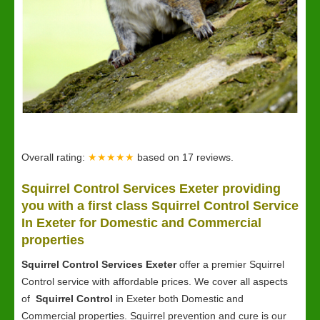
Overall rating:
★★★★★
based on
17
reviews.
Squirrel Control Services Exeter providing
you with a first class Squirrel Control Service
In Exeter for Domestic and Commercial
properties
Squirrel Control Services Exeter
offer a premier Squirrel
Control service with affordable prices. We cover all aspects
of
Squirrel Control
in Exeter both Domestic and
Commercial properties. Squirrel prevention and cure is our