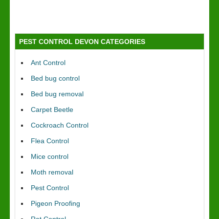
PEST CONTROL DEVON CATEGORIES
Ant Control
Bed bug control
Bed bug removal
Carpet Beetle
Cockroach Control
Flea Control
Mice control
Moth removal
Pest Control
Pigeon Proofing