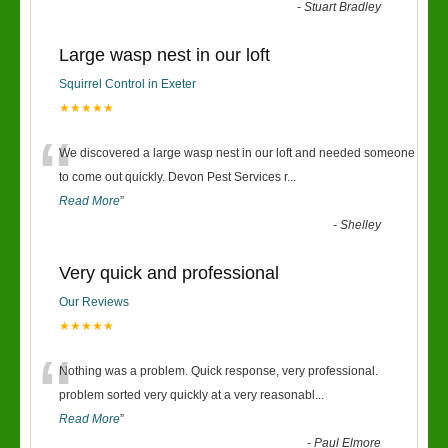
-
Stuart Bradley
Large wasp nest in our loft
Squirrel Control in Exeter
★★★★★
“
We discovered a large wasp nest in our loft and needed someone
to come out quickly. Devon Pest Services r
...
Read More
”
-
Shelley
Very quick and professional
Our Reviews
★★★★★
“
Nothing was a problem. Quick response, very professional.
problem sorted very quickly at a very reasonabl
...
Read More
”
-
Paul Elmore