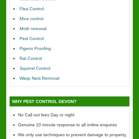
Flea Control
Mice control
Moth removal
Pest Control
Pigeon Proofing
Rat Control
Squirrel Control
Wasp Nest Removal
WHY PEST CONTROL DEVON?
No Call out fees Day or night
Genuine 10 minute response to all online enquires
We only use techniques to prevent damage to property,