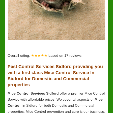
Overall rating:
★★★★★
based on
17
reviews.
Pest Control Services Sidford providing you
with a first class Mice Control Service In
Sidford for Domestic and Commercial
properties
Mice Control Services Sidford
offer a premier Mice Control
Service with affordable prices. We cover all aspects of
Mice
Control
in Sidford for both Domestic and Commercial
properties. Mice Control prevention and cure is our business.