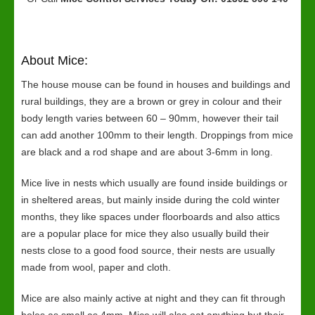
About Mice:
The house mouse can be found in houses and buildings and
rural buildings, they are a brown or grey in colour and their
body length varies between 60 – 90mm, however their tail
can add another 100mm to their length. Droppings from mice
are black and a rod shape and are about 3-6mm in long.
Mice live in nests which usually are found inside buildings or
in sheltered areas, but mainly inside during the cold winter
months, they like spaces under floorboards and also attics
are a popular place for mice they also usually build their
nests close to a good food source, their nests are usually
made from wool, paper and cloth.
Mice are also mainly active at night and they can fit through