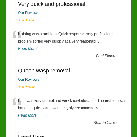
Very quick and professional
Our Reviews
★★★★★
“
Nothing was a problem. Quick response, very professional.
problem sorted very quickly at a very reasonabl
...
Read More
”
-
Paul Elmore
Queen wasp removal
Our Reviews
★★★★★
“
Paul was very prompt and very knowledgeable. The problem was
handled quickly and would highly recommend.<
...
Read More
-
Sharon Clake