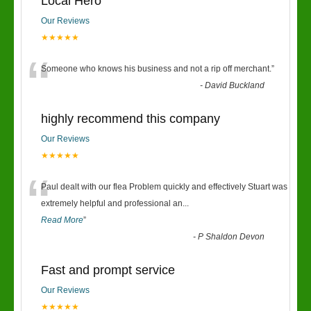
Local Hero
Our Reviews
★★★★★
“
Someone who knows his business and not a rip off merchant.
”
-
David Buckland
highly recommend this company
Our Reviews
★★★★★
“
Paul dealt with our flea Problem quickly and effectively Stuart was
extremely helpful and professional an
...
Read More
”
-
P Shaldon Devon
Fast and prompt service
Our Reviews
★★★★★