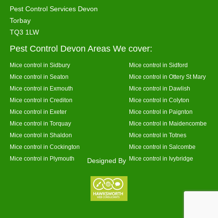
Pest Control Services Devon
Torbay
TQ3 1LW
Pest Control Devon Areas We cover:
Mice control in Sidbury
Mice control in Sidford
Mice control in Seaton
Mice control in Ottery St Mary
Mice control in Exmouth
Mice control in Dawlish
Mice control in Crediton
Mice control in Colyton
Mice control in Exeter
Mice control in Paignton
Mice control in Torquay
Mice control in Maidencombe
Mice control in Shaldon
Mice control in Totnes
Mice control in Cockington
Mice control in Salcombe
Mice control in Plymouth
Mice control in Ivybridge
Designed By