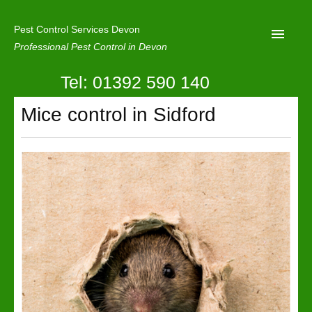
Pest Control Services Devon
Professional Pest Control in Devon
Tel: 01392 590 140
Home
Mice control in Sidford
Mole Control
About Us
Latest News
Contact Us
Our Reviews
Privacy