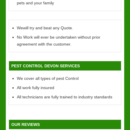
pets and your family
Wewill try and beat any Quote.
No Work will ever be undertaken without prior
agreement with the customer.
PEST CONTROL DEVON SERVICES
We cover all types of pest Control
All work fully insured
All technicians are fully trained to industry standards
OUR REVIEWS