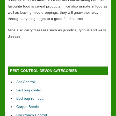
holes as small as 4mm. Mice will also eat anything but their
favourite food is cereal products, mice also urinate in food as
well as leaving mice droppings, they will gnaw their way
through anything to get to a good food source.
Mice also carry diseases such as jaundice, typhus and weils
disease.
PEST CONTROL DEVON CATEGORIES
Ant Control
Bed bug control
Bed bug removal
Carpet Beetle
Cockroach Control