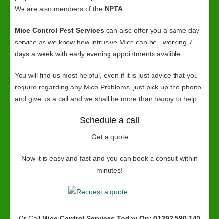
We are also members of the
NPTA
Mice Control Pest Services
can also offer you a same day
service as we know how intrusive Mice can be, working 7
days a week with early evening appointments avalible.
You will find us most helpful, even if it is just advice that you
require regarding any Mice Problems, just pick up the phone
and give us a call and we shall be more than happy to help.
Schedule a call
Get a quote
Now it is easy and fast and you can book a consult within
minutes!
Or Call
Mice Control Services
Today On: 01392 590 140