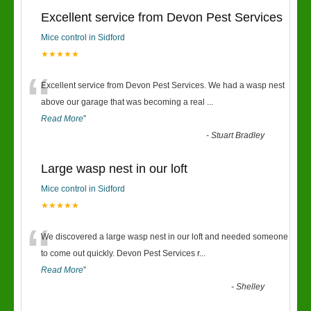
Excellent service from Devon Pest Services
Mice control in Sidford
★★★★★
“
Excellent service from Devon Pest Services. We had a wasp nest
above our garage that was becoming a real
...
Read More
”
-
Stuart Bradley
Large wasp nest in our loft
Mice control in Sidford
★★★★★
“
We discovered a large wasp nest in our loft and needed someone
to come out quickly. Devon Pest Services r
...
Read More
”
-
Shelley