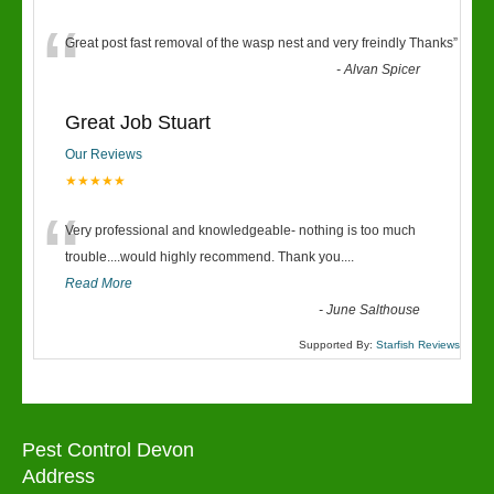
“
Great post fast removal of the wasp nest and very freindly Thanks
”
-
Alvan Spicer
Great Job Stuart
Our Reviews
★★★★★
“
Very professional and knowledgeable- nothing is too much
trouble....would highly recommend. Thank you....
Read More
-
June Salthouse
Supported By:
Starfish Reviews
Pest Control Devon
Address