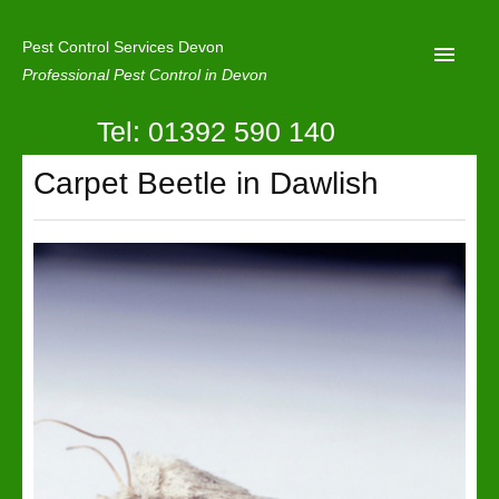
Pest Control Services Devon
Professional Pest Control in Devon
Tel: 01392 590 140
Home
Carpet Beetle in Dawlish
Mole Control
About Us
Latest News
Contact Us
Our Reviews
Privacy