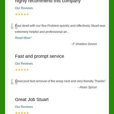
highly recommend this company
Our Reviews
★★★★★
“
Paul dealt with our flea Problem quickly and effectively Stuart was
extremely helpful and professional an
...
Read More
”
-
P Shaldon Devon
Fast and prompt service
Our Reviews
★★★★★
“
Great post fast removal of the wasp nest and very freindly Thanks
”
-
Alvan Spicer
Great Job Stuart
Our Reviews
★★★★★