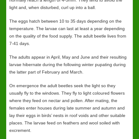
normally reach a length of 4-5mm. They tend to avoid the
light and, when disturbed, curl up into a ball.
The eggs hatch between 10 to 35 days depending on the
temperature. The larvae can last at least a year depending
on the quality of the food supply. The adult beetle lives from
7-41 days.
The adults appear in April, May and June and their resulting
larvae hibernate during the following winter pupating during
the latter part of February and March.
On emergence the adult beetles seek the light so they
usually fly to the windows. They fly to light coloured flowers
where they feed on nectar and pollen. After mating, the
females enter houses during late summer and autumn and
lay their eggs in birds’ nests in roof voids and other suitable
places. The larvae feed on feathers and wool soiled with
excrement.