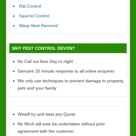
Rat Control
Squirrel Control
Wasp Nest Removal
WHY PEST CONTROL DEVON?
No Call out fees Day or night
Genuine 10 minute response to all online enquires
We only use techniques to prevent damage to property,
pets and your family
Wewill try and beat any Quote.
No Work will ever be undertaken without prior
agreement with the customer.