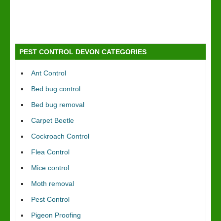
PEST CONTROL DEVON CATEGORIES
Ant Control
Bed bug control
Bed bug removal
Carpet Beetle
Cockroach Control
Flea Control
Mice control
Moth removal
Pest Control
Pigeon Proofing