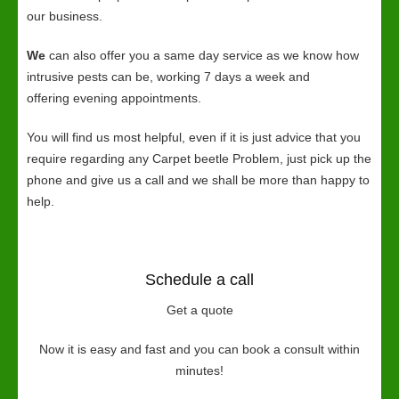
our business.
We
can also offer you a same day service as we know how
intrusive pests can be, working 7 days a week and
offering evening appointments.
You will find us most helpful, even if it is just advice that you
require regarding any Carpet beetle Problem, just pick up the
phone and give us a call and we shall be more than happy to
help.
Schedule a call
Get a quote
Now it is easy and fast and you can book a consult within
minutes!