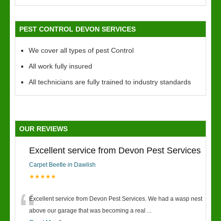
PEST CONTROL DEVON SERVICES
We cover all types of pest Control
All work fully insured
All technicians are fully trained to industry standards
OUR REVIEWS
Excellent service from Devon Pest Services
Carpet Beetle in Dawlish
★★★★★
“
Excellent service from Devon Pest Services. We had a wasp nest
above our garage that was becoming a real
...