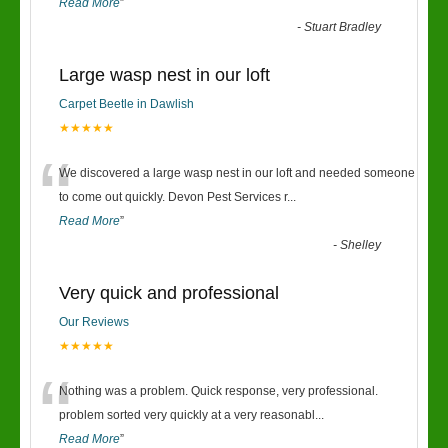
Read More
”
-
Stuart Bradley
Large wasp nest in our loft
Carpet Beetle in Dawlish
★★★★★
“
We discovered a large wasp nest in our loft and needed someone
to come out quickly. Devon Pest Services r
...
Read More
”
-
Shelley
Very quick and professional
Our Reviews
★★★★★
“
Nothing was a problem. Quick response, very professional.
problem sorted very quickly at a very reasonabl
...
Read More
”