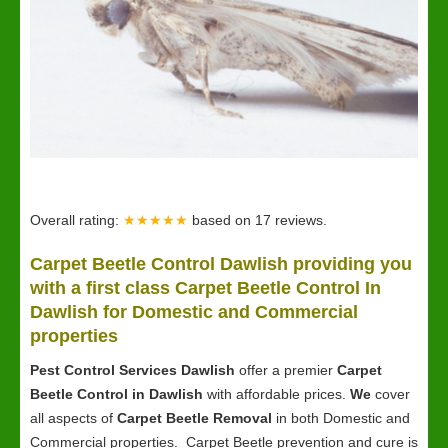
Overall rating:
★★★★★
based on
17
reviews.
Carpet Beetle Control Dawlish providing you
with a first class Carpet Beetle Control In
Dawlish for Domestic and Commercial
properties
Pest Control Services Dawlish
offer a premier
Carpet
Beetle Control in Dawlish
with affordable prices.
We
cover
all aspects of
Carpet Beetle Removal
in both Domestic and
Commercial properties. Carpet Beetle prevention and cure is