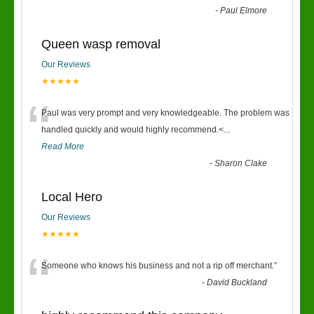
-
Paul Elmore
Queen wasp removal
Our Reviews
★★★★★
“
Paul was very prompt and very knowledgeable. The problem was
handled quickly and would highly recommend.<
...
Read More
-
Sharon Clake
Local Hero
Our Reviews
★★★★★
“
Someone who knows his business and not a rip off merchant.
”
-
David Buckland