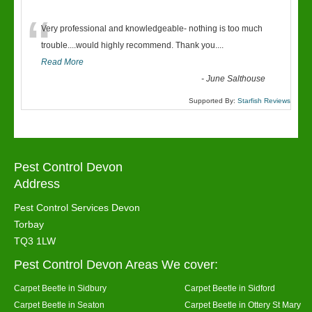
“
Very professional and knowledgeable- nothing is too much
trouble....would highly recommend. Thank you....
Read More
-
June Salthouse
Supported By:
Starfish Reviews
Pest Control Devon
Address
Pest Control Services Devon
Torbay
TQ3 1LW
Pest Control Devon Areas We cover:
Carpet Beetle in Sidbury
Carpet Beetle in Sidford
Carpet Beetle in Seaton
Carpet Beetle in Ottery St Mary