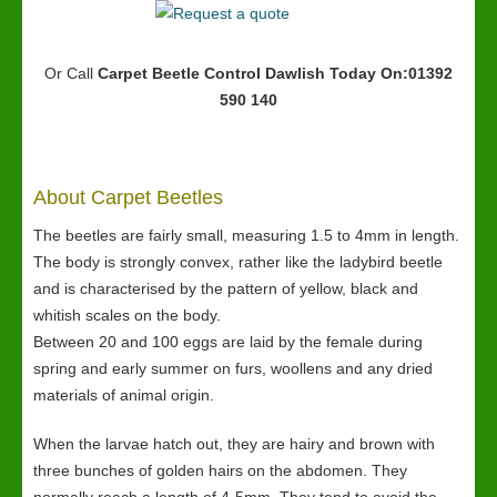
Or Call
Carpet Beetle Control Dawlish
Today On:01392
590 140
About Carpet Beetles
The beetles are fairly small, measuring 1.5 to 4mm in length.
The body is strongly convex, rather like the ladybird beetle
and is characterised by the pattern of yellow, black and
whitish scales on the body.
Between 20 and 100 eggs are laid by the female during
spring and early summer on furs, woollens and any dried
materials of animal origin.
When the larvae hatch out, they are hairy and brown with
three bunches of golden hairs on the abdomen. They