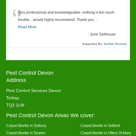
“
Very professional and knowledgeable- nothing is too much
trouble....would highly recommend. Thank you....
Read More
-
June Salthouse
Supported By:
Starfish Reviews
Pest Control Devon
Address
Pest Control Services Devon
Torbay
TQ3 1LW
Pest Control Devon Areas We cover:
Carpet Beetle in Sidbury
Carpet Beetle in Sidford
Carpet Beetle in Seaton
Carpet Beetle in Ottery St Mary