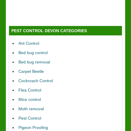
PEST CONTROL DEVON CATEGORIES
Ant Control
Bed bug control
Bed bug removal
Carpet Beetle
Cockroach Control
Flea Control
Mice control
Moth removal
Pest Control
Pigeon Proofing