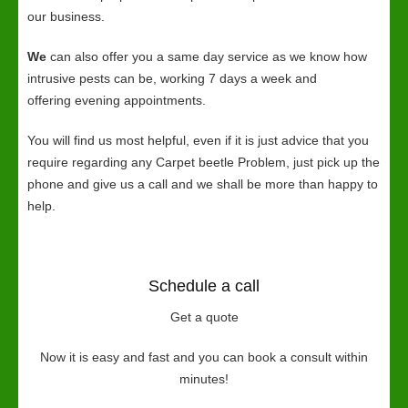
our business.
We
can also offer you a same day service as we know how
intrusive pests can be, working 7 days a week and
offering evening appointments.
You will find us most helpful, even if it is just advice that you
require regarding any Carpet beetle Problem, just pick up the
phone and give us a call and we shall be more than happy to
help.
Schedule a call
Get a quote
Now it is easy and fast and you can book a consult within
minutes!