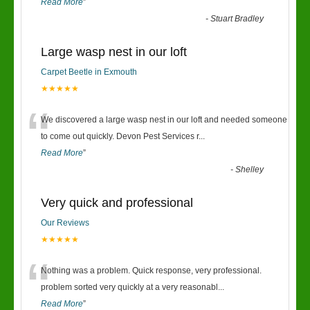
Read More
”
-
Stuart Bradley
Large wasp nest in our loft
Carpet Beetle in Exmouth
★★★★★
“
We discovered a large wasp nest in our loft and needed someone
to come out quickly. Devon Pest Services r
...
Read More
”
-
Shelley
Very quick and professional
Our Reviews
★★★★★
“
Nothing was a problem. Quick response, very professional.
problem sorted very quickly at a very reasonabl
...
Read More
”