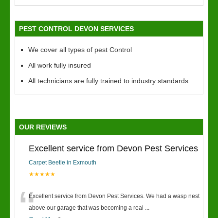
PEST CONTROL DEVON SERVICES
We cover all types of pest Control
All work fully insured
All technicians are fully trained to industry standards
OUR REVIEWS
Excellent service from Devon Pest Services
Carpet Beetle in Exmouth
★★★★★
“
Excellent service from Devon Pest Services. We had a wasp nest
above our garage that was becoming a real
...