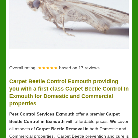
Overall rating:
★★★★★
based on
17
reviews.
Carpet Beetle Control Exmouth providing
you with a first class Carpet Beetle Control In
Exmouth for Domestic and Commercial
properties
Pest Control Services Exmouth
offer a premier
Carpet
Beetle Control in Exmouth
with affordable prices.
We
cover
all aspects of
Carpet Beetle Removal
in both Domestic and
Commercial properties. Carpet Beetle prevention and cure is