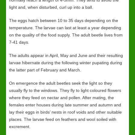
normally reach a length of 4-5mm. They tend to avoid the
light and, when disturbed, curl up into a ball.
The eggs hatch between 10 to 35 days depending on the
temperature. The larvae can last at least a year depending
on the quality of the food supply. The adult beetle lives from
7-41 days.
The adults appear in April, May and June and their resulting
larvae hibernate during the following winter pupating during
the latter part of February and March.
On emergence the adult beetles seek the light so they
usually fly to the windows. They fly to light coloured flowers
where they feed on nectar and pollen. After mating, the
females enter houses during late summer and autumn and
lay their eggs in birds’ nests in roof voids and other suitable
places. The larvae feed on feathers and wool soiled with
excrement.