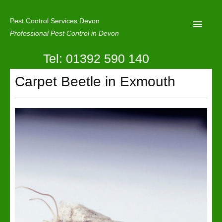
Pest Control Services Devon
Professional Pest Control in Devon
Tel: 01392 590 140
Home
Carpet Beetle in Exmouth
Mole Control
About Us
Latest News
Contact Us
Our Reviews
Privacy