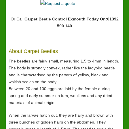
Or Call
Carpet Beetle Control Exmouth
Today On:01392
590 140
About Carpet Beetles
The beetles are fairly small, measuring 1.5 to 4mm in length.
The body is strongly convex, rather like the ladybird beetle
and is characterised by the pattern of yellow, black and
whitish scales on the body.
Between 20 and 100 eggs are laid by the female during
spring and early summer on furs, woollens and any dried
materials of animal origin.
When the larvae hatch out, they are hairy and brown with
three bunches of golden hairs on the abdomen. They