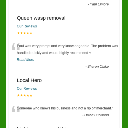
-
Paul Elmore
Queen wasp removal
Our Reviews
★★★★★
“
Paul was very prompt and very knowledgeable. The problem was
handled quickly and would highly recommend.<
...
Read More
-
Sharon Clake
Local Hero
Our Reviews
★★★★★
“
Someone who knows his business and not a rip off merchant.
”
-
David Buckland