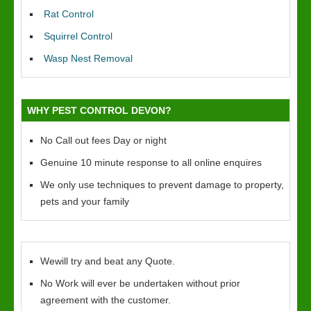
Rat Control
Squirrel Control
Wasp Nest Removal
WHY PEST CONTROL DEVON?
No Call out fees Day or night
Genuine 10 minute response to all online enquires
We only use techniques to prevent damage to property,
pets and your family
Wewill try and beat any Quote.
No Work will ever be undertaken without prior
agreement with the customer.