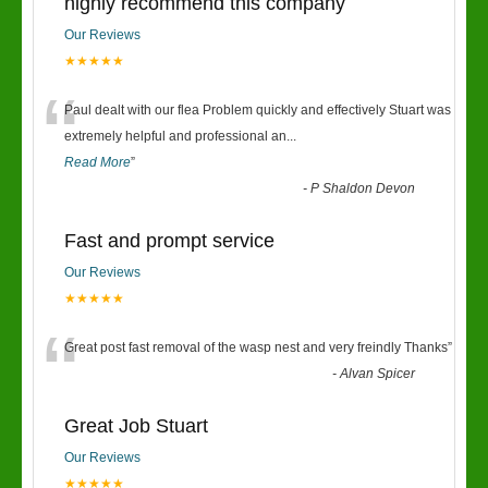
highly recommend this company
Our Reviews
★★★★★
“
Paul dealt with our flea Problem quickly and effectively Stuart was
extremely helpful and professional an
...
Read More
”
-
P Shaldon Devon
Fast and prompt service
Our Reviews
★★★★★
“
Great post fast removal of the wasp nest and very freindly Thanks
”
-
Alvan Spicer
Great Job Stuart
Our Reviews
★★★★★