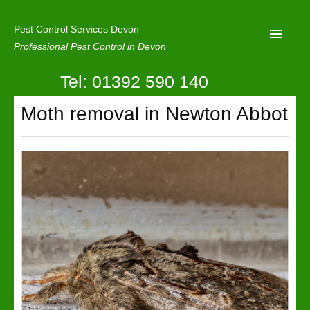
Pest Control Services Devon
Professional Pest Control in Devon
Tel: 01392 590 140
Home
Moth removal in Newton Abbot
Mole Control
About Us
Latest News
Contact Us
Our Reviews
Privacy