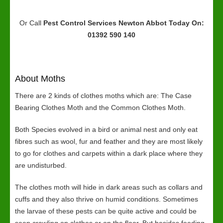
Or Call
Pest Control Services Newton Abbot
Today On:
01392 590 140
About Moths
There are 2 kinds of clothes moths which are: The Case
Bearing Clothes Moth and the Common Clothes Moth.
Both Species evolved in a bird or animal nest and only eat
fibres such as wool, fur and feather and they are most likely
to go for clothes and carpets within a dark place where they
are undisturbed.
The clothes moth will hide in dark areas such as collars and
cuffs and they also thrive on humid conditions. Sometimes
the larvae of these pests can be quite active and could be