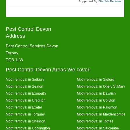
Supported By:
Starfish Reviews
Pest Control Devon
Address
Pest Control Services Devon
Torbay
TQ3 1LW
Pest Control Devon Areas We cover:
Moth removal in Sidbury
Moth removal in Sidford
Moth removal in Seaton
Moth removal in Ottery St Mary
Moth removal in Exmouth
Moth removal in Dawlish
Moth removal in Crediton
Moth removal in Colyton
Moth removal in Exeter
Moth removal in Paignton
Moth removal in Torquay
Moth removal in Maidencombe
Moth removal in Shaldon
Moth removal in Totnes
Moth removal in Cockington
Moth removal in Salcombe