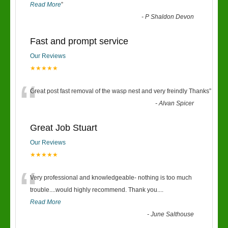
Read More
”
-
P Shaldon Devon
Fast and prompt service
Our Reviews
★★★★★
“
Great post fast removal of the wasp nest and very freindly Thanks
”
-
Alvan Spicer
Great Job Stuart
Our Reviews
★★★★★
“
Very professional and knowledgeable- nothing is too much
trouble....would highly recommend. Thank you....
Read More
-
June Salthouse