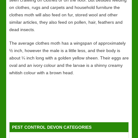
seen crawling on clothes or on the floor. But besides feeding
on clothes, rugs and carpets and household furniture the
clothes moth will also feed on fur, stored wool and other
similar articles, they also feed on pollen, hair, feathers and
dead insects.
The average clothes moth has a wingspan of approximately
½ inch, however the male is a little less, and their body is
about ¼ inch long with a golden yellow sheen. Their eggs are
oval and an ivory colour and the larvae is a shinny creamy
whitish colour with a brown head.
PEST CONTROL DEVON CATEGORIES