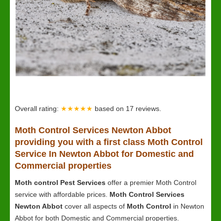
Overall rating:
★★★★★
based on
17
reviews.
Moth Control Services Newton Abbot
providing you with a first class Moth Control
Service In Newton Abbot for Domestic and
Commercial properties
Moth control Pest Services
offer a premier Moth Control
service with affordable prices.
Moth Control Services
Newton Abbot
cover all aspects of
Moth Control
in Newton
Abbot for both Domestic and Commercial properties.