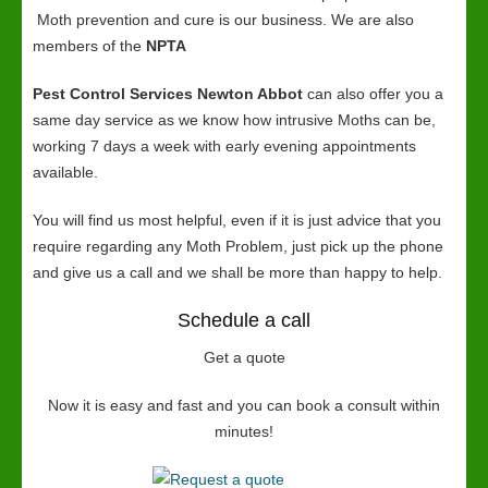
Moth prevention and cure is our business. We are also
members of the
NPTA
Pest Control Services Newton Abbot
can also offer you a
same day service as we know how intrusive Moths can be,
working 7 days a week with early evening appointments
available.
You will find us most helpful, even if it is just advice that you
require regarding any Moth Problem, just pick up the phone
and give us a call and we shall be more than happy to help.
Schedule a call
Get a quote
Now it is easy and fast and you can book a consult within
minutes!