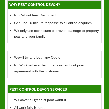
WHY PEST CONTROL DEVON?
No Call out fees Day or night
Genuine 10 minute response to all online enquires
We only use techniques to prevent damage to property,
pets and your family
Wewill try and beat any Quote.
No Work will ever be undertaken without prior
agreement with the customer.
PEST CONTROL DEVON SERVICES
We cover all types of pest Control
All work fully insured