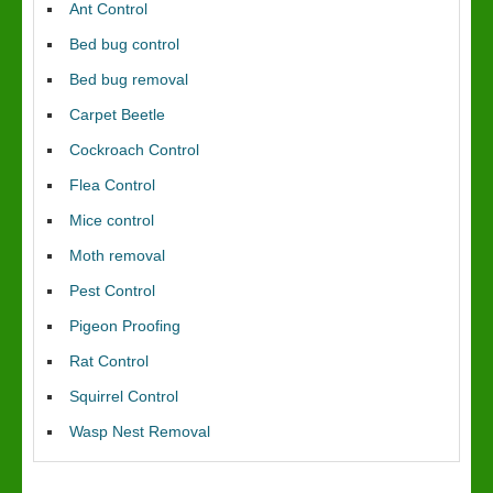
Ant Control
Bed bug control
Bed bug removal
Carpet Beetle
Cockroach Control
Flea Control
Mice control
Moth removal
Pest Control
Pigeon Proofing
Rat Control
Squirrel Control
Wasp Nest Removal