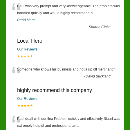
“
Paul was very prompt and very knowledgeable. The problem was
handled quickly and would highly recommend.<
...
Read More
-
Sharon Clake
Local Hero
Our Reviews
★★★★★
“
Someone who knows his business and not a rip off merchant.
”
-
David Buckland
highly recommend this company
Our Reviews
★★★★★
“
Paul dealt with our flea Problem quickly and effectively Stuart was
extremely helpful and professional an
...