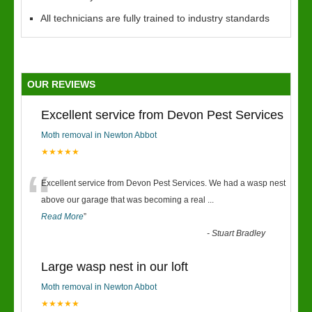
All technicians are fully trained to industry standards
OUR REVIEWS
Excellent service from Devon Pest Services
Moth removal in Newton Abbot
★★★★★
“
Excellent service from Devon Pest Services. We had a wasp nest
above our garage that was becoming a real
...
Read More
”
-
Stuart Bradley
Large wasp nest in our loft
Moth removal in Newton Abbot
★★★★★