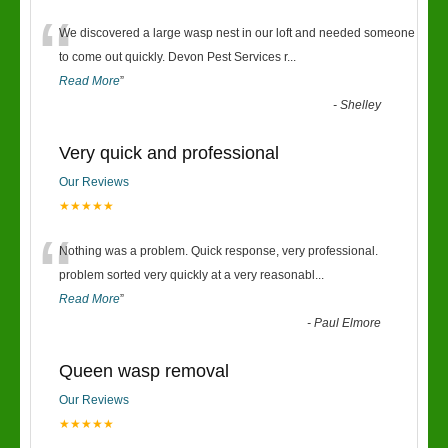
“
We discovered a large wasp nest in our loft and needed someone
to come out quickly. Devon Pest Services r
...
Read More
”
-
Shelley
Very quick and professional
Our Reviews
★★★★★
“
Nothing was a problem. Quick response, very professional.
problem sorted very quickly at a very reasonabl
...
Read More
”
-
Paul Elmore
Queen wasp removal
Our Reviews
★★★★★