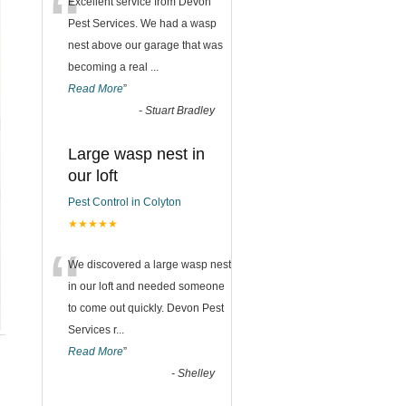
“
Excellent service from Devon
Pest Services. We had a wasp
nest above our garage that was
becoming a real
...
Read More
”
-
Stuart Bradley
Large wasp nest in
our loft
Pest Control in Colyton
★★★★★
“
We discovered a large wasp nest
in our loft and needed someone
to come out quickly. Devon Pest
Services r
...
Read More
”
-
Shelley