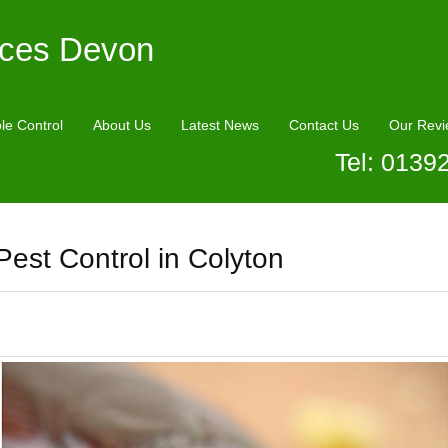
ices Devon
le Control
About Us
Latest News
Contact Us
Our Revi
Tel: 0139
Pest Control in Colyton