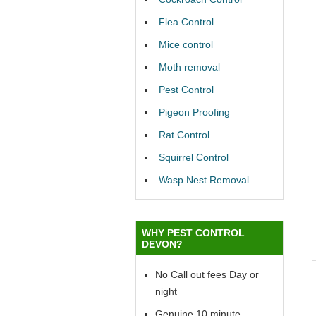
Flea Control
Mice control
Moth removal
Pest Control
Pigeon Proofing
Rat Control
Squirrel Control
Wasp Nest Removal
WHY PEST CONTROL
DEVON?
No Call out fees Day or
night
Genuine 10 minute