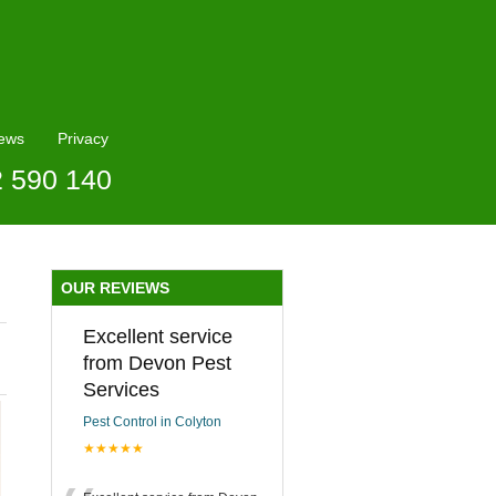
ews
Privacy
2 590 140
OUR REVIEWS
Excellent service
from Devon Pest
Services
Pest Control in Colyton
★★★★★