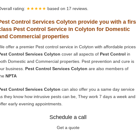
Overall rating:
★★★★★
based on
17
reviews.
Pest Control Services Colyton provide you with a firs
class Pest Control Service In Colyton for Domestic
and Commercial properties
We offer a premier Pest control service in Colyton with affordable prices
Pest Control Services Colyton
cover all aspects of
Pest Control
in
both Domestic and Commercial properties. Pest prevention and cure is
our business.
Pest Control Services Colyton
are also members of
the
NPTA
Pest Control Services Colyton
can also offer you a same day service
as they know how intrusive pests can be, They work 7 days a week and
offer early evening appointments.
Schedule a call
Get a quote