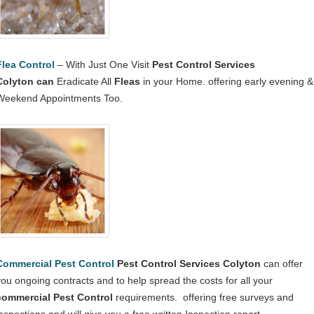
Flea Control
– With Just One Visit
Pest Control Services
Colyton
can
Eradicate All
Fleas
in your Home. offering early evening &
Weekend Appointments Too.
Commercial Pest Control
Pest Control Services Colyton
can offer
you ongoing contracts and to help spread the costs for all your
commercial Pest Control
requirements. offering free surveys and