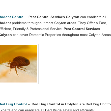
Rodent Control
–
Pest Control Services Colyton
can eradicate all
Rodent
problems throughout most Colyton areas. They Offer a Fast,
Efficient, Friendly & Professional Service.
Pest Control Services
Colyton
can cover Domestic Properties throughout most Colyton Areas
Bed Bug Control
–
Bed Bug Control in Colyton
are
Bed Bug Contro
Experts and can eradicate all
Bed Bugs
safely and efficiently.