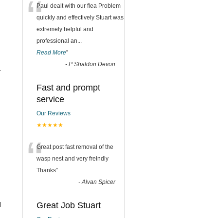
“
Paul dealt with our flea Problem
quickly and effectively Stuart was
extremely helpful and
professional an
...
Read More
”
-
P Shaldon Devon
.
Fast and prompt
service
Our Reviews
★★★★★
“
Great post fast removal of the
wasp nest and very freindly
Thanks
”
-
Alvan Spicer
l
Great Job Stuart