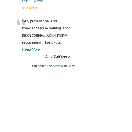
Our Reviews
★★★★★
“
Very professional and
knowledgeable- nothing is too
much trouble....would highly
recommend. Thank you....
Read More
-
June Salthouse
Supported By:
Starfish Reviews