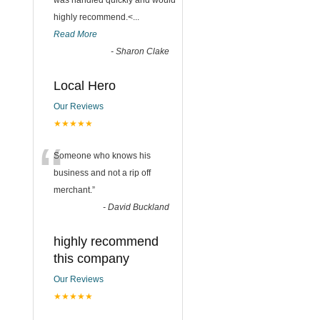
was handled quickly and would
highly recommend.<
...
Read More
-
Sharon Clake
Local Hero
Our Reviews
★★★★★
“
Someone who knows his
business and not a rip off
merchant.
”
-
David Buckland
highly recommend
this company
Our Reviews
★★★★★