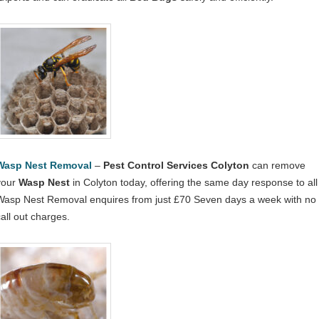
Wasp Nest Removal
–
Pest Control Services Colyton
can remove
your
Wasp Nest
in Colyton today, offering the same day response to all
Wasp Nest Removal enquires from just £70 Seven days a week with no
call out charges.