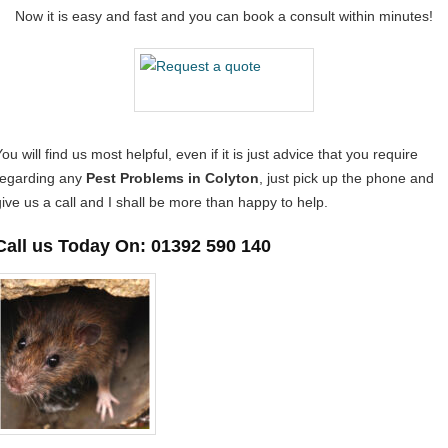
Now it is easy and fast and you can book a consult within minutes!
ou will find us most helpful, even if it is just advice that you require
regarding any
Pest Problems in Colyton
, just pick up the phone and
give us a call and I shall be more than happy to help.
Call us Today On: 01392 590 140