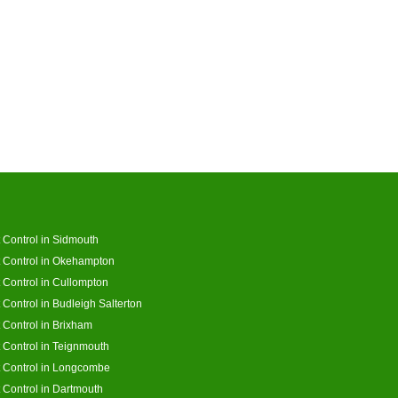
 Control in Sidmouth
 Control in Okehampton
 Control in Cullompton
 Control in Budleigh Salterton
 Control in Brixham
 Control in Teignmouth
 Control in Longcombe
 Control in Dartmouth