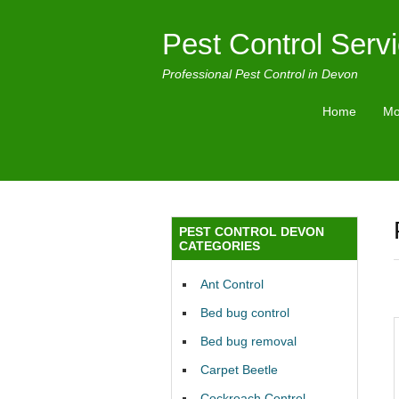
Pest Control Serv
Professional Pest Control in Devon
Home
Mo
PEST CONTROL DEVON
CATEGORIES
Ant Control
Bed bug control
Bed bug removal
Carpet Beetle
Cockroach Control