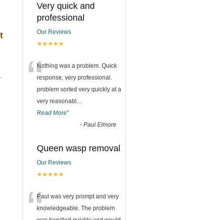
Very quick and
professional
Our Reviews
t
★★★★★
“
Nothing was a problem. Quick
.
response, very professional.
problem sorted very quickly at a
very reasonabl
...
Read More
”
-
Paul Elmore
Queen wasp removal
Our Reviews
★★★★★
“
Paul was very prompt and very
knowledgeable. The problem