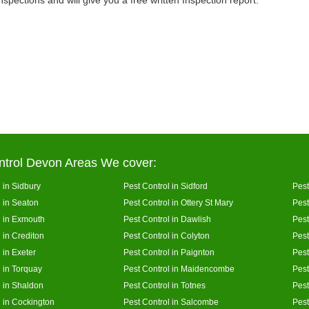
inspections and will give you a free written Inspection report.
ntrol Devon Areas We cover:
 in Sidbury
Pest Control in Sidford
Pest
l in Seaton
Pest Control in Ottery St Mary
Pest
l in Exmouth
Pest Control in Dawlish
Pest
 in Crediton
Pest Control in Colyton
Pest
 in Exeter
Pest Control in Paignton
Pest
l in Torquay
Pest Control in Maidencombe
Pest
l in Shaldon
Pest Control in Totnes
Pest
l in Cockington
Pest Control in Salcombe
Pest