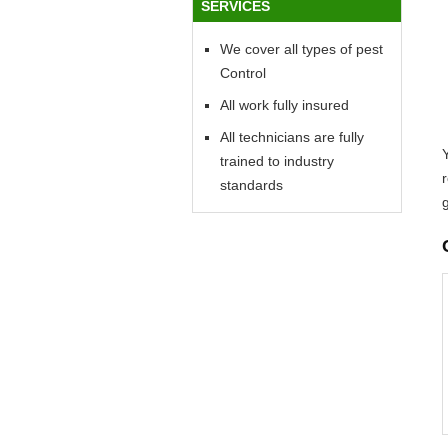
SERVICES
We cover all types of pest
Control
All work fully insured
All technicians are fully
Y
trained to industry
standards