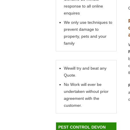
response to all online
enquires
We only use techniques to
prevent damage to
property, pets and your
family
Wewill try and beat any
Quote.
No Work will ever be
undertaken without prior
agreement with the
customer.
PEST CONTROL DEVON