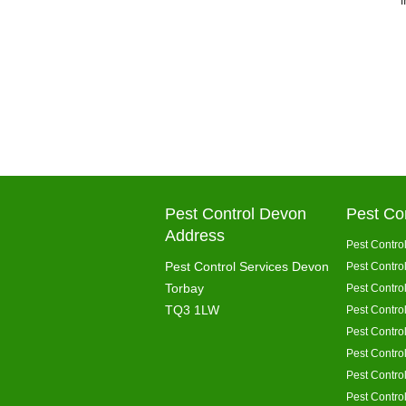
Pest Control Devon
Pest Co
Address
Pest Control
Pest Control Services Devon
Pest Contro
Torbay
Pest Contro
TQ3 1LW
Pest Control
Pest Control
Pest Contro
Pest Contro
Pest Contro