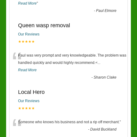
Read More
”
-
Paul Elmore
Queen wasp removal
Our Reviews
★★★★★
“
Paul was very prompt and very knowledgeable. The problem was
handled quickly and would highly recommend.<
...
Read More
-
Sharon Clake
Local Hero
Our Reviews
★★★★★
“
Someone who knows his business and not a rip off merchant.
”
-
David Buckland