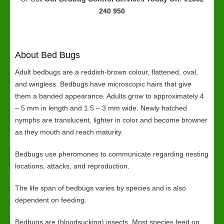
240 950
About Bed Bugs
Adult bedbugs are a reddish-brown colour, flattened, oval,
and wingless. Bedbugs have microscopic hairs that give
them a banded appearance. Adults grow to approximately 4
– 5 mm in length and 1.5 – 3 mm wide. Newly hatched
nymphs are translucent, lighter in color and become browner
as they mouth and reach maturity.
Bedbugs use pheromones to communicate regarding nesting
locations, attacks, and reproduction.
The life span of bedbugs varies by species and is also
dependent on feeding.
Bedbugs are (bloodsucking) insects. Most species feed on