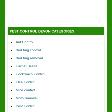
PEST CONTROL DEVON CATEGORIES
Ant Control
Bed bug control
Bed bug removal
Carpet Beetle
Cockroach Control
Flea Control
Mice control
Moth removal
Pest Control