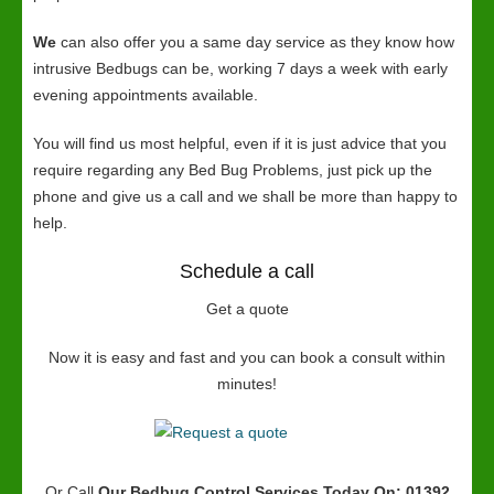
We
can also offer you a same day service as they know how
intrusive Bedbugs can be, working 7 days a week with early
evening appointments available.
You will find us most helpful, even if it is just advice that you
require regarding any Bed Bug Problems, just pick up the
phone and give us a call and we shall be more than happy to
help.
Schedule a call
Get a quote
Now it is easy and fast and you can book a consult within
minutes!
Or Call
Our Bedbug Control Services
Today On: 01392