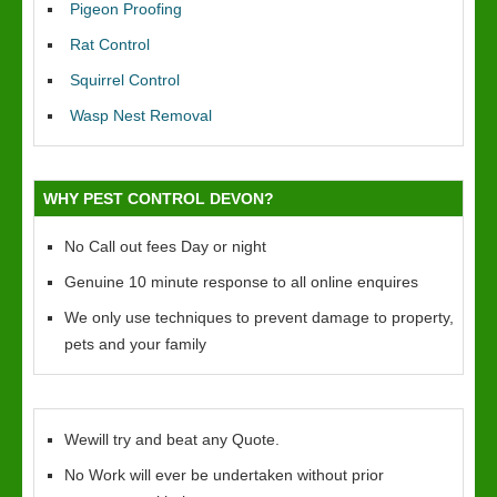
Pigeon Proofing
Rat Control
Squirrel Control
Wasp Nest Removal
WHY PEST CONTROL DEVON?
No Call out fees Day or night
Genuine 10 minute response to all online enquires
We only use techniques to prevent damage to property,
pets and your family
Wewill try and beat any Quote.
No Work will ever be undertaken without prior