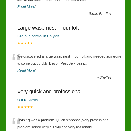
“
Read More
”
-
Stuart Bradley
Large wasp nest in our loft
Bed bug control in Colyton
★★★★★
“
We discovered a large wasp nest in our loft and needed someone
to come out quickly. Devon Pest Services r
...
Read More
”
-
Shelley
Very quick and professional
Our Reviews
★★★★★
“
Nothing was a problem. Quick response, very professional.
problem sorted very quickly at a very reasonabl
...