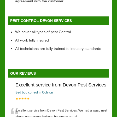
agreement with the customer.
PEST CONTROL DEVON SERVICES
We cover all types of pest Control
All work fully insured
All technicians are fully trained to industry standards
OUR REVIEWS
Excellent service from Devon Pest Services
Bed bug control in Colyton
★★★★★
Excellent service from Devon Pest Services. We had a wasp nest
above our garage that was becoming a real
...