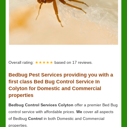
Overall rating:
★★★★★
based on
17
reviews.
Bedbug
Pest Services providing you with a
first class Bed Bug Control Service In
Colyton for Domestic and Commercial
properties
Bedbug Control Services Colyton
offer a premier Bed Bug
control service with affordable prices.
We
cover all aspects
of Bedbug
Control
in both Domestic and Commercial
properties.