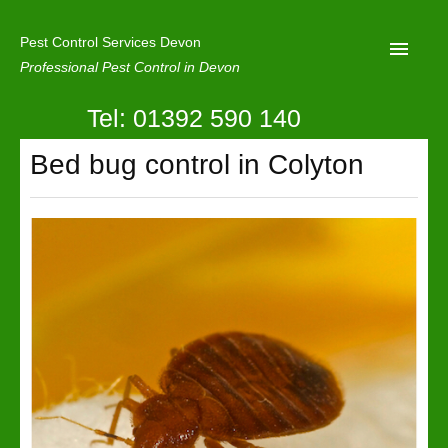
Pest Control Services Devon
Professional Pest Control in Devon
Tel: 01392 590 140
Home
Bed bug control in Colyton
Mole Control
About Us
Latest News
Contact Us
Our Reviews
Privacy