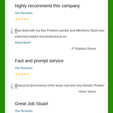
highly recommend this company
Our Reviews
★★★★★
“
Paul dealt with our flea Problem quickly and effectively Stuart was
extremely helpful and professional an
...
Read More
”
-
P Shaldon Devon
Fast and prompt service
Our Reviews
★★★★★
“
Great post fast removal of the wasp nest and very freindly Thanks
”
-
Alvan Spicer
Great Job Stuart
Our Reviews