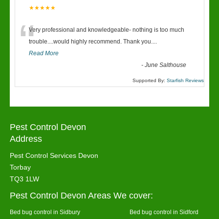
★★★★★
“
Very professional and knowledgeable- nothing is too much
trouble....would highly recommend. Thank you....
Read More
-
June Salthouse
Supported By:
Starfish Reviews
Pest Control Devon
Address
Pest Control Services Devon
Torbay
TQ3 1LW
Pest Control Devon Areas We cover:
Bed bug control in Sidbury
Bed bug control in Sidford