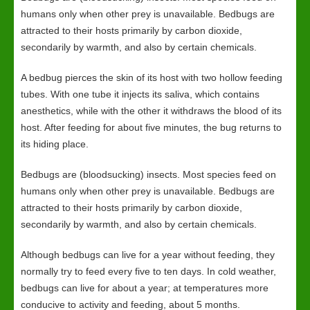
humans only when other prey is unavailable. Bedbugs are
attracted to their hosts primarily by carbon dioxide,
secondarily by warmth, and also by certain chemicals.
A bedbug pierces the skin of its host with two hollow feeding
tubes. With one tube it injects its saliva, which contains
anesthetics, while with the other it withdraws the blood of its
host. After feeding for about five minutes, the bug returns to
its hiding place.
Bedbugs are (bloodsucking) insects. Most species feed on
humans only when other prey is unavailable. Bedbugs are
attracted to their hosts primarily by carbon dioxide,
secondarily by warmth, and also by certain chemicals.
Although bedbugs can live for a year without feeding, they
normally try to feed every five to ten days. In cold weather,
bedbugs can live for about a year; at temperatures more
conducive to activity and feeding, about 5 months.