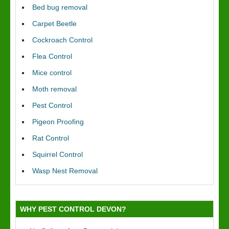
Bed bug removal
Carpet Beetle
Cockroach Control
Flea Control
Mice control
Moth removal
Pest Control
Pigeon Proofing
Rat Control
Squirrel Control
Wasp Nest Removal
WHY PEST CONTROL DEVON?