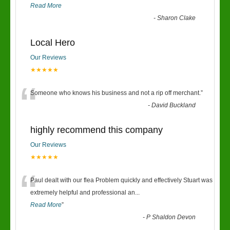
Read More
-
Sharon Clake
Local Hero
Our Reviews
★★★★★
“
Someone who knows his business and not a rip off merchant.
”
-
David Buckland
highly recommend this company
Our Reviews
★★★★★
“
Paul dealt with our flea Problem quickly and effectively Stuart was
extremely helpful and professional an
...
Read More
”
-
P Shaldon Devon