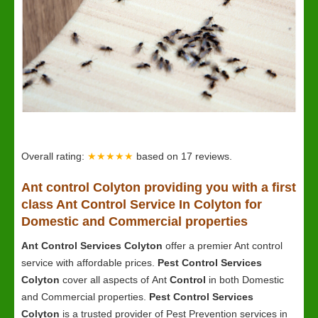
Overall rating:
★★★★★
based on
17
reviews.
Ant control Colyton providing you with a first
class Ant Control Service In Colyton for
Domestic and Commercial properties
Ant Control Services Colyton
offer a premier Ant control
service with affordable prices.
Pest Control Services
Colyton
cover all aspects of Ant
Control
in both Domestic
and Commercial properties.
Pest Control Services
Colyton
is a trusted provider of Pest Prevention services in