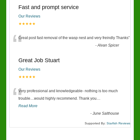
Fast and prompt service
Our Reviews
★★★★★
“
Great post fast removal of the wasp nest and very freindly Thanks
”
-
Alvan Spicer
Great Job Stuart
Our Reviews
★★★★★
“
Very professional and knowledgeable- nothing is too much
trouble....would highly recommend. Thank you....
Read More
-
June Salthouse
Supported By:
Starfish Reviews