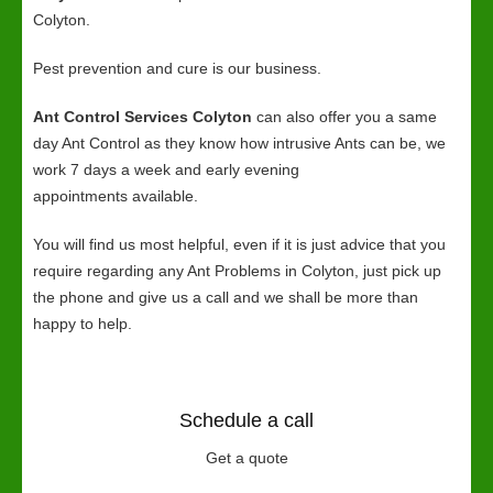
Colyton.
Pest prevention and cure is our business.
Ant Control Services Colyton
can also offer you a same
day Ant Control as they know how intrusive Ants can be, we
work 7 days a week and early evening
appointments available.
You will find us most helpful, even if it is just advice that you
require regarding any Ant Problems in Colyton, just pick up
the phone and give us a call and we shall be more than
happy to help.
Schedule a call
Get a quote