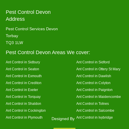
Pest Control Devon
Address
Pest Control Services Devon
Torbay
TQ3 1LW
Pest Control Devon Areas We cover:
Ant Control in Sidbury
Ant Control in Sidford
Ant Control in Seaton
Ant Control in Ottery St Mary
Ant Control in Exmouth
Ant Control in Dawlish
Ant Control in Crediton
Ant Control in Colyton
Ant Control in Exeter
Ant Control in Paignton
Ant Control in Torquay
Ant Control in Maidencombe
Ant Control in Shaldon
Ant Control in Totnes
Ant Control in Cockington
Ant Control in Salcombe
Ant Control in Plymouth
Ant Control in Ivybridge
Designed By