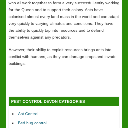
who all work together to form a very successful entity working
for the Queen and to support their colony. Ants have
colonised almost every land mass in the world and can adapt
very quickly to varying climates and conditions. They have
the ability to quickly tap into resources and to defend
themselves against any predators.
However, their ability to exploit resources brings ants into
conflict with humans, as they can damage crops and invade
buildings.
PEST CONTROL DEVON CATEGORIES
Ant Control
Bed bug control