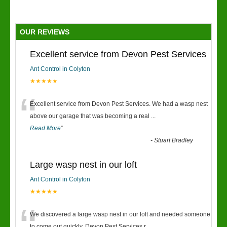
OUR REVIEWS
Excellent service from Devon Pest Services
Ant Control in Colyton
★★★★★
“
Excellent service from Devon Pest Services. We had a wasp nest
above our garage that was becoming a real
...
Read More
”
-
Stuart Bradley
Large wasp nest in our loft
Ant Control in Colyton
★★★★★
We discovered a large wasp nest in our loft and needed someone
to come out quickly. Devon Pest Services r
...