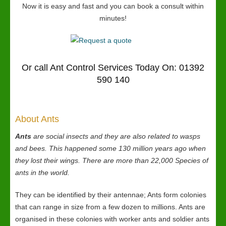
Now it is easy and fast and you can book a consult within
minutes!
Or call Ant Control Services Today On: 01392
590 140
About Ants
Ants
are social insects and they are also related to wasps
and bees. This happened some 130 million years ago when
they lost their wings. There are more than 22,000 Species of
ants in the world.
They can be identified by their antennae; Ants form colonies
that can range in size from a few dozen to millions. Ants are
organised in these colonies with worker ants and soldier ants