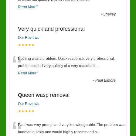
“
Read More
”
-
Shelley
Very quick and professional
Our Reviews
★★★★★
“
Nothing was a problem. Quick response, very professional.
problem sorted very quickly at a very reasonabl
...
Read More
”
-
Paul Elmore
Queen wasp removal
Our Reviews
★★★★★
“
Paul was very prompt and very knowledgeable. The problem was
handled quickly and would highly recommend.<
...