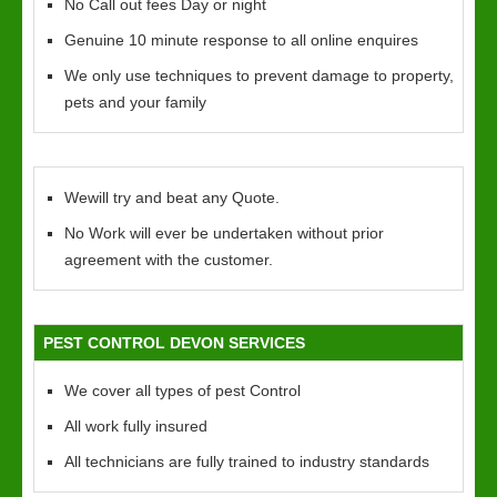
No Call out fees Day or night
Genuine 10 minute response to all online enquires
We only use techniques to prevent damage to property,
pets and your family
Wewill try and beat any Quote.
No Work will ever be undertaken without prior
agreement with the customer.
PEST CONTROL DEVON SERVICES
We cover all types of pest Control
All work fully insured
All technicians are fully trained to industry standards