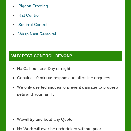
Pigeon Proofing
Rat Control
Squirrel Control
Wasp Nest Removal
WHY PEST CONTROL DEVON?
No Call out fees Day or night
Genuine 10 minute response to all online enquires
We only use techniques to prevent damage to property,
pets and your family
Wewill try and beat any Quote.
No Work will ever be undertaken without prior