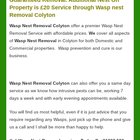
Guaranteed Removal. Additional Nest On
Property is £20 Service through Wasp nest
Removal Colyton
Wasp Nest Removal Colyton
offer a premier Wasp Nest
Removal Service with affordable prices.
We
cover all aspects
of
Wasp Nest Removal
in Colyton for both Domestic and
Commercial properties. Wasp prevention and cure is our
business.
Wasp Nest Removal Colyton
can also offer you a same day
service as we know how intrusive pests can be, working 7
days a week and with early evening appointments available.
You will find us most helpful, even if it is just advice that you
require regarding any Wasps, just pick up the phone and give
us a call and I shall be more than happy to help.