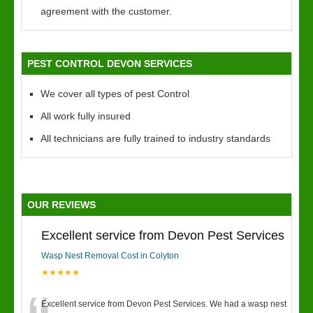
agreement with the customer.
PEST CONTROL DEVON SERVICES
We cover all types of pest Control
All work fully insured
All technicians are fully trained to industry standards
OUR REVIEWS
Excellent service from Devon Pest Services
Wasp Nest Removal Cost in Colyton
★★★★★
Excellent service from Devon Pest Services. We had a wasp nest