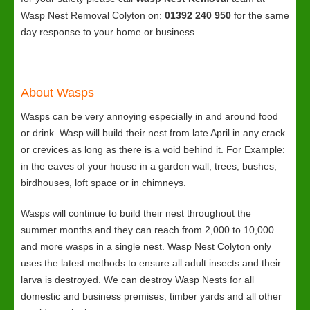
Wasp Nest Removal Colyton on:
01392 240 950
for the same
day response to your home or business.
About Wasps
Wasps can be very annoying especially in and around food
or drink. Wasp will build their nest from late April in any crack
or crevices as long as there is a void behind it. For Example:
in the eaves of your house in a garden wall, trees, bushes,
birdhouses, loft space or in chimneys.
Wasps will continue to build their nest throughout the
summer months and they can reach from 2,000 to 10,000
and more wasps in a single nest. Wasp Nest Colyton only
uses the latest methods to ensure all adult insects and their
larva is destroyed. We can destroy Wasp Nests for all
domestic and business premises, timber yards and all other