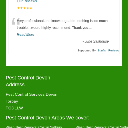
Our Reviews
★★★★★
“
Very professional and knowledgeable- nothing is too much
trouble....would highly recommend. Thank you....
Read More
-
June Salthouse
Supported By:
Starfish Reviews
Pest Control Devon
Address
Pest Control Services Devon
Torbay
TQ3 1LW
Pest Control Devon Areas We cover:
Wasp Nest Removal Cost in Sidbury
Wasp Nest Removal Cost in Sidfo