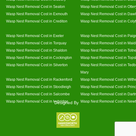
Wasp Nest Removal Cost in Seaton
Wasp Nest Removal Cost in Otter
Wasp Nest Removal Cost in Exmouth
Wasp Nest Removal Cost in Dawl
Wasp Nest Removal Cost in Crediton
Wasp Nest Removal Cost in Coly
Wasp Nest Removal Cost in Exeter
Wasp Nest Removal Cost in Paig
Wasp Nest Removal Cost in Torquay
Wasp Nest Removal Cost in Mai
Wasp Nest Removal Cost in Shaldon
Wasp Nest Removal Cost in Totn
Wasp Nest Removal Cost in Cockington
Wasp Nest Removal Cost in Top
Wasp Nest Removal Cost in Silverton
Wasp Nest Removal Cost in Tedb
Mary
Wasp Nest Removal Cost in Rackenford
Wasp Nest Removal Cost in With
Wasp Nest Removal Cost in Stoodleigh
Wasp Nest Removal Cost in Prin
Wasp Nest Removal Cost in Salcombe
Wasp Nest Removal Cost in Dart
Wasp Nest Removal Cost in Ivybridge
Wasp Nest Removal Cost in Newt
Designed By