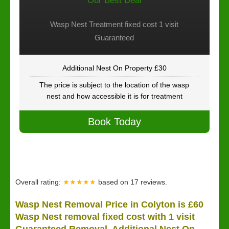
Our Best Deal
Wasp Nest Treatment fixed cost 1 visit
Guaranteed
Additional Nest On Property £30
The price is subject to the location of the wasp
nest and how accessible it is for treatment
Book Today
Overall rating:
★★★★★
based on
17
reviews.
Wasp Nest Removal Price in Colyton is £60
Wasp Nest removal fixed cost with 1 visit