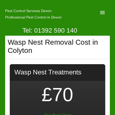
Pest Control Services Devon
Professional Pest Control in Devon
Tel: 01392 590 140
Home
Wasp Nest Removal Cost in
Mole Control
Colyton
About Us
Latest News
Wasp Nest Treatments
Contact Us
Our Reviews
£70
Privacy