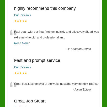
highly recommend this company
Our Reviews
★★★★★
“
Paul dealt with our flea Problem quickly and effectively Stuart was
extremely helpful and professional an
...
Read More
”
-
P Shaldon Devon
Fast and prompt service
Our Reviews
★★★★★
“
Great post fast removal of the wasp nest and very freindly Thanks
”
-
Alvan Spicer
Great Job Stuart