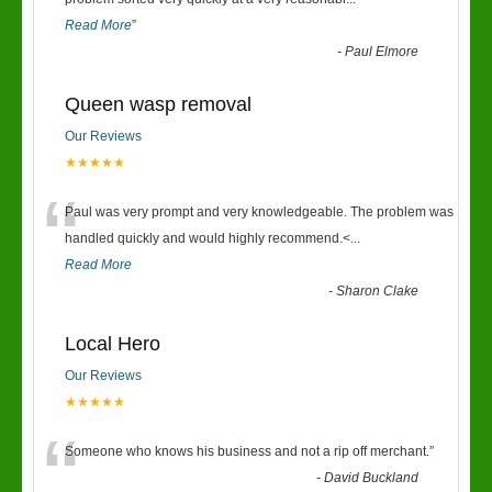
“
Read More
”
-
Paul Elmore
Queen wasp removal
Our Reviews
★★★★★
“
Paul was very prompt and very knowledgeable. The problem was
handled quickly and would highly recommend.<
...
Read More
-
Sharon Clake
Local Hero
Our Reviews
★★★★★
“
Someone who knows his business and not a rip off merchant.
”
-
David Buckland