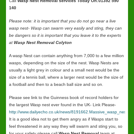
Call
Wasp Nest Removal services
Today On:01392 590
140
Please note: it is important that you do not go near a live
wasp nest- Wasp can swarm very easily and sting, they can
be dangers so it is important that you leave it to the experts
at
Wasp Nest Removal Colyton
A wasp Nest can contain anything from 7,000 to a few million
wasps, depending on the size of the nest. Wasp Nests are
usually a light grey in colour and a small nest would be the
size of a tennis ball, where a larger nest would be the size of
a football and then to a beach ball size and so on.
Please see link to the Guinness book of record holders for
the largest Wasp nest ever found in the UK- Link Please-
http://www.dailyecho.co.uk/news/8191662.Massive_wasp_nest_in
It is a good idea not to get them angry as if Wasps start to
feel threatened in any way they will swarm and sting you, so
for your safety please call
Wasp Nest Removal
team at