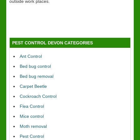
outside work places.
PEST CONTROL DEVON CATEGORIES
Ant Control
Bed bug control
Bed bug removal
Carpet Beetle
Cockroach Control
Flea Control
Mice control
Moth removal
Pest Control