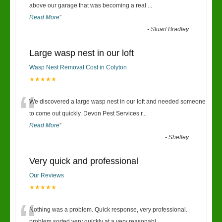
“
above our garage that was becoming a real
...
Read More
”
-
Stuart Bradley
Large wasp nest in our loft
Wasp Nest Removal Cost in Colyton
★★★★★
“
We discovered a large wasp nest in our loft and needed someone
to come out quickly. Devon Pest Services r
...
Read More
”
-
Shelley
Very quick and professional
Our Reviews
★★★★★
Nothing was a problem. Quick response, very professional.
problem sorted very quickly at a very reasonabl
...