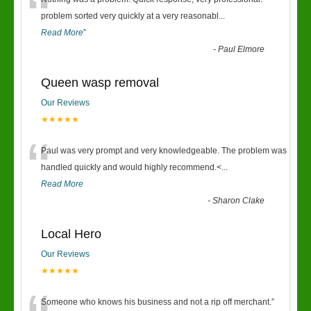
“
problem sorted very quickly at a very reasonabl
...
Read More
”
-
Paul Elmore
Queen wasp removal
Our Reviews
★★★★★
“
Paul was very prompt and very knowledgeable. The problem was
handled quickly and would highly recommend.<
...
Read More
-
Sharon Clake
Local Hero
Our Reviews
★★★★★
Someone who knows his business and not a rip off merchant.
”