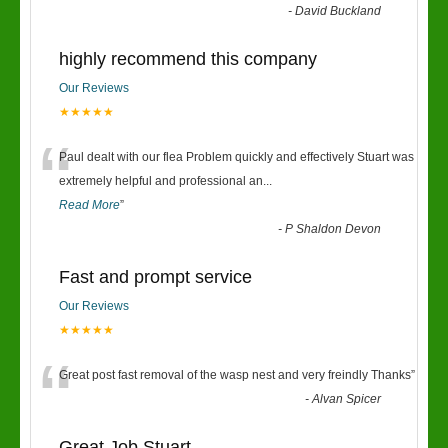
“
-
David Buckland
highly recommend this company
Our Reviews
★★★★★
“
Paul dealt with our flea Problem quickly and effectively Stuart was
extremely helpful and professional an
...
Read More
”
-
P Shaldon Devon
Fast and prompt service
Our Reviews
★★★★★
“
Great post fast removal of the wasp nest and very freindly Thanks
”
-
Alvan Spicer
Great Job Stuart