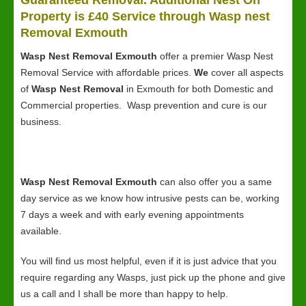
Guaranteed Removal. Additional Nest On
Property is £40 Service through Wasp nest
Removal Exmouth
Wasp Nest Removal Exmouth
offer a premier Wasp Nest
Removal Service with affordable prices.
We
cover all aspects
of
Wasp Nest Removal
in Exmouth for both Domestic and
Commercial properties. Wasp prevention and cure is our
business.
Wasp Nest Removal Exmouth
can also offer you a same
day service as we know how intrusive pests can be, working
7 days a week and with early evening appointments
available.
You will find us most helpful, even if it is just advice that you
require regarding any Wasps, just pick up the phone and give
us a call and I shall be more than happy to help.