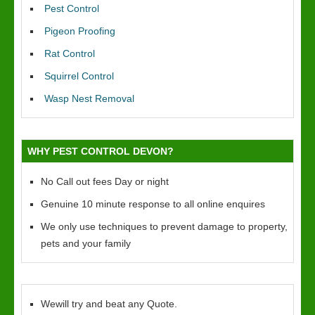
Pest Control
Pigeon Proofing
Rat Control
Squirrel Control
Wasp Nest Removal
WHY PEST CONTROL DEVON?
No Call out fees Day or night
Genuine 10 minute response to all online enquires
We only use techniques to prevent damage to property,
pets and your family
Wewill try and beat any Quote.