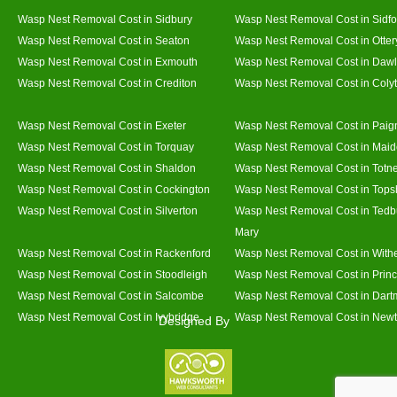
Wasp Nest Removal Cost in Sidbury
Wasp Nest Removal Cost in Sidfo
Wasp Nest Removal Cost in Seaton
Wasp Nest Removal Cost in Otter
Wasp Nest Removal Cost in Exmouth
Wasp Nest Removal Cost in Dawl
Wasp Nest Removal Cost in Crediton
Wasp Nest Removal Cost in Coly
Wasp Nest Removal Cost in Exeter
Wasp Nest Removal Cost in Paig
Wasp Nest Removal Cost in Torquay
Wasp Nest Removal Cost in Mai
Wasp Nest Removal Cost in Shaldon
Wasp Nest Removal Cost in Totn
Wasp Nest Removal Cost in Cockington
Wasp Nest Removal Cost in Top
Wasp Nest Removal Cost in Silverton
Wasp Nest Removal Cost in Tedb
Mary
Wasp Nest Removal Cost in Rackenford
Wasp Nest Removal Cost in With
Wasp Nest Removal Cost in Stoodleigh
Wasp Nest Removal Cost in Prin
Wasp Nest Removal Cost in Salcombe
Wasp Nest Removal Cost in Dart
Wasp Nest Removal Cost in Ivybridge
Wasp Nest Removal Cost in Newt
Designed By