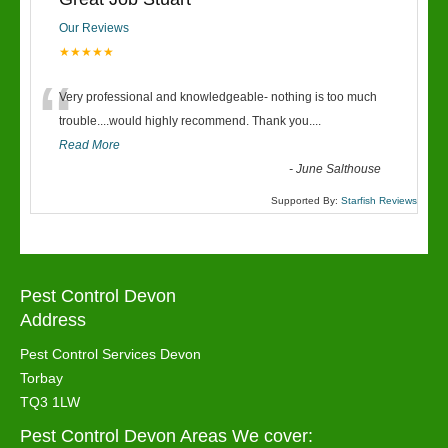
Our Reviews
★★★★★
“
Very professional and knowledgeable- nothing is too much
trouble....would highly recommend. Thank you....
Read More
-
June Salthouse
Supported By:
Starfish Reviews
Pest Control Devon
Address
Pest Control Services Devon
Torbay
TQ3 1LW
Pest Control Devon Areas We cover: