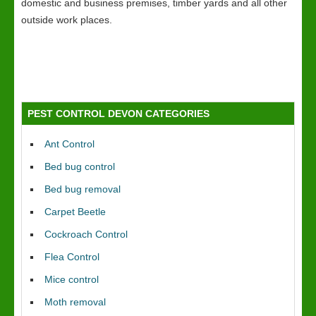
domestic and business premises, timber yards and all other
outside work places.
PEST CONTROL DEVON CATEGORIES
Ant Control
Bed bug control
Bed bug removal
Carpet Beetle
Cockroach Control
Flea Control
Mice control
Moth removal