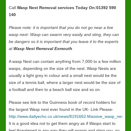
Call
Wasp Nest Removal services
Today On:01392 590
140
Please note: it is important that you do not go near a live
wasp nest- Wasp can swarm very easily and sting, they can
be dangers so it is important that you leave it to the experts
at
Wasp Nest Removal Exmouth
A wasp Nest can contain anything from 7,000 to a few million
wasps, depending on the size of the nest. Wasp Nests are
usually a light grey in colour and a small nest would be the
size of a tennis ball, where a larger nest would be the size of
a football and then to a beach ball size and so on.
Please see link to the Guinness book of record holders for
the largest Wasp nest ever found in the UK- Link Please-
http://www.dailyecho.co.uk/news/8191662.Massive_wasp_nest_in
It is a good idea not to get them angry as if Wasps start to
feel threatened in any way they will swarm and sting you, so