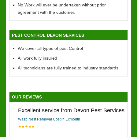
No Work will ever be undertaken without prior
agreement with the customer.
PEST CONTROL DEVON SERVICES
We cover all types of pest Control
All work fully insured
All technicians are fully trained to industry standards
OUR REVIEWS
Excellent service from Devon Pest Services
Wasp Nest Removal Cost in Exmouth
★★★★★