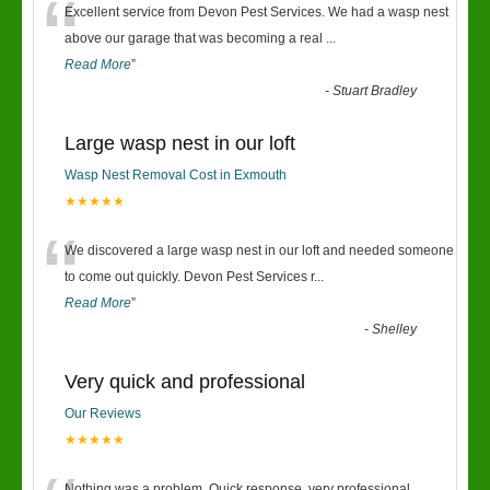
“
Excellent service from Devon Pest Services. We had a wasp nest
above our garage that was becoming a real
...
Read More
”
-
Stuart Bradley
Large wasp nest in our loft
Wasp Nest Removal Cost in Exmouth
★★★★★
“
We discovered a large wasp nest in our loft and needed someone
to come out quickly. Devon Pest Services r
...
Read More
”
-
Shelley
Very quick and professional
Our Reviews
★★★★★
Nothing was a problem. Quick response, very professional.