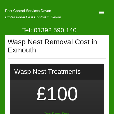
Pest Control Services Devon
Professional Pest Control in Devon
Tel: 01392 590 140
Home
Wasp Nest Removal Cost in
Mole Control
Exmouth
About Us
Latest News
Wasp Nest Treatments
Contact Us
Our Reviews
£100
Privacy