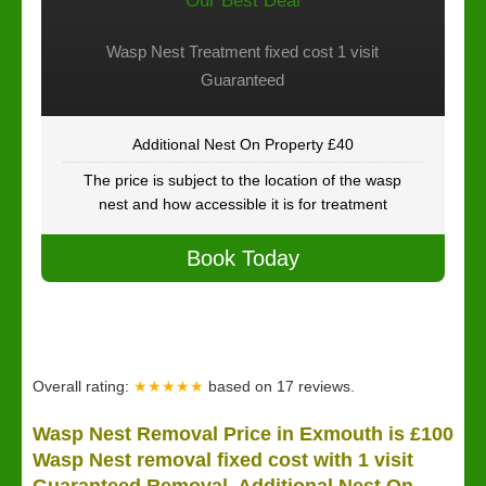
Our Best Deal
Wasp Nest Treatment fixed cost 1 visit
Guaranteed
Additional Nest On Property £40
The price is subject to the location of the wasp
nest and how accessible it is for treatment
Book Today
Overall rating:
★★★★★
based on
17
reviews.
Wasp Nest Removal Price in Exmouth is £100
Wasp Nest removal fixed cost with 1 visit