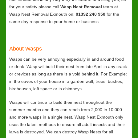
for your safety please call
Wasp Nest Removal
team at
Wasp Nest Removal Exmouth on:
01392 240 950
for the
same day response to your home or business.
About Wasps
Wasps can be very annoying especially in and around food
or drink. Wasp will build their nest from late April in any crack
or crevices as long as there is a void behind it. For Example:
in the eaves of your house in a garden wall, trees, bushes,
birdhouses, loft space or in chimneys.
Wasps will continue to build their nest throughout the
summer months and they can reach from 2,000 to 10,000
and more wasps in a single nest. Wasp Nest Exmouth only
uses the latest methods to ensure all adult insects and their
larva is destroyed. We can destroy Wasp Nests for all