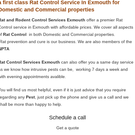
a first class Rat Control Service In Exmouth for
Domestic and Commercial properties
Rat and Rodent Control Services Exmouth
offer a premier Rat
Control service in Exmouth with affordable prices. We cover all aspects
of
Rat Control
in both Domestic and Commercial properties.
Rat prevention and cure is our business. We are also members of the
NPTA
Rat Control Services Exmouth
can also offer you a same day service
as we know how intrusive pests can be, working 7 days a week and
with evening appointments avalible.
ou will find us most helpful, even if it is just advice that you require
regarding any
Pest
, just pick up the phone and give us a call and we
shall be more than happy to help.
Schedule a call
Get a quote