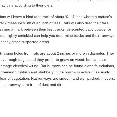
may vary according to their diets.
Rats will leave a hind foot track of about ¾ – 1 inch where a mouse’s
rack measure’s 3/8 of an inch or less. Rats will also drag their tails,
leaving a mark between their feet tracks. Unscented baby powder or
flour, lightly sprinkled can help you determine tracks and their runways
as they cross suspected areas.
Gnawing holes from rats are about 2 inches or more in diameter. They
have rough edges and they prefer to gnaw on wood, but can also
damage electrical wiring. Rat burrows can be found along foundations,
or beneath rubbish and shubbery. If the burrow is active it is usually
clear of vegetation. Rat runways are smooth and well packed. Indoors,
these runways are free of dust and dirt.