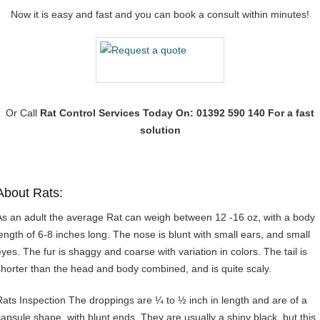
Now it is easy and fast and you can book a consult within minutes!
Or Call
Rat Control Services
Today On: 01392 590 140 For a fast
solution
About Rats:
As an adult the average Rat can weigh between 12 -16 oz, with a body
length of 6-8 inches long. The nose is blunt with small ears, and small
eyes. The fur is shaggy and coarse with variation in colors. The tail is
shorter than the head and body combined, and is quite scaly.
Rats Inspection The droppings are ¼ to ½ inch in length and are of a
capsule shape, with blunt ends. They are usually a shiny black, but this