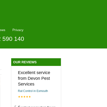
ews
Privacy
2 590 140
OUR REVIEWS
Excellent service
from Devon Pest
Services
Rat Control in Exmouth
★★★★★