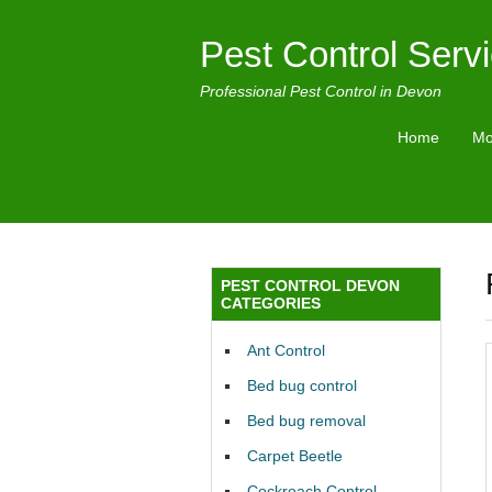
Pest Control Serv
Professional Pest Control in Devon
Home
Mo
PEST CONTROL DEVON
CATEGORIES
Ant Control
Bed bug control
Bed bug removal
Carpet Beetle
Cockroach Control