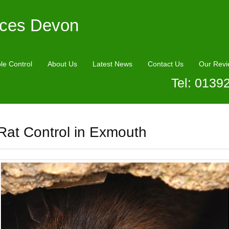
ices Devon
le Control
About Us
Latest News
Contact Us
Our Revi
Tel: 0139
Rat Control in Exmouth