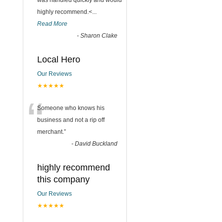
was handled quickly and would
highly recommend.<
...
Read More
-
Sharon Clake
Local Hero
Our Reviews
★★★★★
“
Someone who knows his
business and not a rip off
merchant.
”
-
David Buckland
highly recommend
this company
Our Reviews
★★★★★