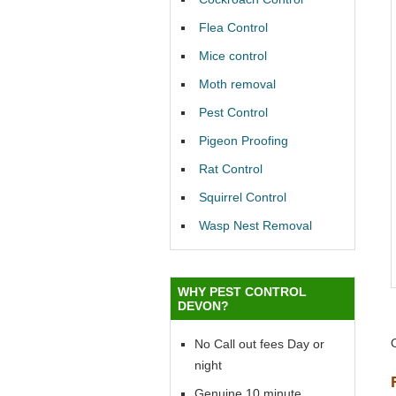
Flea Control
Mice control
Moth removal
Pest Control
Pigeon Proofing
Rat Control
Squirrel Control
Wasp Nest Removal
WHY PEST CONTROL
DEVON?
No Call out fees Day or
night
Genuine 10 minute