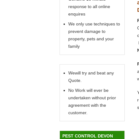
response to all online
enquires
We only use techniques to
prevent damage to
property, pets and your
family
Wewill try and beat any
Quote.
No Work will ever be
Y
undertaken without prior
agreement with the
customer.
PEST CONTROL DEVON