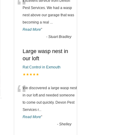
“
Excellent service from Devon
Pest Services. We had a wasp
nest above our garage that was
becoming a real
...
Read More
”
-
Stuart Bradley
Large wasp nest in
our loft
Rat Control in Exmouth
★★★★★
“
We discovered a large wasp nest
in our loft and needed someone
to come out quickly. Devon Pest
Services r
...
Read More
”
-
Shelley