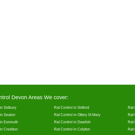
ntrol Devon Areas We cover:
in Sidbury
Rat Control in Sidford
Rat 
 in Seaton
Rat Control in Ottery St Mary
Rat 
 in Exmouth
Rat Control in Dawlish
Rat 
in Crediton
Rat Control in Colyton
Rat 