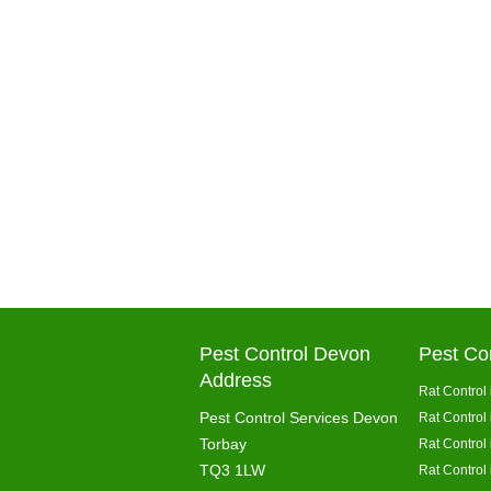
Pest Control Devon
Pest Co
Address
Rat Control 
Pest Control Services Devon
Rat Control
Torbay
Rat Control
TQ3 1LW
Rat Control 