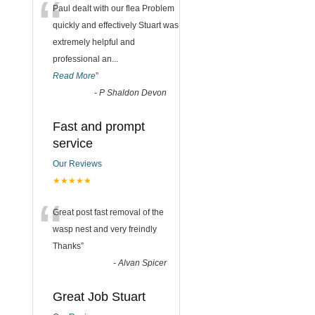
“
Paul dealt with our flea Problem
quickly and effectively Stuart was
extremely helpful and
professional an
...
Read More
”
-
P Shaldon Devon
Fast and prompt
service
Our Reviews
★★★★★
“
Great post fast removal of the
wasp nest and very freindly
Thanks
”
-
Alvan Spicer
Great Job Stuart