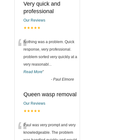
Very quick and
professional
Our Reviews
★★★★★
“
Nothing was a problem. Quick
response, very professional.
problem sorted very quickly at a
very reasonabl
...
Read More
”
-
Paul Elmore
Queen wasp removal
Our Reviews
★★★★★
“
Paul was very prompt and very
knowledgeable. The problem