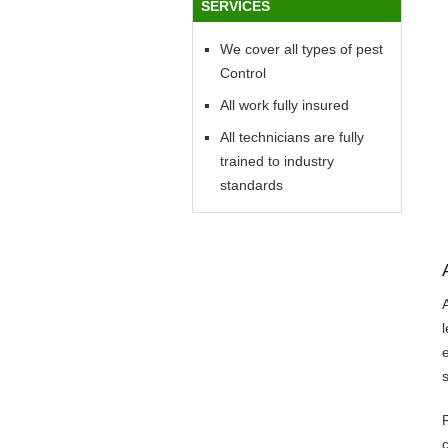
SERVICES
We cover all types of pest
Control
All work fully insured
All technicians are fully
trained to industry
standards