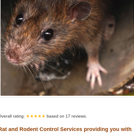
Overall rating:
★★★★★
based on
17
reviews.
Rat and Rodent Control Services providing you with