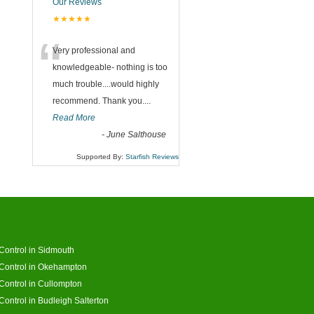
Our Reviews
★★★★★
“
Very professional and
knowledgeable- nothing is too
much trouble....would highly
recommend. Thank you....
Read More
-
June Salthouse
Supported By:
Starfish Reviews
Control in Sidmouth
Control in Okehampton
Control in Cullompton
Control in Budleigh Salterton