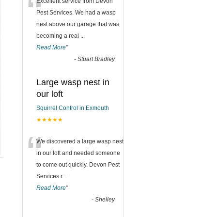
“
Excellent service from Devon
Pest Services. We had a wasp
nest above our garage that was
becoming a real
...
Read More
”
-
Stuart Bradley
Large wasp nest in
our loft
Squirrel Control in Exmouth
★★★★★
“
We discovered a large wasp nest
in our loft and needed someone
to come out quickly. Devon Pest
Services r
...
Read More
”
-
Shelley