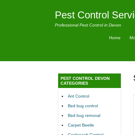
Pest Control Serv
Professional Pest Control in Devon
Home
Mo
PEST CONTROL DEVON
CATEGORIES
Ant Control
Bed bug control
Bed bug removal
Carpet Beetle
Cockroach Control