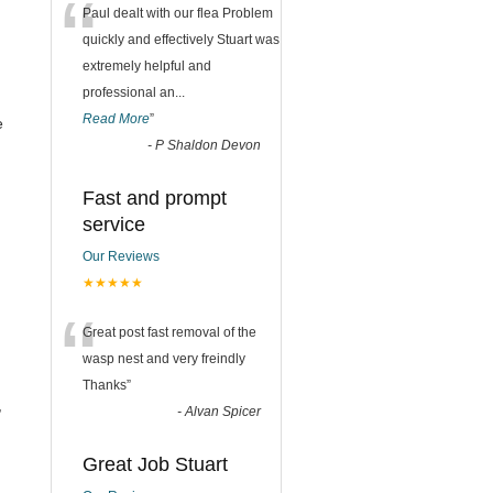
“
Paul dealt with our flea Problem
quickly and effectively Stuart was
extremely helpful and
professional an
...
Read More
”
e
-
P Shaldon Devon
Fast and prompt
service
Our Reviews
★★★★★
“
Great post fast removal of the
wasp nest and very freindly
Thanks
”
,
-
Alvan Spicer
Great Job Stuart