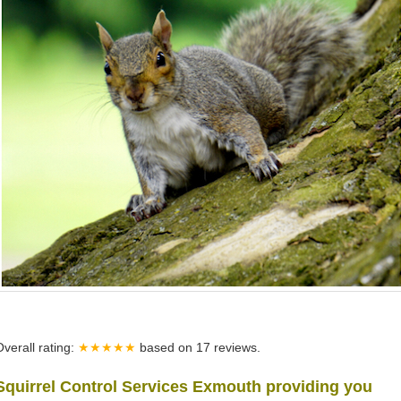
Overall rating:
★★★★★
based on
17
reviews.
Squirrel Control Services Exmouth providing you