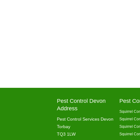
Pest Control Devon
Pest Co
Address
Squirrel Con
Pest Control Services Devon
Squirrel Con
Torbay
Squirrel Co
TQ3 1LW
Squirrel Con