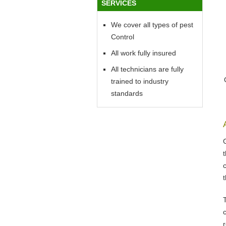
SERVICES
We cover all types of pest
Control
All work fully insured
All technicians are fully
trained to industry
standards