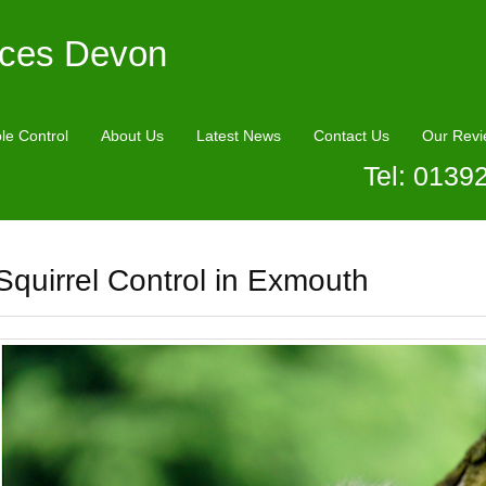
ices Devon
le Control
About Us
Latest News
Contact Us
Our Revi
Tel: 0139
Squirrel Control in Exmouth