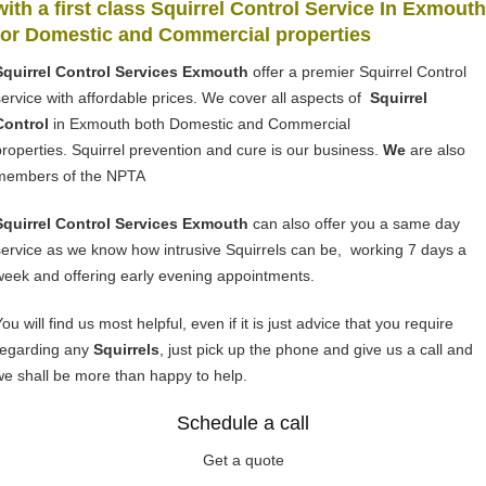
with a first class Squirrel Control Service In Exmouth
for Domestic and Commercial properties
Squirrel Control Services Exmouth
offer a premier Squirrel Control
service with affordable prices. We cover all aspects of
Squirrel
Control
in Exmouth both Domestic and Commercial
properties. Squirrel prevention and cure is our business.
We
are also
members of the NPTA
Squirrel Control Services Exmouth
can also offer you a same day
service as we know how intrusive Squirrels can be, working 7 days a
week and offering early evening appointments.
ou will find us most helpful, even if it is just advice that you require
regarding any
Squirrels
, just pick up the phone and give us a call and
we shall be more than happy to help.
Schedule a call
Get a quote