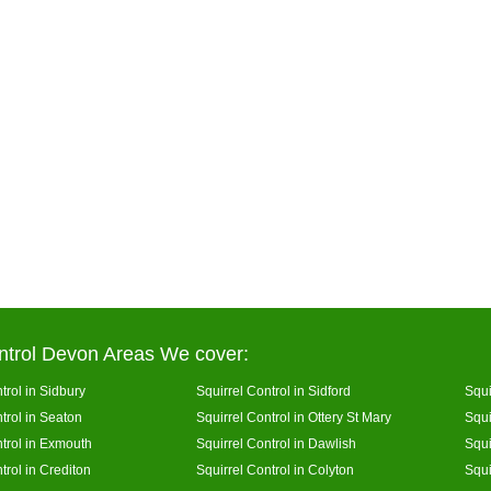
ntrol Devon Areas We cover:
trol in Sidbury
Squirrel Control in Sidford
Squi
trol in Seaton
Squirrel Control in Ottery St Mary
Squi
ntrol in Exmouth
Squirrel Control in Dawlish
Squi
trol in Crediton
Squirrel Control in Colyton
Squi