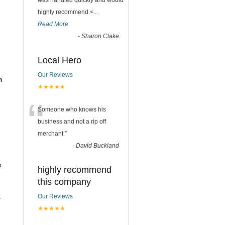
was handled quickly and would
highly recommend.<
...
Read More
-
Sharon Clake
Local Hero
Our Reviews
n
★★★★★
“
Someone who knows his
business and not a rip off
merchant.
”
-
David Buckland
n
highly recommend
this company
Our Reviews
r
★★★★★