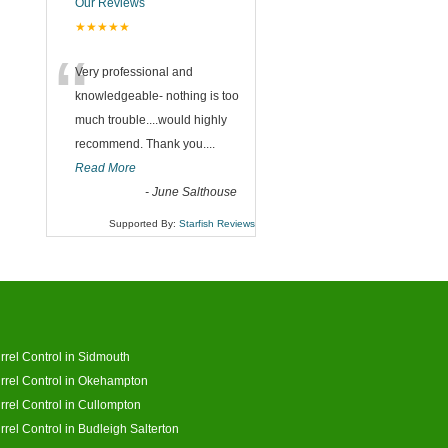
Our Reviews
★★★★★
“
Very professional and
knowledgeable- nothing is too
much trouble....would highly
recommend. Thank you....
Read More
-
June Salthouse
Supported By:
Starfish Reviews
rrel Control in Sidmouth
rrel Control in Okehampton
rrel Control in Cullompton
rrel Control in Budleigh Salterton