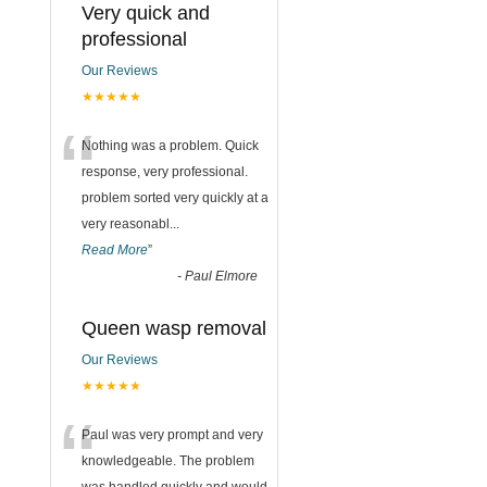
Very quick and
professional
Our Reviews
★★★★★
“
Nothing was a problem. Quick
response, very professional.
problem sorted very quickly at a
very reasonabl
...
Read More
”
-
Paul Elmore
Queen wasp removal
Our Reviews
★★★★★
“
Paul was very prompt and very
knowledgeable. The problem