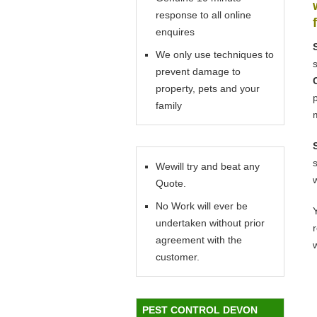
response to all online
enquires
We only use techniques to
prevent damage to
property, pets and your
family
Wewill try and beat any
Quote.
No Work will ever be
Y
undertaken without prior
agreement with the
customer.
PEST CONTROL DEVON