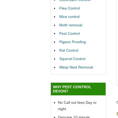
Flea Control
Mice control
Moth removal
Pest Control
Pigeon Proofing
Rat Control
Squirrel Control
Wasp Nest Removal
WHY PEST CONTROL
DEVON?
No Call out fees Day or
night
Genuine 10 minute