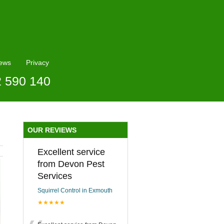
ews
Privacy
2 590 140
OUR REVIEWS
Excellent service
from Devon Pest
Services
Squirrel Control in Exmouth
★★★★★