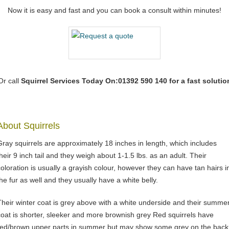
Now it is easy and fast and you can book a consult within minutes!
Or call
Squirrel Services
Today On:01392 590 140 for a fast solutio
About Squirrels
Gray squirrels are approximately 18 inches in length, which includes
their 9 inch tail and they weigh about 1-1.5 lbs. as an adult. Their
coloration is usually a grayish colour, however they can have tan hairs i
the fur as well and they usually have a white belly.
Their winter coat is grey above with a white underside and their summe
coat is shorter, sleeker and more brownish grey Red squirrels have
red/brown upper parts in summer but may show some grey on the back