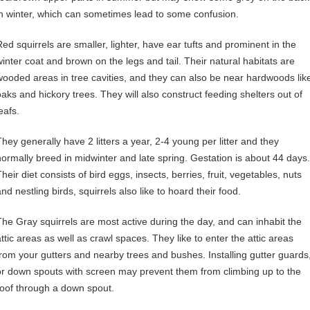
in winter, which can sometimes lead to some confusion.
Red squirrels are smaller, lighter, have ear tufts and prominent in the
winter coat and brown on the legs and tail. Their natural habitats are
wooded areas in tree cavities, and they can also be near hardwoods lik
oaks and hickory trees. They will also construct feeding shelters out of
eafs.
They generally have 2 litters a year, 2-4 young per litter and they
normally breed in midwinter and late spring. Gestation is about 44 days.
heir diet consists of bird eggs, insects, berries, fruit, vegetables, nuts
nd nestling birds, squirrels also like to hoard their food.
The Gray squirrels are most active during the day, and can inhabit the
attic areas as well as crawl spaces. They like to enter the attic areas
from your gutters and nearby trees and bushes. Installing gutter guards
or down spouts with screen may prevent them from climbing up to the
roof through a down spout.