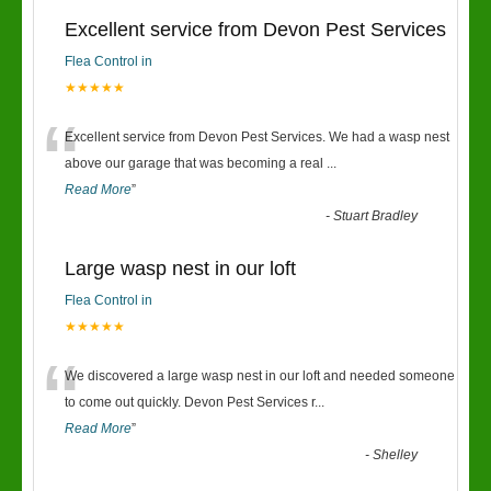
Excellent service from Devon Pest Services
Flea Control in
★★★★★
“
Excellent service from Devon Pest Services. We had a wasp nest
above our garage that was becoming a real
...
Read More
”
-
Stuart Bradley
Large wasp nest in our loft
Flea Control in
★★★★★
“
We discovered a large wasp nest in our loft and needed someone
to come out quickly. Devon Pest Services r
...
Read More
”
-
Shelley