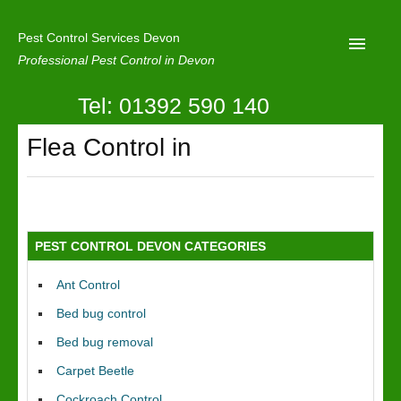
Pest Control Services Devon
Professional Pest Control in Devon
Tel: 01392 590 140
Home
Flea Control in
Mole Control
About Us
Latest News
PEST CONTROL DEVON CATEGORIES
Contact Us
Ant Control
Our Reviews
Bed bug control
Privacy
Bed bug removal
Carpet Beetle
Cockroach Control