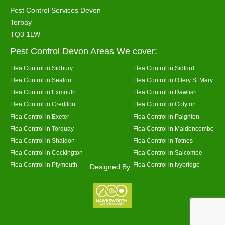
Pest Control Services Devon
Torbay
TQ3 1LW
Pest Control Devon Areas We cover:
Flea Control in Sidbury
Flea Control in Sidford
Flea Control in Seaton
Flea Control in Ottery St Mary
Flea Control in Exmouth
Flea Control in Dawlish
Flea Control in Crediton
Flea Control in Colyton
Flea Control in Exeter
Flea Control in Paignton
Flea Control in Torquay
Flea Control in Maidencombe
Flea Control in Shaldon
Flea Control in Totnes
Flea Control in Cockington
Flea Control in Salcombe
Flea Control in Plymouth
Flea Control in Ivybridge
Designed By