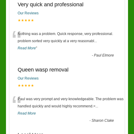
Very quick and professional
Our Reviews
★★★★★
“
Nothing was a problem. Quick response, very professional.
problem sorted very quickly at a very reasonabl
...
Read More
”
-
Paul Elmore
Queen wasp removal
Our Reviews
★★★★★
“
Paul was very prompt and very knowledgeable. The problem was
handled quickly and would highly recommend.<
...
Read More
-
Sharon Clake