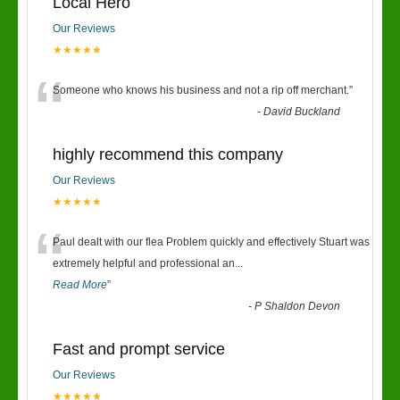
Local Hero
Our Reviews
★★★★★
“
Someone who knows his business and not a rip off merchant.
”
-
David Buckland
highly recommend this company
Our Reviews
★★★★★
“
Paul dealt with our flea Problem quickly and effectively Stuart was
extremely helpful and professional an
...
Read More
”
-
P Shaldon Devon
Fast and prompt service
Our Reviews
★★★★★