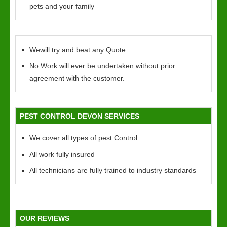
pets and your family
Wewill try and beat any Quote.
No Work will ever be undertaken without prior
agreement with the customer.
PEST CONTROL DEVON SERVICES
We cover all types of pest Control
All work fully insured
All technicians are fully trained to industry standards
OUR REVIEWS