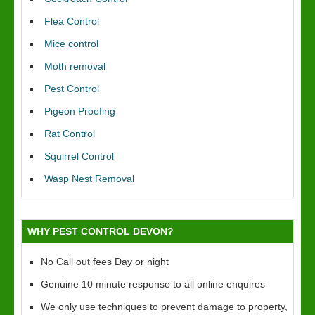
Flea Control
Mice control
Moth removal
Pest Control
Pigeon Proofing
Rat Control
Squirrel Control
Wasp Nest Removal
WHY PEST CONTROL DEVON?
No Call out fees Day or night
Genuine 10 minute response to all online enquires
We only use techniques to prevent damage to property,