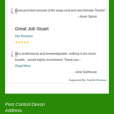
“
Great post fast removal of the wasp nest and very freindly Thanks
”
-
Alvan Spicer
Great Job Stuart
Our Reviews
★★★★★
“
Very professional and knowledgeable- nothing is too much
trouble....would highly recommend. Thank you....
Read More
-
June Salthouse
Supported By:
Starfish Reviews
Pest Control Devon
Address