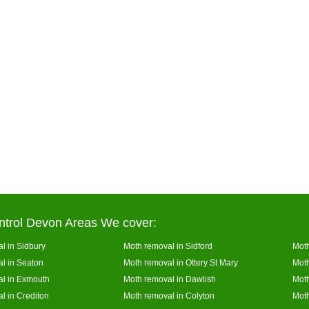
ntrol Devon Areas We cover:
l in Sidbury
Moth removal in Sidford
Moth
l in Seaton
Moth removal in Ottery St Mary
Mot
l in Exmouth
Moth removal in Dawlish
Moth
l in Crediton
Moth removal in Colyton
Moth