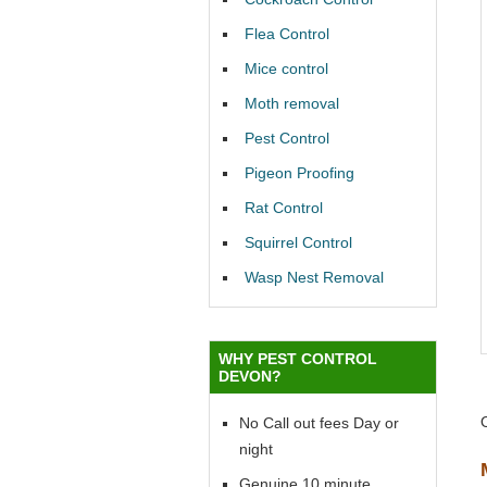
Flea Control
Mice control
Moth removal
Pest Control
Pigeon Proofing
Rat Control
Squirrel Control
Wasp Nest Removal
WHY PEST CONTROL
DEVON?
No Call out fees Day or
night
Genuine 10 minute