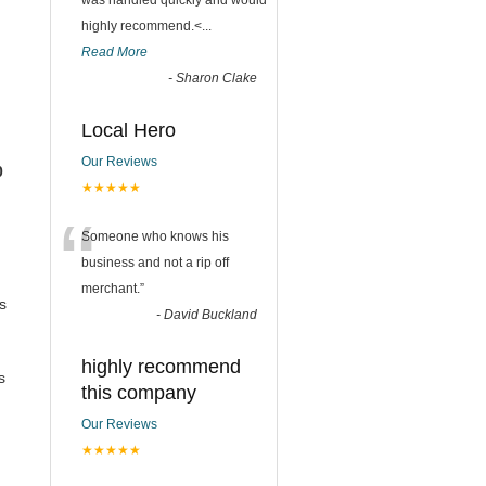
was handled quickly and would
highly recommend.<
...
Read More
-
Sharon Clake
Local Hero
Our Reviews
0
★★★★★
“
Someone who knows his
business and not a rip off
merchant.
”
s
-
David Buckland
highly recommend
s
this company
Our Reviews
★★★★★