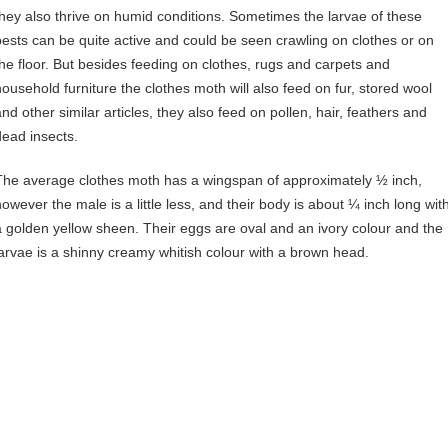
they also thrive on humid conditions. Sometimes the larvae of these
pests can be quite active and could be seen crawling on clothes or on
the floor. But besides feeding on clothes, rugs and carpets and
household furniture the clothes moth will also feed on fur, stored wool
and other similar articles, they also feed on pollen, hair, feathers and
dead insects.
The average clothes moth has a wingspan of approximately ½ inch,
however the male is a little less, and their body is about ¼ inch long wit
a golden yellow sheen. Their eggs are oval and an ivory colour and the
larvae is a shinny creamy whitish colour with a brown head.