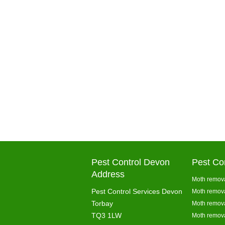
Pest Control Devon
Pest Co
Address
Moth remova
Pest Control Services Devon
Moth remova
Torbay
Moth remova
TQ3 1LW
Moth remova