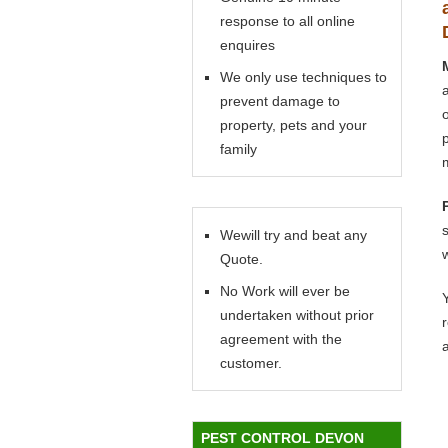
response to all online
enquires
We only use techniques to
prevent damage to
property, pets and your
family
Wewill try and beat any
Quote.
No Work will ever be
Y
undertaken without prior
agreement with the
customer.
PEST CONTROL DEVON