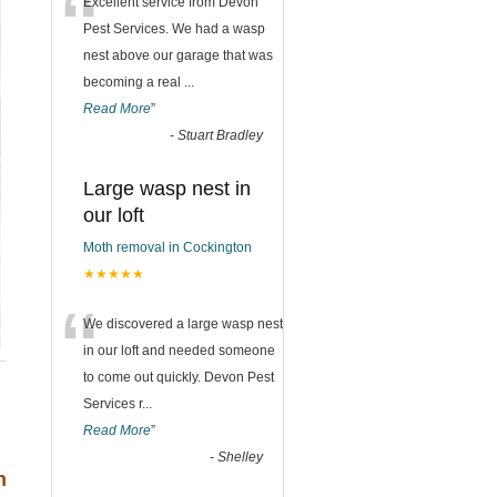
“
Excellent service from Devon
Pest Services. We had a wasp
nest above our garage that was
becoming a real
...
Read More
”
-
Stuart Bradley
Large wasp nest in
our loft
Moth removal in Cockington
★★★★★
“
We discovered a large wasp nest
in our loft and needed someone
to come out quickly. Devon Pest
Services r
...
Read More
”
-
Shelley
h