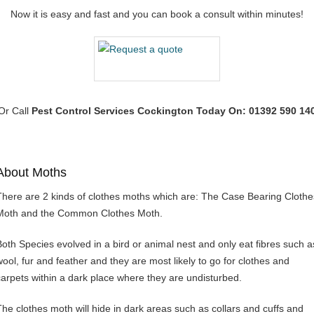
Now it is easy and fast and you can book a consult within minutes!
Or Call
Pest Control Services Cockington
Today On: 01392 590 14
About Moths
There are 2 kinds of clothes moths which are: The Case Bearing Clothe
Moth and the Common Clothes Moth.
Both Species evolved in a bird or animal nest and only eat fibres such a
wool, fur and feather and they are most likely to go for clothes and
carpets within a dark place where they are undisturbed.
The clothes moth will hide in dark areas such as collars and cuffs and