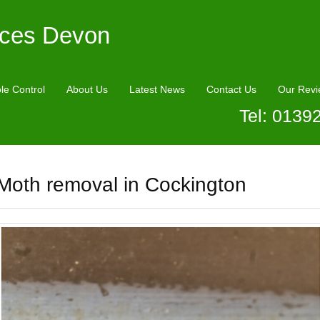
ices Devon
le Control
About Us
Latest News
Contact Us
Our Revi
Tel: 0139
Moth removal in Cockington