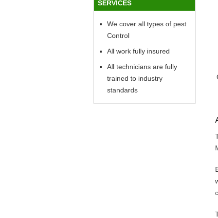
SERVICES
We cover all types of pest
Control
All work fully insured
All technicians are fully
trained to industry
standards