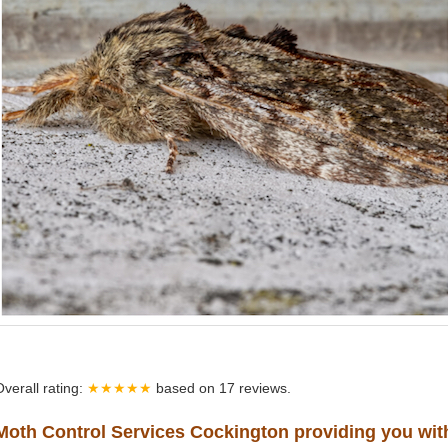
Overall rating:
★★★★★
based on
17
reviews.
Moth Control Services Cockington providing you wit