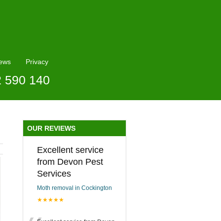
ews
Privacy
2 590 140
OUR REVIEWS
Excellent service
from Devon Pest
Services
Moth removal in Cockington
★★★★★