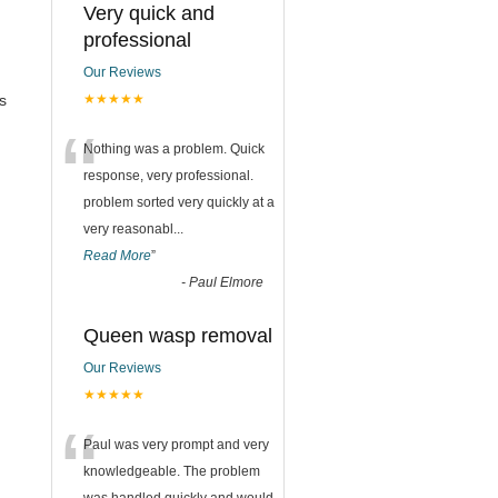
Very quick and
professional
Our Reviews
s
★★★★★
“
Nothing was a problem. Quick
response, very professional.
problem sorted very quickly at a
very reasonabl
...
Read More
”
-
Paul Elmore
Queen wasp removal
Our Reviews
★★★★★
“
Paul was very prompt and very
knowledgeable. The problem