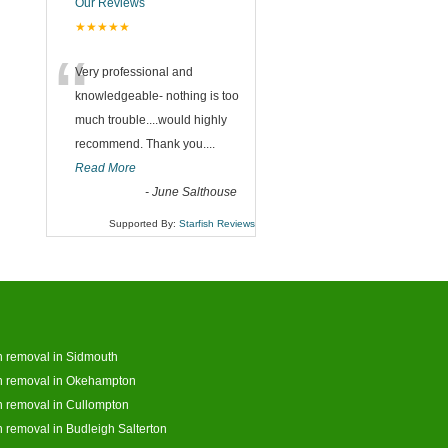
Our Reviews
★★★★★
“
Very professional and
knowledgeable- nothing is too
much trouble....would highly
recommend. Thank you....
Read More
-
June Salthouse
Supported By:
Starfish Reviews
 removal in Sidmouth
h removal in Okehampton
 removal in Cullompton
 removal in Budleigh Salterton