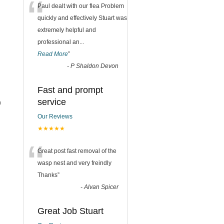
“
Paul dealt with our flea Problem
quickly and effectively Stuart was
extremely helpful and
professional an
...
Read More
”
-
P Shaldon Devon
Fast and prompt
service
h
Our Reviews
★★★★★
“
Great post fast removal of the
wasp nest and very freindly
Thanks
”
-
Alvan Spicer
Great Job Stuart