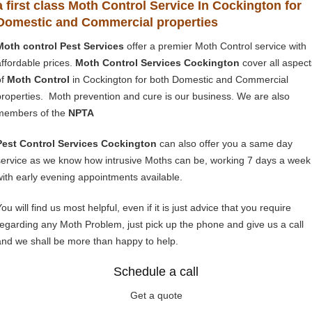
a first class Moth Control Service In Cockington for
Domestic and Commercial properties
Moth control Pest Services
offer a premier Moth Control service with
affordable prices.
Moth Control Services Cockington
cover all aspect
of
Moth Control
in Cockington for both Domestic and Commercial
properties. Moth prevention and cure is our business. We are also
members of the
NPTA
Pest Control Services Cockington
can also offer you a same day
service as we know how intrusive Moths can be, working 7 days a week
with early evening appointments available.
ou will find us most helpful, even if it is just advice that you require
regarding any Moth Problem, just pick up the phone and give us a call
and we shall be more than happy to help.
Schedule a call
Get a quote