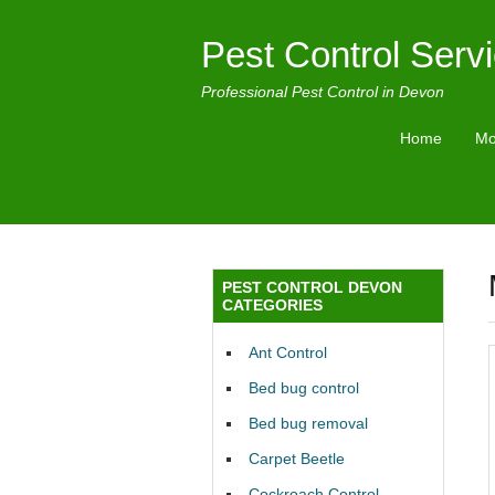
Pest Control Serv
Professional Pest Control in Devon
Home
Mo
PEST CONTROL DEVON
CATEGORIES
Ant Control
Bed bug control
Bed bug removal
Carpet Beetle
Cockroach Control